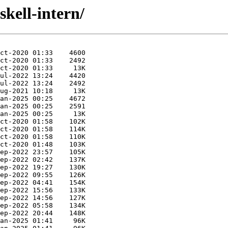
skell-intern/