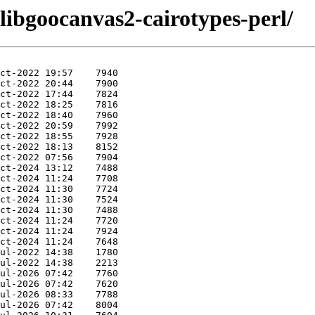
/libgoocanvas2-cairotypes-perl/