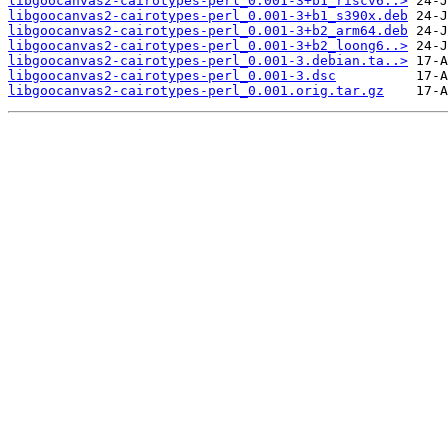
libgoocanvas2-cairotypes-perl_0.001-3+b1_riscv6..>
libgoocanvas2-cairotypes-perl_0.001-3+b1_s390x.deb
libgoocanvas2-cairotypes-perl_0.001-3+b2_arm64.deb
libgoocanvas2-cairotypes-perl_0.001-3+b2_loong6..>
libgoocanvas2-cairotypes-perl_0.001-3.debian.ta..>
libgoocanvas2-cairotypes-perl_0.001-3.dsc
libgoocanvas2-cairotypes-perl_0.001.orig.tar.gz