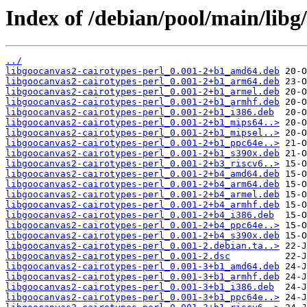
Index of /debian/pool/main/libg
../
libgoocanvas2-cairotypes-perl_0.001-2+b1_amd64.deb
libgoocanvas2-cairotypes-perl_0.001-2+b1_arm64.deb
libgoocanvas2-cairotypes-perl_0.001-2+b1_armel.deb
libgoocanvas2-cairotypes-perl_0.001-2+b1_armhf.deb
libgoocanvas2-cairotypes-perl_0.001-2+b1_i386.deb
libgoocanvas2-cairotypes-perl_0.001-2+b1_mips64..>
libgoocanvas2-cairotypes-perl_0.001-2+b1_mipsel..>
libgoocanvas2-cairotypes-perl_0.001-2+b1_ppc64e..>
libgoocanvas2-cairotypes-perl_0.001-2+b1_s390x.deb
libgoocanvas2-cairotypes-perl_0.001-2+b3_riscv6..>
libgoocanvas2-cairotypes-perl_0.001-2+b4_amd64.deb
libgoocanvas2-cairotypes-perl_0.001-2+b4_arm64.deb
libgoocanvas2-cairotypes-perl_0.001-2+b4_armel.deb
libgoocanvas2-cairotypes-perl_0.001-2+b4_armhf.deb
libgoocanvas2-cairotypes-perl_0.001-2+b4_i386.deb
libgoocanvas2-cairotypes-perl_0.001-2+b4_ppc64e..>
libgoocanvas2-cairotypes-perl_0.001-2+b4_s390x.deb
libgoocanvas2-cairotypes-perl_0.001-2.debian.ta..>
libgoocanvas2-cairotypes-perl_0.001-2.dsc
libgoocanvas2-cairotypes-perl_0.001-3+b1_amd64.deb
libgoocanvas2-cairotypes-perl_0.001-3+b1_armhf.deb
libgoocanvas2-cairotypes-perl_0.001-3+b1_i386.deb
libgoocanvas2-cairotypes-perl_0.001-3+b1_ppc64e..>