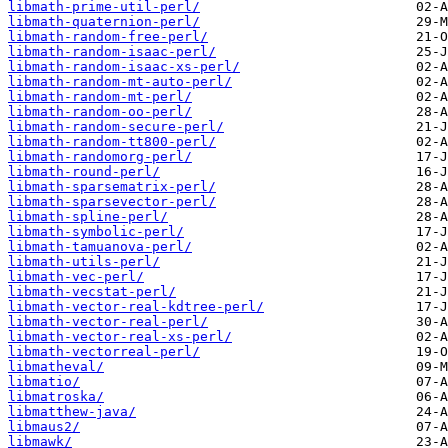
libmath-prime-util-perl/
libmath-quaternion-perl/
libmath-random-free-perl/
libmath-random-isaac-perl/
libmath-random-isaac-xs-perl/
libmath-random-mt-auto-perl/
libmath-random-mt-perl/
libmath-random-oo-perl/
libmath-random-secure-perl/
libmath-random-tt800-perl/
libmath-randomorg-perl/
libmath-round-perl/
libmath-sparsematrix-perl/
libmath-sparsevector-perl/
libmath-spline-perl/
libmath-symbolic-perl/
libmath-tamuanova-perl/
libmath-utils-perl/
libmath-vec-perl/
libmath-vecstat-perl/
libmath-vector-real-kdtree-perl/
libmath-vector-real-perl/
libmath-vector-real-xs-perl/
libmath-vectorreal-perl/
libmatheval/
libmatio/
libmatroska/
libmatthew-java/
libmaus2/
libmawk/