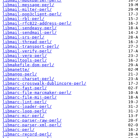
libmail-mboxparser-perl/
libmail-message-perl/
libmail-milter-perl/
libmail-pop3client-perl/
libmail-rbl-perl/
libmail-rfc822-address-perl/
libmail-sendeasy-perl/
libmail-sendmail-perl/
libmail-srs-perl/
libmail-thread-perl/
libmail-transport-perl/
libmail-verify-perl/
libmail-verp-perl/
libmailtools-perl/
libmakefile-dom-perl/
libmanette/
libmango-perl/
libmarc-charset-perl/
libmarc-crosswalk-dublincore-perl/
libmarc-fast-perl/
libmarc-file-marcmaker-perl/
libmarc-file-mij-perl/
libmarc-lint-perl/
libmarc-loader-perl/
libmarc-loop-perl/
libmarc-mir-perl/
libmarc-parser-raw-perl/
libmarc-parser-xml-perl/
libmarc-perl/
libmarc-record-perl/