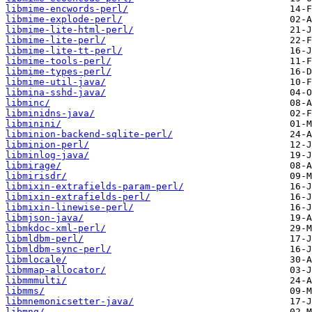
libmime-encwords-perl/
libmime-explode-perl/
libmime-lite-html-perl/
libmime-lite-perl/
libmime-lite-tt-perl/
libmime-tools-perl/
libmime-types-perl/
libmime-util-java/
libmina-sshd-java/
libminc/
libminidns-java/
libminini/
libminion-backend-sqlite-perl/
libminion-perl/
libminlog-java/
libmirage/
libmirisdr/
libmixin-extrafields-param-perl/
libmixin-extrafields-perl/
libmixin-linewise-perl/
libmjson-java/
libmkdoc-xml-perl/
libmldbm-perl/
libmldbm-sync-perl/
libmlocale/
libmmap-allocator/
libmmmulti/
libmms/
libmnemonicsetter-java/
libmng/