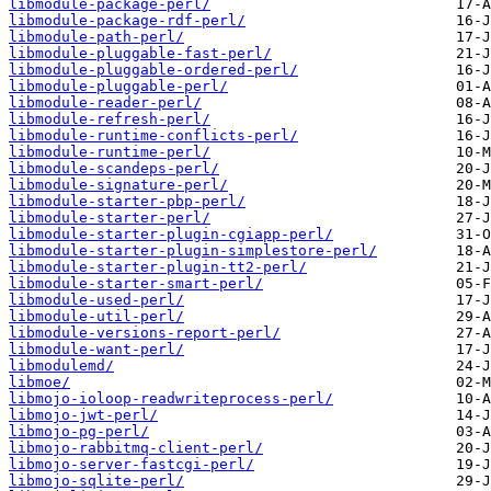
libmodule-package-perl/
libmodule-package-rdf-perl/
libmodule-path-perl/
libmodule-pluggable-fast-perl/
libmodule-pluggable-ordered-perl/
libmodule-pluggable-perl/
libmodule-reader-perl/
libmodule-refresh-perl/
libmodule-runtime-conflicts-perl/
libmodule-runtime-perl/
libmodule-scandeps-perl/
libmodule-signature-perl/
libmodule-starter-pbp-perl/
libmodule-starter-perl/
libmodule-starter-plugin-cgiapp-perl/
libmodule-starter-plugin-simplestore-perl/
libmodule-starter-plugin-tt2-perl/
libmodule-starter-smart-perl/
libmodule-used-perl/
libmodule-util-perl/
libmodule-versions-report-perl/
libmodule-want-perl/
libmodulemd/
libmoe/
libmojo-ioloop-readwriteprocess-perl/
libmojo-jwt-perl/
libmojo-pg-perl/
libmojo-rabbitmq-client-perl/
libmojo-server-fastcgi-perl/
libmojo-sqlite-perl/