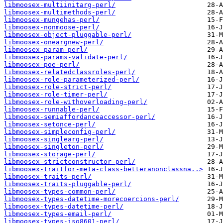
libmoosex-multiinitarg-perl/
libmoosex-multimethods-perl/
libmoosex-mungehas-perl/
libmoosex-nonmoose-perl/
libmoosex-object-pluggable-perl/
libmoosex-oneargnew-perl/
libmoosex-param-perl/
libmoosex-params-validate-perl/
libmoosex-poe-perl/
libmoosex-relatedclassroles-perl/
libmoosex-role-parameterized-perl/
libmoosex-role-strict-perl/
libmoosex-role-timer-perl/
libmoosex-role-withoverloading-perl/
libmoosex-runnable-perl/
libmoosex-semiaffordanceaccessor-perl/
libmoosex-setonce-perl/
libmoosex-simpleconfig-perl/
libmoosex-singlearg-perl/
libmoosex-singleton-perl/
libmoosex-storage-perl/
libmoosex-strictconstructor-perl/
libmoosex-traitfor-meta-class-betteranonclassna..>
libmoosex-traits-perl/
libmoosex-traits-pluggable-perl/
libmoosex-types-common-perl/
libmoosex-types-datetime-morecoercions-perl/
libmoosex-types-datetime-perl/
libmoosex-types-email-perl/
libmoosex-types-iso8601-perl/