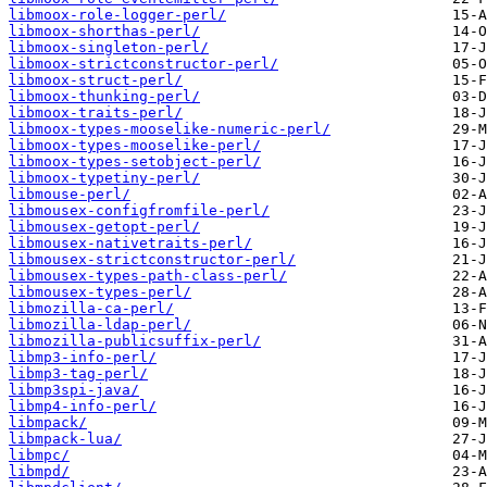
libmoox-role-logger-perl/
libmoox-shorthas-perl/
libmoox-singleton-perl/
libmoox-strictconstructor-perl/
libmoox-struct-perl/
libmoox-thunking-perl/
libmoox-traits-perl/
libmoox-types-mooselike-numeric-perl/
libmoox-types-mooselike-perl/
libmoox-types-setobject-perl/
libmoox-typetiny-perl/
libmouse-perl/
libmousex-configfromfile-perl/
libmousex-getopt-perl/
libmousex-nativetraits-perl/
libmousex-strictconstructor-perl/
libmousex-types-path-class-perl/
libmousex-types-perl/
libmozilla-ca-perl/
libmozilla-ldap-perl/
libmozilla-publicsuffix-perl/
libmp3-info-perl/
libmp3-tag-perl/
libmp3spi-java/
libmp4-info-perl/
libmpack/
libmpack-lua/
libmpc/
libmpd/