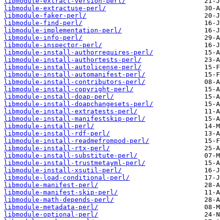
libmodule-extract-version-perl/
libmodule-extractuse-perl/
libmodule-faker-perl/
libmodule-find-perl/
libmodule-implementation-perl/
libmodule-info-perl/
libmodule-inspector-perl/
libmodule-install-authorrequires-perl/
libmodule-install-authortests-perl/
libmodule-install-autolicense-perl/
libmodule-install-automanifest-perl/
libmodule-install-contributors-perl/
libmodule-install-copyright-perl/
libmodule-install-doap-perl/
libmodule-install-doapchangesets-perl/
libmodule-install-extratests-perl/
libmodule-install-manifestskip-perl/
libmodule-install-perl/
libmodule-install-rdf-perl/
libmodule-install-readmefrompod-perl/
libmodule-install-rtx-perl/
libmodule-install-substitute-perl/
libmodule-install-trustmetayml-perl/
libmodule-install-xsutil-perl/
libmodule-load-conditional-perl/
libmodule-manifest-perl/
libmodule-manifest-skip-perl/
libmodule-math-depends-perl/
libmodule-metadata-perl/
libmodule-optional-perl/