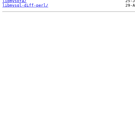
libmysofa/
libmysql-diff-perl/