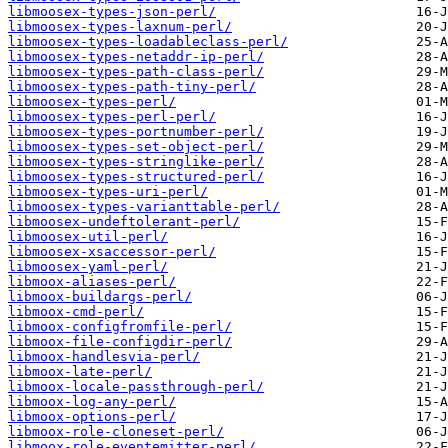
libmoosex-types-json-perl/
libmoosex-types-laxnum-perl/
libmoosex-types-loadableclass-perl/
libmoosex-types-netaddr-ip-perl/
libmoosex-types-path-class-perl/
libmoosex-types-path-tiny-perl/
libmoosex-types-perl/
libmoosex-types-perl-perl/
libmoosex-types-portnumber-perl/
libmoosex-types-set-object-perl/
libmoosex-types-stringlike-perl/
libmoosex-types-structured-perl/
libmoosex-types-uri-perl/
libmoosex-types-varianttable-perl/
libmoosex-undeftolerant-perl/
libmoosex-util-perl/
libmoosex-xsaccessor-perl/
libmoosex-yaml-perl/
libmoox-aliases-perl/
libmoox-buildargs-perl/
libmoox-cmd-perl/
libmoox-configfromfile-perl/
libmoox-file-configdir-perl/
libmoox-handlesvia-perl/
libmoox-late-perl/
libmoox-locale-passthrough-perl/
libmoox-log-any-perl/
libmoox-options-perl/
libmoox-role-cloneset-perl/
libmoox-role-eventemitter-perl/