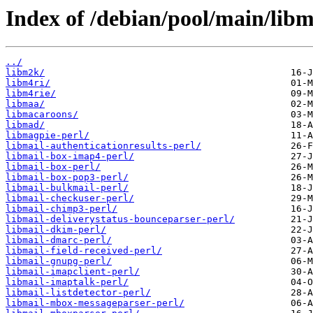
Index of /debian/pool/main/libm
../
libm2k/
libm4ri/
libm4rie/
libmaa/
libmacaroons/
libmad/
libmagpie-perl/
libmail-authenticationresults-perl/
libmail-box-imap4-perl/
libmail-box-perl/
libmail-box-pop3-perl/
libmail-bulkmail-perl/
libmail-checkuser-perl/
libmail-chimp3-perl/
libmail-deliverystatus-bounceparser-perl/
libmail-dkim-perl/
libmail-dmarc-perl/
libmail-field-received-perl/
libmail-gnupg-perl/
libmail-imapclient-perl/
libmail-imaptalk-perl/
libmail-listdetector-perl/
libmail-mbox-messageparser-perl/