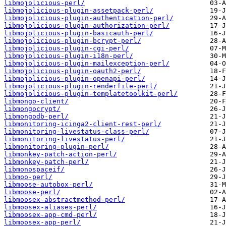
libmojolicious-perl/
libmojolicious-plugin-assetpack-perl/
libmojolicious-plugin-authentication-perl/
libmojolicious-plugin-authorization-perl/
libmojolicious-plugin-basicauth-perl/
libmojolicious-plugin-bcrypt-perl/
libmojolicious-plugin-cgi-perl/
libmojolicious-plugin-i18n-perl/
libmojolicious-plugin-mailexception-perl/
libmojolicious-plugin-oauth2-perl/
libmojolicious-plugin-openapi-perl/
libmojolicious-plugin-renderfile-perl/
libmojolicious-plugin-templatetoolkit-perl/
libmongo-client/
libmongocrypt/
libmongodb-perl/
libmonitoring-icinga2-client-rest-perl/
libmonitoring-livestatus-class-perl/
libmonitoring-livestatus-perl/
libmonitoring-plugin-perl/
libmonkey-patch-action-perl/
libmonkey-patch-perl/
libmonospaceif/
libmoo-perl/
libmoose-autobox-perl/
libmoose-perl/
libmoosex-abstractmethod-perl/
libmoosex-aliases-perl/
libmoosex-app-cmd-perl/
libmoosex-app-perl/