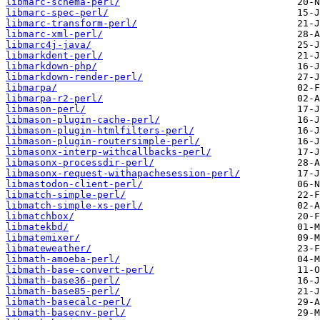
libmarc-schema-perl/
libmarc-spec-perl/
libmarc-transform-perl/
libmarc-xml-perl/
libmarc4j-java/
libmarkdent-perl/
libmarkdown-php/
libmarkdown-render-perl/
libmarpa/
libmarpa-r2-perl/
libmason-perl/
libmason-plugin-cache-perl/
libmason-plugin-htmlfilters-perl/
libmason-plugin-routersimple-perl/
libmasonx-interp-withcallbacks-perl/
libmasonx-processdir-perl/
libmasonx-request-withapachesession-perl/
libmastodon-client-perl/
libmatch-simple-perl/
libmatch-simple-xs-perl/
libmatchbox/
libmatekbd/
libmatemixer/
libmateweather/
libmath-amoeba-perl/
libmath-base-convert-perl/
libmath-base36-perl/
libmath-base85-perl/
libmath-basecalc-perl/
libmath-basecnv-perl/