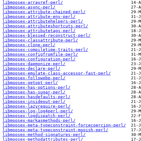
libmoosex-arrayref-perl/
libmoosex-async-perl/
libmoosex-attribute-chained-perl/
libmoosex-attribute-env-perl/
libmoosex-attributehelpers-perl/
libmoosex-attributeshortcuts-perl/
libmoosex-attributetags-perl/
libmoosex-blessed-reconstruct-perl/
libmoosex-classattribute-perl/
libmoosex-clone-perl/
libmoosex-compiletime-traits-perl/
libmoosex-configfromfile-perl/
libmoosex-configuration-perl/
libmoosex-daemonize-perl/
libmoosex-declare-perl/
libmoosex-emulate-class-accessor-fast-perl/
libmoosex-followpbp-perl/
libmoosex-getopt-perl/
libmoosex-has-options-perl/
libmoosex-has-sugar-perl/
libmoosex-hasdefaults-perl/
libmoosex-insideout-perl/
libmoosex-lazyrequire-perl/
libmoosex-log-log4perl-perl/
libmoosex-logdispatch-perl/
libmoosex-markasmethods-perl/
libmoosex-meta-typeconstraint-forcecoercion-perl/
libmoosex-meta-typeconstraint-mooish-perl/
libmoosex-method-signatures-perl/
libmoosex-methodattributes-perl/