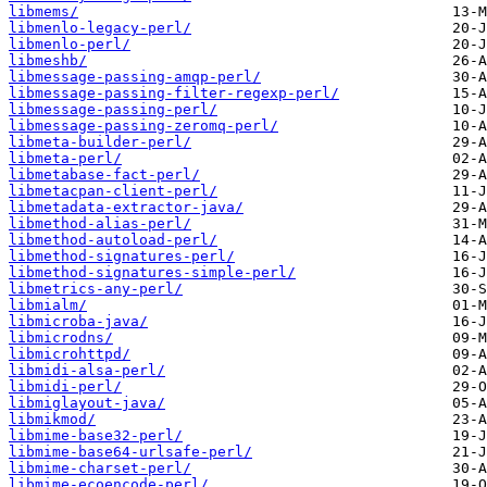
libmems/
libmenlo-legacy-perl/
libmenlo-perl/
libmeshb/
libmessage-passing-amqp-perl/
libmessage-passing-filter-regexp-perl/
libmessage-passing-perl/
libmessage-passing-zeromq-perl/
libmeta-builder-perl/
libmeta-perl/
libmetabase-fact-perl/
libmetacpan-client-perl/
libmetadata-extractor-java/
libmethod-alias-perl/
libmethod-autoload-perl/
libmethod-signatures-perl/
libmethod-signatures-simple-perl/
libmetrics-any-perl/
libmialm/
libmicroba-java/
libmicrodns/
libmicrohttpd/
libmidi-alsa-perl/
libmidi-perl/
libmiglayout-java/
libmikmod/
libmime-base32-perl/
libmime-base64-urlsafe-perl/
libmime-charset-perl/
libmime-ecoencode-perl/