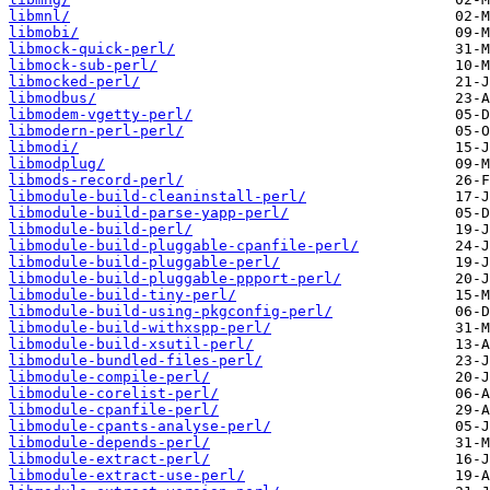
libmnl/
libmobi/
libmock-quick-perl/
libmock-sub-perl/
libmocked-perl/
libmodbus/
libmodem-vgetty-perl/
libmodern-perl-perl/
libmodi/
libmodplug/
libmods-record-perl/
libmodule-build-cleaninstall-perl/
libmodule-build-parse-yapp-perl/
libmodule-build-perl/
libmodule-build-pluggable-cpanfile-perl/
libmodule-build-pluggable-perl/
libmodule-build-pluggable-ppport-perl/
libmodule-build-tiny-perl/
libmodule-build-using-pkgconfig-perl/
libmodule-build-withxspp-perl/
libmodule-build-xsutil-perl/
libmodule-bundled-files-perl/
libmodule-compile-perl/
libmodule-corelist-perl/
libmodule-cpanfile-perl/
libmodule-cpants-analyse-perl/
libmodule-depends-perl/
libmodule-extract-perl/
libmodule-extract-use-perl/