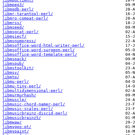
libmpdclient/
libmpeg3/
libmqdb-perl/
libmr-tarantool-perl/
libmro-compat-perl/
libmrss/
libmseed/
libmsgcat-perl/
libmsiecf/
libmsnumpress/
libmsoffice-word-html-writer-perl/
libmsoffice-word-surgeon-perl/
libmsoffice-word-template-perl/
libmspack/
libmspub/
libmstoolkit/
libmsv/
libmtp/
libmu-perl/
libmu-tiny-perl/
libmultidimensional-perl/
libmurmurhash/
libmuscle/
libmusic-chord-namer-perl/
libmusic-scales-perl/
libmusicbrainz-discid-perl/
libmusicbrainz5/
libmwaw/
libmygpo-qt/
libmypaint/