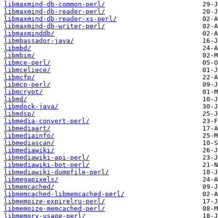
libmaxmind-db-common-perl/
libmaxmind-db-reader-perl/
libmaxmind-db-reader-xs-perl/
libmaxmind-db-writer-perl/
libmaxminddb/
libmbassador-java/
libmbd/
libmbim/
libmce-perl/
libmceliece/
libmcfp/
libmcp-perl/
libmcrypt/
libmd/
libmdock-java/
libmdsp/
libmedia-convert-perl/
libmediaart/
libmediainfo/
libmediascan/
libmediawiki/
libmediawiki-api-perl/
libmediawiki-bot-perl/
libmediawiki-dumpfile-perl/
libmegapixels/
libmemcached/
libmemcached-libmemcached-perl/
libmemoize-expirelru-perl/
libmemoize-memcached-perl/
libmemory-usage-perl/