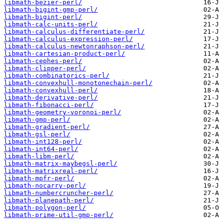
libmath-bezier-perl/
libmath-bigint-gmp-perl/
libmath-bigint-perl/
libmath-calc-units-perl/
libmath-calculus-differentiate-perl/
libmath-calculus-expression-perl/
libmath-calculus-newtonraphson-perl/
libmath-cartesian-product-perl/
libmath-cephes-perl/
libmath-clipper-perl/
libmath-combinatorics-perl/
libmath-convexhull-monotonechain-perl/
libmath-convexhull-perl/
libmath-derivative-perl/
libmath-fibonacci-perl/
libmath-geometry-voronoi-perl/
libmath-gmp-perl/
libmath-gradient-perl/
libmath-gsl-perl/
libmath-int128-perl/
libmath-int64-perl/
libmath-libm-perl/
libmath-matrix-maybegsl-perl/
libmath-matrixreal-perl/
libmath-mpfr-perl/
libmath-nocarry-perl/
libmath-numbercruncher-perl/
libmath-planepath-perl/
libmath-polygon-perl/
libmath-prime-util-gmp-perl/