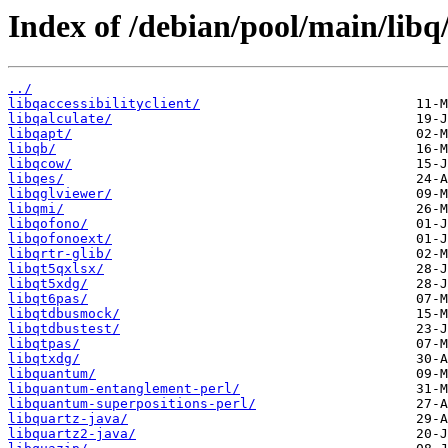
Index of /debian/pool/main/libq
../
libqaccessibilityclient/
libqalculate/
libqapt/
libqb/
libqcow/
libqes/
libqglviewer/
libqmi/
libqofono/
libqofonoext/
libqrtr-glib/
libqt5qxlsx/
libqt5xdg/
libqt6pas/
libqtdbusmock/
libqtdbustest/
libqtpas/
libqtxdg/
libquantum/
libquantum-entanglement-perl/
libquantum-superpositions-perl/
libquartz-java/
libquartz2-java/