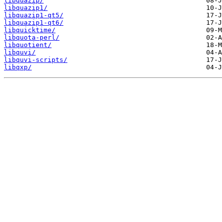
libquazip/
libquazip1/
libquazip1-qt5/
libquazip1-qt6/
libquicktime/
libquota-perl/
libquotient/
libquvi/
libquvi-scripts/
libqxp/