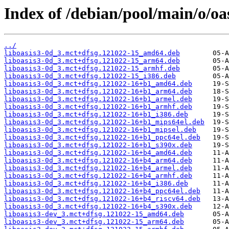
Index of /debian/pool/main/o/oas
../
liboasis3-0d_3.mct+dfsg.121022-15_amd64.deb
liboasis3-0d_3.mct+dfsg.121022-15_arm64.deb
liboasis3-0d_3.mct+dfsg.121022-15_armhf.deb
liboasis3-0d_3.mct+dfsg.121022-15_i386.deb
liboasis3-0d_3.mct+dfsg.121022-16+b1_amd64.deb
liboasis3-0d_3.mct+dfsg.121022-16+b1_arm64.deb
liboasis3-0d_3.mct+dfsg.121022-16+b1_armel.deb
liboasis3-0d_3.mct+dfsg.121022-16+b1_armhf.deb
liboasis3-0d_3.mct+dfsg.121022-16+b1_i386.deb
liboasis3-0d_3.mct+dfsg.121022-16+b1_mips64el.deb
liboasis3-0d_3.mct+dfsg.121022-16+b1_mipsel.deb
liboasis3-0d_3.mct+dfsg.121022-16+b1_ppc64el.deb
liboasis3-0d_3.mct+dfsg.121022-16+b1_s390x.deb
liboasis3-0d_3.mct+dfsg.121022-16+b4_amd64.deb
liboasis3-0d_3.mct+dfsg.121022-16+b4_arm64.deb
liboasis3-0d_3.mct+dfsg.121022-16+b4_armel.deb
liboasis3-0d_3.mct+dfsg.121022-16+b4_armhf.deb
liboasis3-0d_3.mct+dfsg.121022-16+b4_i386.deb
liboasis3-0d_3.mct+dfsg.121022-16+b4_ppc64el.deb
liboasis3-0d_3.mct+dfsg.121022-16+b4_riscv64.deb
liboasis3-0d_3.mct+dfsg.121022-16+b4_s390x.deb
liboasis3-dev_3.mct+dfsg.121022-15_amd64.deb
liboasis3-dev_3.mct+dfsg.121022-15_arm64.deb