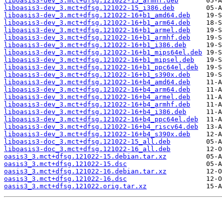
liboasis3-dev_3.mct+dfsg.121022-15_armhf.deb
liboasis3-dev_3.mct+dfsg.121022-15_i386.deb
liboasis3-dev_3.mct+dfsg.121022-16+b1_amd64.deb
liboasis3-dev_3.mct+dfsg.121022-16+b1_arm64.deb
liboasis3-dev_3.mct+dfsg.121022-16+b1_armel.deb
liboasis3-dev_3.mct+dfsg.121022-16+b1_armhf.deb
liboasis3-dev_3.mct+dfsg.121022-16+b1_i386.deb
liboasis3-dev_3.mct+dfsg.121022-16+b1_mips64el.deb
liboasis3-dev_3.mct+dfsg.121022-16+b1_mipsel.deb
liboasis3-dev_3.mct+dfsg.121022-16+b1_ppc64el.deb
liboasis3-dev_3.mct+dfsg.121022-16+b1_s390x.deb
liboasis3-dev_3.mct+dfsg.121022-16+b4_amd64.deb
liboasis3-dev_3.mct+dfsg.121022-16+b4_arm64.deb
liboasis3-dev_3.mct+dfsg.121022-16+b4_armel.deb
liboasis3-dev_3.mct+dfsg.121022-16+b4_armhf.deb
liboasis3-dev_3.mct+dfsg.121022-16+b4_i386.deb
liboasis3-dev_3.mct+dfsg.121022-16+b4_ppc64el.deb
liboasis3-dev_3.mct+dfsg.121022-16+b4_riscv64.deb
liboasis3-dev_3.mct+dfsg.121022-16+b4_s390x.deb
liboasis3-doc_3.mct+dfsg.121022-15_all.deb
liboasis3-doc_3.mct+dfsg.121022-16_all.deb
oasis3_3.mct+dfsg.121022-15.debian.tar.xz
oasis3_3.mct+dfsg.121022-15.dsc
oasis3_3.mct+dfsg.121022-16.debian.tar.xz
oasis3_3.mct+dfsg.121022-16.dsc
oasis3_3.mct+dfsg.121022.orig.tar.xz