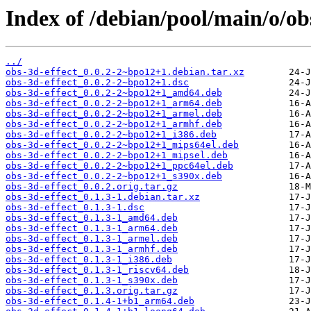
Index of /debian/pool/main/o/obs
../
obs-3d-effect_0.0.2-2~bpo12+1.debian.tar.xz
obs-3d-effect_0.0.2-2~bpo12+1.dsc
obs-3d-effect_0.0.2-2~bpo12+1_amd64.deb
obs-3d-effect_0.0.2-2~bpo12+1_arm64.deb
obs-3d-effect_0.0.2-2~bpo12+1_armel.deb
obs-3d-effect_0.0.2-2~bpo12+1_armhf.deb
obs-3d-effect_0.0.2-2~bpo12+1_i386.deb
obs-3d-effect_0.0.2-2~bpo12+1_mips64el.deb
obs-3d-effect_0.0.2-2~bpo12+1_mipsel.deb
obs-3d-effect_0.0.2-2~bpo12+1_ppc64el.deb
obs-3d-effect_0.0.2-2~bpo12+1_s390x.deb
obs-3d-effect_0.0.2.orig.tar.gz
obs-3d-effect_0.1.3-1.debian.tar.xz
obs-3d-effect_0.1.3-1.dsc
obs-3d-effect_0.1.3-1_amd64.deb
obs-3d-effect_0.1.3-1_arm64.deb
obs-3d-effect_0.1.3-1_armel.deb
obs-3d-effect_0.1.3-1_armhf.deb
obs-3d-effect_0.1.3-1_i386.deb
obs-3d-effect_0.1.3-1_riscv64.deb
obs-3d-effect_0.1.3-1_s390x.deb
obs-3d-effect_0.1.3.orig.tar.gz
obs-3d-effect_0.1.4-1+b1_arm64.deb