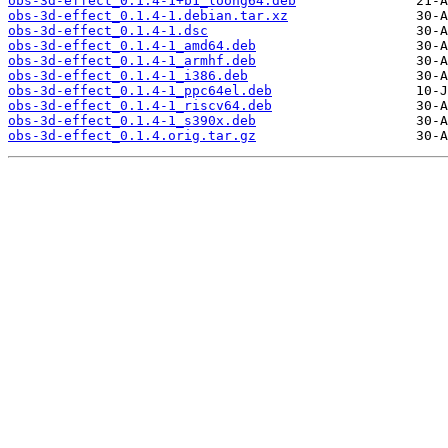
obs-3d-effect_0.1.4-1+b1_loong64.deb
obs-3d-effect_0.1.4-1.debian.tar.xz
obs-3d-effect_0.1.4-1.dsc
obs-3d-effect_0.1.4-1_amd64.deb
obs-3d-effect_0.1.4-1_armhf.deb
obs-3d-effect_0.1.4-1_i386.deb
obs-3d-effect_0.1.4-1_ppc64el.deb
obs-3d-effect_0.1.4-1_riscv64.deb
obs-3d-effect_0.1.4-1_s390x.deb
obs-3d-effect_0.1.4.orig.tar.gz