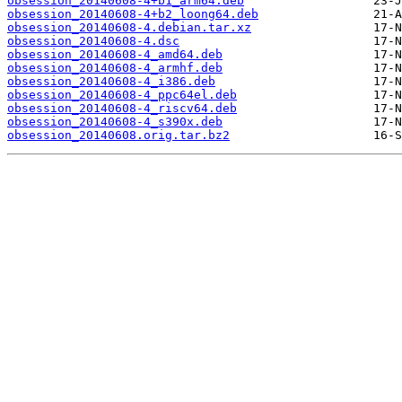
obsession_20140608-4+b1_arm64.deb
obsession_20140608-4+b2_loong64.deb
obsession_20140608-4.debian.tar.xz
obsession_20140608-4.dsc
obsession_20140608-4_amd64.deb
obsession_20140608-4_armhf.deb
obsession_20140608-4_i386.deb
obsession_20140608-4_ppc64el.deb
obsession_20140608-4_riscv64.deb
obsession_20140608-4_s390x.deb
obsession_20140608.orig.tar.bz2