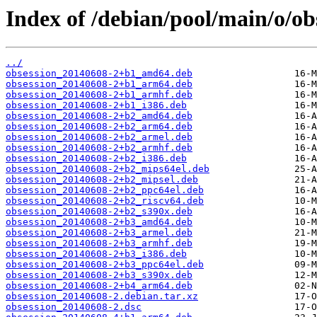
Index of /debian/pool/main/o/ob
../
obsession_20140608-2+b1_amd64.deb
obsession_20140608-2+b1_arm64.deb
obsession_20140608-2+b1_armhf.deb
obsession_20140608-2+b1_i386.deb
obsession_20140608-2+b2_amd64.deb
obsession_20140608-2+b2_arm64.deb
obsession_20140608-2+b2_armel.deb
obsession_20140608-2+b2_armhf.deb
obsession_20140608-2+b2_i386.deb
obsession_20140608-2+b2_mips64el.deb
obsession_20140608-2+b2_mipsel.deb
obsession_20140608-2+b2_ppc64el.deb
obsession_20140608-2+b2_riscv64.deb
obsession_20140608-2+b2_s390x.deb
obsession_20140608-2+b3_amd64.deb
obsession_20140608-2+b3_armel.deb
obsession_20140608-2+b3_armhf.deb
obsession_20140608-2+b3_i386.deb
obsession_20140608-2+b3_ppc64el.deb
obsession_20140608-2+b3_s390x.deb
obsession_20140608-2+b4_arm64.deb
obsession_20140608-2.debian.tar.xz
obsession_20140608-2.dsc