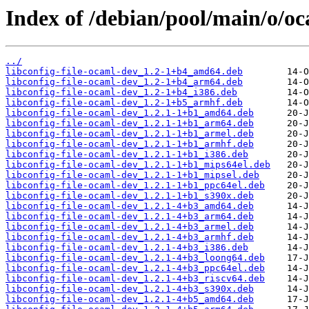
Index of /debian/pool/main/o/oca
../
libconfig-file-ocaml-dev_1.2-1+b4_amd64.deb
libconfig-file-ocaml-dev_1.2-1+b4_arm64.deb
libconfig-file-ocaml-dev_1.2-1+b4_i386.deb
libconfig-file-ocaml-dev_1.2-1+b5_armhf.deb
libconfig-file-ocaml-dev_1.2.1-1+b1_amd64.deb
libconfig-file-ocaml-dev_1.2.1-1+b1_arm64.deb
libconfig-file-ocaml-dev_1.2.1-1+b1_armel.deb
libconfig-file-ocaml-dev_1.2.1-1+b1_armhf.deb
libconfig-file-ocaml-dev_1.2.1-1+b1_i386.deb
libconfig-file-ocaml-dev_1.2.1-1+b1_mips64el.deb
libconfig-file-ocaml-dev_1.2.1-1+b1_mipsel.deb
libconfig-file-ocaml-dev_1.2.1-1+b1_ppc64el.deb
libconfig-file-ocaml-dev_1.2.1-1+b1_s390x.deb
libconfig-file-ocaml-dev_1.2.1-4+b3_amd64.deb
libconfig-file-ocaml-dev_1.2.1-4+b3_arm64.deb
libconfig-file-ocaml-dev_1.2.1-4+b3_armel.deb
libconfig-file-ocaml-dev_1.2.1-4+b3_armhf.deb
libconfig-file-ocaml-dev_1.2.1-4+b3_i386.deb
libconfig-file-ocaml-dev_1.2.1-4+b3_loong64.deb
libconfig-file-ocaml-dev_1.2.1-4+b3_ppc64el.deb
libconfig-file-ocaml-dev_1.2.1-4+b3_riscv64.deb
libconfig-file-ocaml-dev_1.2.1-4+b3_s390x.deb
libconfig-file-ocaml-dev_1.2.1-4+b5_amd64.deb