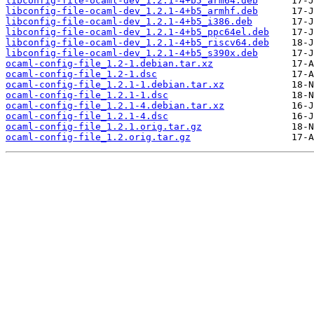
libconfig-file-ocaml-dev_1.2.1-4+b5_arm64.deb
libconfig-file-ocaml-dev_1.2.1-4+b5_armhf.deb
libconfig-file-ocaml-dev_1.2.1-4+b5_i386.deb
libconfig-file-ocaml-dev_1.2.1-4+b5_ppc64el.deb
libconfig-file-ocaml-dev_1.2.1-4+b5_riscv64.deb
libconfig-file-ocaml-dev_1.2.1-4+b5_s390x.deb
ocaml-config-file_1.2-1.debian.tar.xz
ocaml-config-file_1.2-1.dsc
ocaml-config-file_1.2.1-1.debian.tar.xz
ocaml-config-file_1.2.1-1.dsc
ocaml-config-file_1.2.1-4.debian.tar.xz
ocaml-config-file_1.2.1-4.dsc
ocaml-config-file_1.2.1.orig.tar.gz
ocaml-config-file_1.2.orig.tar.gz