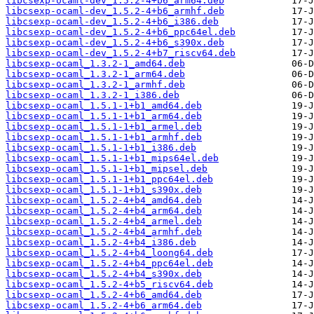
libcsexp-ocaml-dev_1.5.2-4+b6_arm64.deb
libcsexp-ocaml-dev_1.5.2-4+b6_armhf.deb
libcsexp-ocaml-dev_1.5.2-4+b6_i386.deb
libcsexp-ocaml-dev_1.5.2-4+b6_ppc64el.deb
libcsexp-ocaml-dev_1.5.2-4+b6_s390x.deb
libcsexp-ocaml-dev_1.5.2-4+b7_riscv64.deb
libcsexp-ocaml_1.3.2-1_amd64.deb
libcsexp-ocaml_1.3.2-1_arm64.deb
libcsexp-ocaml_1.3.2-1_armhf.deb
libcsexp-ocaml_1.3.2-1_i386.deb
libcsexp-ocaml_1.5.1-1+b1_amd64.deb
libcsexp-ocaml_1.5.1-1+b1_arm64.deb
libcsexp-ocaml_1.5.1-1+b1_armel.deb
libcsexp-ocaml_1.5.1-1+b1_armhf.deb
libcsexp-ocaml_1.5.1-1+b1_i386.deb
libcsexp-ocaml_1.5.1-1+b1_mips64el.deb
libcsexp-ocaml_1.5.1-1+b1_mipsel.deb
libcsexp-ocaml_1.5.1-1+b1_ppc64el.deb
libcsexp-ocaml_1.5.1-1+b1_s390x.deb
libcsexp-ocaml_1.5.2-4+b4_amd64.deb
libcsexp-ocaml_1.5.2-4+b4_arm64.deb
libcsexp-ocaml_1.5.2-4+b4_armel.deb
libcsexp-ocaml_1.5.2-4+b4_armhf.deb
libcsexp-ocaml_1.5.2-4+b4_i386.deb
libcsexp-ocaml_1.5.2-4+b4_loong64.deb
libcsexp-ocaml_1.5.2-4+b4_ppc64el.deb
libcsexp-ocaml_1.5.2-4+b4_s390x.deb
libcsexp-ocaml_1.5.2-4+b5_riscv64.deb
libcsexp-ocaml_1.5.2-4+b6_amd64.deb
libcsexp-ocaml_1.5.2-4+b6_arm64.deb