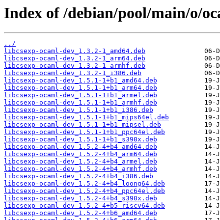
Index of /debian/pool/main/o/oc
../
libcsexp-ocaml-dev_1.3.2-1_amd64.deb
libcsexp-ocaml-dev_1.3.2-1_arm64.deb
libcsexp-ocaml-dev_1.3.2-1_armhf.deb
libcsexp-ocaml-dev_1.3.2-1_i386.deb
libcsexp-ocaml-dev_1.5.1-1+b1_amd64.deb
libcsexp-ocaml-dev_1.5.1-1+b1_arm64.deb
libcsexp-ocaml-dev_1.5.1-1+b1_armel.deb
libcsexp-ocaml-dev_1.5.1-1+b1_armhf.deb
libcsexp-ocaml-dev_1.5.1-1+b1_i386.deb
libcsexp-ocaml-dev_1.5.1-1+b1_mips64el.deb
libcsexp-ocaml-dev_1.5.1-1+b1_mipsel.deb
libcsexp-ocaml-dev_1.5.1-1+b1_ppc64el.deb
libcsexp-ocaml-dev_1.5.1-1+b1_s390x.deb
libcsexp-ocaml-dev_1.5.2-4+b4_amd64.deb
libcsexp-ocaml-dev_1.5.2-4+b4_arm64.deb
libcsexp-ocaml-dev_1.5.2-4+b4_armel.deb
libcsexp-ocaml-dev_1.5.2-4+b4_armhf.deb
libcsexp-ocaml-dev_1.5.2-4+b4_i386.deb
libcsexp-ocaml-dev_1.5.2-4+b4_loong64.deb
libcsexp-ocaml-dev_1.5.2-4+b4_ppc64el.deb
libcsexp-ocaml-dev_1.5.2-4+b4_s390x.deb
libcsexp-ocaml-dev_1.5.2-4+b5_riscv64.deb
libcsexp-ocaml-dev_1.5.2-4+b6_amd64.deb