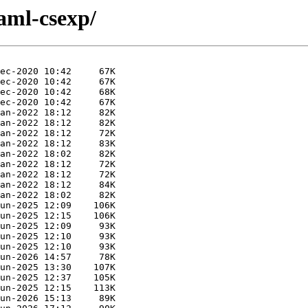
aml-csexp/