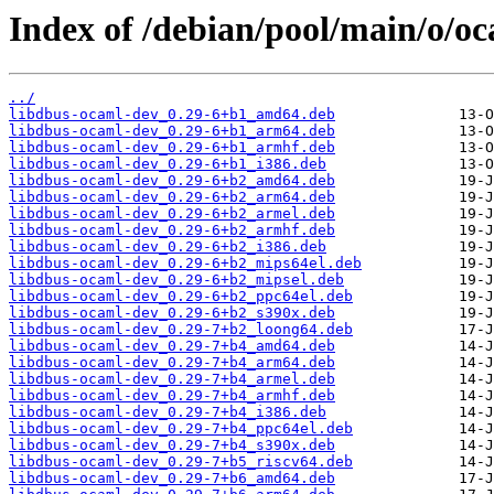
Index of /debian/pool/main/o/o
../
libdbus-ocaml-dev_0.29-6+b1_amd64.deb
libdbus-ocaml-dev_0.29-6+b1_arm64.deb
libdbus-ocaml-dev_0.29-6+b1_armhf.deb
libdbus-ocaml-dev_0.29-6+b1_i386.deb
libdbus-ocaml-dev_0.29-6+b2_amd64.deb
libdbus-ocaml-dev_0.29-6+b2_arm64.deb
libdbus-ocaml-dev_0.29-6+b2_armel.deb
libdbus-ocaml-dev_0.29-6+b2_armhf.deb
libdbus-ocaml-dev_0.29-6+b2_i386.deb
libdbus-ocaml-dev_0.29-6+b2_mips64el.deb
libdbus-ocaml-dev_0.29-6+b2_mipsel.deb
libdbus-ocaml-dev_0.29-6+b2_ppc64el.deb
libdbus-ocaml-dev_0.29-6+b2_s390x.deb
libdbus-ocaml-dev_0.29-7+b2_loong64.deb
libdbus-ocaml-dev_0.29-7+b4_amd64.deb
libdbus-ocaml-dev_0.29-7+b4_arm64.deb
libdbus-ocaml-dev_0.29-7+b4_armel.deb
libdbus-ocaml-dev_0.29-7+b4_armhf.deb
libdbus-ocaml-dev_0.29-7+b4_i386.deb
libdbus-ocaml-dev_0.29-7+b4_ppc64el.deb
libdbus-ocaml-dev_0.29-7+b4_s390x.deb
libdbus-ocaml-dev_0.29-7+b5_riscv64.deb
libdbus-ocaml-dev_0.29-7+b6_amd64.deb