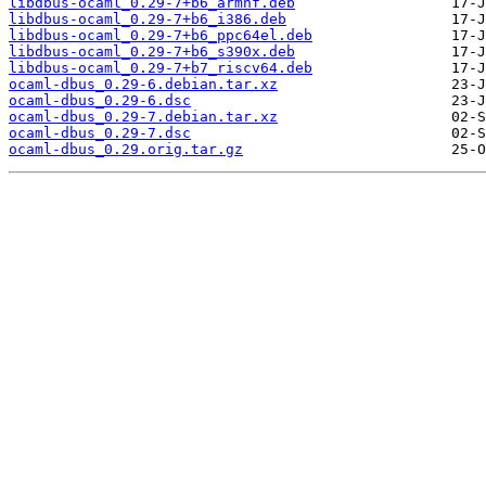
libdbus-ocaml_0.29-7+b6_armhf.deb
libdbus-ocaml_0.29-7+b6_i386.deb
libdbus-ocaml_0.29-7+b6_ppc64el.deb
libdbus-ocaml_0.29-7+b6_s390x.deb
libdbus-ocaml_0.29-7+b7_riscv64.deb
ocaml-dbus_0.29-6.debian.tar.xz
ocaml-dbus_0.29-6.dsc
ocaml-dbus_0.29-7.debian.tar.xz
ocaml-dbus_0.29-7.dsc
ocaml-dbus_0.29.orig.tar.gz