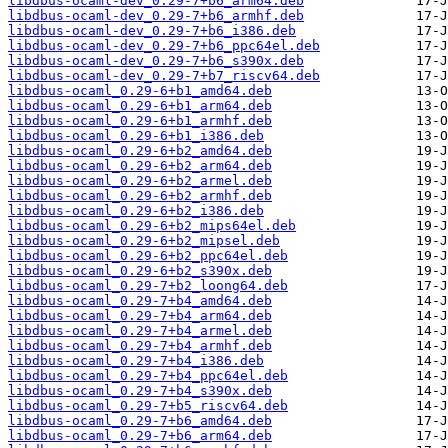
libdbus-ocaml-dev_0.29-7+b6_arm64.deb
libdbus-ocaml-dev_0.29-7+b6_armhf.deb
libdbus-ocaml-dev_0.29-7+b6_i386.deb
libdbus-ocaml-dev_0.29-7+b6_ppc64el.deb
libdbus-ocaml-dev_0.29-7+b6_s390x.deb
libdbus-ocaml-dev_0.29-7+b7_riscv64.deb
libdbus-ocaml_0.29-6+b1_amd64.deb
libdbus-ocaml_0.29-6+b1_arm64.deb
libdbus-ocaml_0.29-6+b1_armhf.deb
libdbus-ocaml_0.29-6+b1_i386.deb
libdbus-ocaml_0.29-6+b2_amd64.deb
libdbus-ocaml_0.29-6+b2_arm64.deb
libdbus-ocaml_0.29-6+b2_armel.deb
libdbus-ocaml_0.29-6+b2_armhf.deb
libdbus-ocaml_0.29-6+b2_i386.deb
libdbus-ocaml_0.29-6+b2_mips64el.deb
libdbus-ocaml_0.29-6+b2_mipsel.deb
libdbus-ocaml_0.29-6+b2_ppc64el.deb
libdbus-ocaml_0.29-6+b2_s390x.deb
libdbus-ocaml_0.29-7+b2_loong64.deb
libdbus-ocaml_0.29-7+b4_amd64.deb
libdbus-ocaml_0.29-7+b4_arm64.deb
libdbus-ocaml_0.29-7+b4_armel.deb
libdbus-ocaml_0.29-7+b4_armhf.deb
libdbus-ocaml_0.29-7+b4_i386.deb
libdbus-ocaml_0.29-7+b4_ppc64el.deb
libdbus-ocaml_0.29-7+b4_s390x.deb
libdbus-ocaml_0.29-7+b5_riscv64.deb
libdbus-ocaml_0.29-7+b6_amd64.deb
libdbus-ocaml_0.29-7+b6_arm64.deb