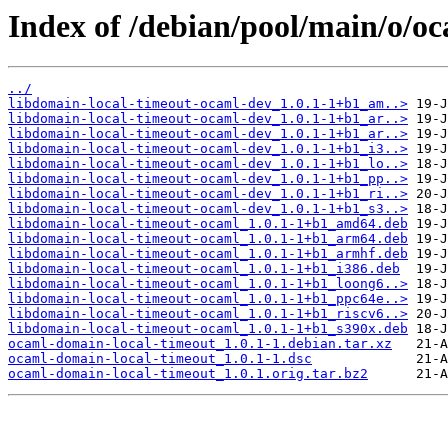
Index of /debian/pool/main/o/o
../
libdomain-local-timeout-ocaml-dev_1.0.1-1+b1_am..>
libdomain-local-timeout-ocaml-dev_1.0.1-1+b1_ar..>
libdomain-local-timeout-ocaml-dev_1.0.1-1+b1_ar..>
libdomain-local-timeout-ocaml-dev_1.0.1-1+b1_i3..>
libdomain-local-timeout-ocaml-dev_1.0.1-1+b1_lo..>
libdomain-local-timeout-ocaml-dev_1.0.1-1+b1_pp..>
libdomain-local-timeout-ocaml-dev_1.0.1-1+b1_ri..>
libdomain-local-timeout-ocaml-dev_1.0.1-1+b1_s3..>
libdomain-local-timeout-ocaml_1.0.1-1+b1_amd64.deb
libdomain-local-timeout-ocaml_1.0.1-1+b1_arm64.deb
libdomain-local-timeout-ocaml_1.0.1-1+b1_armhf.deb
libdomain-local-timeout-ocaml_1.0.1-1+b1_i386.deb
libdomain-local-timeout-ocaml_1.0.1-1+b1_loong6..>
libdomain-local-timeout-ocaml_1.0.1-1+b1_ppc64e..>
libdomain-local-timeout-ocaml_1.0.1-1+b1_riscv6..>
libdomain-local-timeout-ocaml_1.0.1-1+b1_s390x.deb
ocaml-domain-local-timeout_1.0.1-1.debian.tar.xz
ocaml-domain-local-timeout_1.0.1-1.dsc
ocaml-domain-local-timeout_1.0.1.orig.tar.bz2