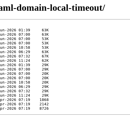
caml-domain-local-timeout/