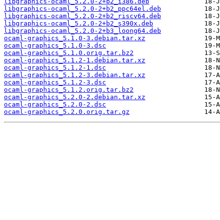
libgraphics-ocaml_5.2.0-2+b2_i386.deb
libgraphics-ocaml_5.2.0-2+b2_ppc64el.deb
libgraphics-ocaml_5.2.0-2+b2_riscv64.deb
libgraphics-ocaml_5.2.0-2+b2_s390x.deb
libgraphics-ocaml_5.2.0-2+b3_loong64.deb
ocaml-graphics_5.1.0-3.debian.tar.xz
ocaml-graphics_5.1.0-3.dsc
ocaml-graphics_5.1.0.orig.tar.bz2
ocaml-graphics_5.1.2-1.debian.tar.xz
ocaml-graphics_5.1.2-1.dsc
ocaml-graphics_5.1.2-3.debian.tar.xz
ocaml-graphics_5.1.2-3.dsc
ocaml-graphics_5.1.2.orig.tar.bz2
ocaml-graphics_5.2.0-2.debian.tar.xz
ocaml-graphics_5.2.0-2.dsc
ocaml-graphics_5.2.0.orig.tar.gz