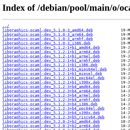
Index of /debian/pool/main/o/oc
../
libgraphics-ocaml-dev_5.1.0-3_amd64.deb
libgraphics-ocaml-dev_5.1.0-3_arm64.deb
libgraphics-ocaml-dev_5.1.0-3_armhf.deb
libgraphics-ocaml-dev_5.1.0-3_i386.deb
libgraphics-ocaml-dev_5.1.2-1+b1_amd64.deb
libgraphics-ocaml-dev_5.1.2-1+b1_arm64.deb
libgraphics-ocaml-dev_5.1.2-1+b1_armel.deb
libgraphics-ocaml-dev_5.1.2-1+b1_armhf.deb
libgraphics-ocaml-dev_5.1.2-1+b1_i386.deb
libgraphics-ocaml-dev_5.1.2-1+b1_mips64el.deb
libgraphics-ocaml-dev_5.1.2-1+b1_mipsel.deb
libgraphics-ocaml-dev_5.1.2-1+b1_ppc64el.deb
libgraphics-ocaml-dev_5.1.2-1+b1_s390x.deb
libgraphics-ocaml-dev_5.1.2-3+b4_amd64.deb
libgraphics-ocaml-dev_5.1.2-3+b4_arm64.deb
libgraphics-ocaml-dev_5.1.2-3+b4_armel.deb
libgraphics-ocaml-dev_5.1.2-3+b4_armhf.deb
libgraphics-ocaml-dev_5.1.2-3+b4_i386.deb
libgraphics-ocaml-dev_5.1.2-3+b4_ppc64el.deb
libgraphics-ocaml-dev_5.1.2-3+b4_s390x.deb
libgraphics-ocaml-dev_5.1.2-3+b5_riscv64.deb
libgraphics-ocaml-dev_5.2.0-2+b2_amd64.deb
libgraphics-ocaml-dev_5.2.0-2+b2_arm64.deb