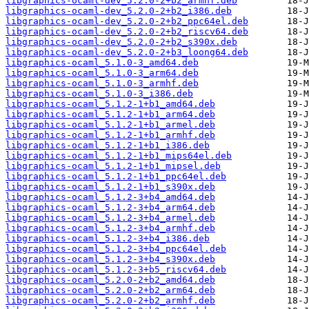
libgraphics-ocaml-dev_5.2.0-2+b2_armhf.deb
libgraphics-ocaml-dev_5.2.0-2+b2_i386.deb
libgraphics-ocaml-dev_5.2.0-2+b2_ppc64el.deb
libgraphics-ocaml-dev_5.2.0-2+b2_riscv64.deb
libgraphics-ocaml-dev_5.2.0-2+b2_s390x.deb
libgraphics-ocaml-dev_5.2.0-2+b3_loong64.deb
libgraphics-ocaml_5.1.0-3_amd64.deb
libgraphics-ocaml_5.1.0-3_arm64.deb
libgraphics-ocaml_5.1.0-3_armhf.deb
libgraphics-ocaml_5.1.0-3_i386.deb
libgraphics-ocaml_5.1.2-1+b1_amd64.deb
libgraphics-ocaml_5.1.2-1+b1_arm64.deb
libgraphics-ocaml_5.1.2-1+b1_armel.deb
libgraphics-ocaml_5.1.2-1+b1_armhf.deb
libgraphics-ocaml_5.1.2-1+b1_i386.deb
libgraphics-ocaml_5.1.2-1+b1_mips64el.deb
libgraphics-ocaml_5.1.2-1+b1_mipsel.deb
libgraphics-ocaml_5.1.2-1+b1_ppc64el.deb
libgraphics-ocaml_5.1.2-1+b1_s390x.deb
libgraphics-ocaml_5.1.2-3+b4_amd64.deb
libgraphics-ocaml_5.1.2-3+b4_arm64.deb
libgraphics-ocaml_5.1.2-3+b4_armel.deb
libgraphics-ocaml_5.1.2-3+b4_armhf.deb
libgraphics-ocaml_5.1.2-3+b4_i386.deb
libgraphics-ocaml_5.1.2-3+b4_ppc64el.deb
libgraphics-ocaml_5.1.2-3+b4_s390x.deb
libgraphics-ocaml_5.1.2-3+b5_riscv64.deb
libgraphics-ocaml_5.2.0-2+b2_amd64.deb
libgraphics-ocaml_5.2.0-2+b2_arm64.deb
libgraphics-ocaml_5.2.0-2+b2_armhf.deb