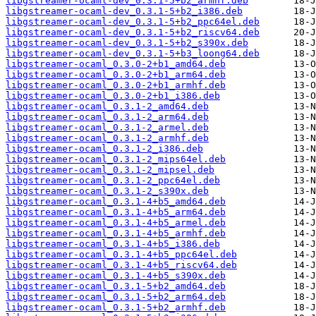
libgstreamer-ocaml-dev_0.3.1-5+b2_armhf.deb
libgstreamer-ocaml-dev_0.3.1-5+b2_i386.deb
libgstreamer-ocaml-dev_0.3.1-5+b2_ppc64el.deb
libgstreamer-ocaml-dev_0.3.1-5+b2_riscv64.deb
libgstreamer-ocaml-dev_0.3.1-5+b2_s390x.deb
libgstreamer-ocaml-dev_0.3.1-5+b3_loong64.deb
libgstreamer-ocaml_0.3.0-2+b1_amd64.deb
libgstreamer-ocaml_0.3.0-2+b1_arm64.deb
libgstreamer-ocaml_0.3.0-2+b1_armhf.deb
libgstreamer-ocaml_0.3.0-2+b1_i386.deb
libgstreamer-ocaml_0.3.1-2_amd64.deb
libgstreamer-ocaml_0.3.1-2_arm64.deb
libgstreamer-ocaml_0.3.1-2_armel.deb
libgstreamer-ocaml_0.3.1-2_armhf.deb
libgstreamer-ocaml_0.3.1-2_i386.deb
libgstreamer-ocaml_0.3.1-2_mips64el.deb
libgstreamer-ocaml_0.3.1-2_mipsel.deb
libgstreamer-ocaml_0.3.1-2_ppc64el.deb
libgstreamer-ocaml_0.3.1-2_s390x.deb
libgstreamer-ocaml_0.3.1-4+b5_amd64.deb
libgstreamer-ocaml_0.3.1-4+b5_arm64.deb
libgstreamer-ocaml_0.3.1-4+b5_armel.deb
libgstreamer-ocaml_0.3.1-4+b5_armhf.deb
libgstreamer-ocaml_0.3.1-4+b5_i386.deb
libgstreamer-ocaml_0.3.1-4+b5_ppc64el.deb
libgstreamer-ocaml_0.3.1-4+b5_riscv64.deb
libgstreamer-ocaml_0.3.1-4+b5_s390x.deb
libgstreamer-ocaml_0.3.1-5+b2_amd64.deb
libgstreamer-ocaml_0.3.1-5+b2_arm64.deb
libgstreamer-ocaml_0.3.1-5+b2_armhf.deb