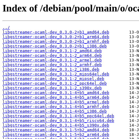
Index of /debian/pool/main/o/o
../
libgstreamer-ocaml-dev_0.3.0-2+b1_amd64.deb
libgstreamer-ocaml-dev_0.3.0-2+b1_arm64.deb
libgstreamer-ocaml-dev_0.3.0-2+b1_armhf.deb
libgstreamer-ocaml-dev_0.3.0-2+b1_i386.deb
libgstreamer-ocaml-dev_0.3.1-2_amd64.deb
libgstreamer-ocaml-dev_0.3.1-2_arm64.deb
libgstreamer-ocaml-dev_0.3.1-2_armel.deb
libgstreamer-ocaml-dev_0.3.1-2_armhf.deb
libgstreamer-ocaml-dev_0.3.1-2_i386.deb
libgstreamer-ocaml-dev_0.3.1-2_mips64el.deb
libgstreamer-ocaml-dev_0.3.1-2_mipsel.deb
libgstreamer-ocaml-dev_0.3.1-2_ppc64el.deb
libgstreamer-ocaml-dev_0.3.1-2_s390x.deb
libgstreamer-ocaml-dev_0.3.1-4+b5_amd64.deb
libgstreamer-ocaml-dev_0.3.1-4+b5_arm64.deb
libgstreamer-ocaml-dev_0.3.1-4+b5_armel.deb
libgstreamer-ocaml-dev_0.3.1-4+b5_armhf.deb
libgstreamer-ocaml-dev_0.3.1-4+b5_i386.deb
libgstreamer-ocaml-dev_0.3.1-4+b5_ppc64el.deb
libgstreamer-ocaml-dev_0.3.1-4+b5_riscv64.deb
libgstreamer-ocaml-dev_0.3.1-4+b5_s390x.deb
libgstreamer-ocaml-dev_0.3.1-5+b2_amd64.deb
libgstreamer-ocaml-dev_0.3.1-5+b2_arm64.deb