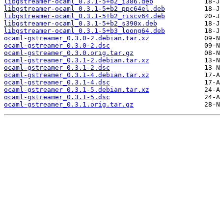
libgstreamer-ocaml_0.3.1-5+b2_i386.deb
libgstreamer-ocaml_0.3.1-5+b2_ppc64el.deb
libgstreamer-ocaml_0.3.1-5+b2_riscv64.deb
libgstreamer-ocaml_0.3.1-5+b2_s390x.deb
libgstreamer-ocaml_0.3.1-5+b3_loong64.deb
ocaml-gstreamer_0.3.0-2.debian.tar.xz
ocaml-gstreamer_0.3.0-2.dsc
ocaml-gstreamer_0.3.0.orig.tar.gz
ocaml-gstreamer_0.3.1-2.debian.tar.xz
ocaml-gstreamer_0.3.1-2.dsc
ocaml-gstreamer_0.3.1-4.debian.tar.xz
ocaml-gstreamer_0.3.1-4.dsc
ocaml-gstreamer_0.3.1-5.debian.tar.xz
ocaml-gstreamer_0.3.1-5.dsc
ocaml-gstreamer_0.3.1.orig.tar.gz