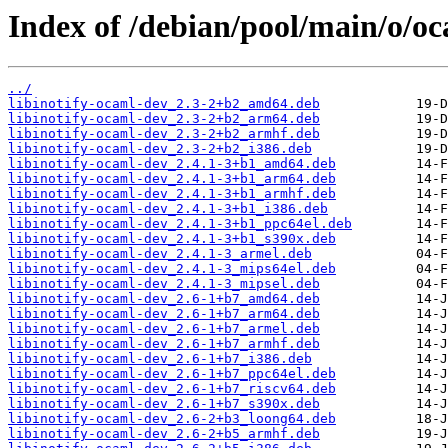
Index of /debian/pool/main/o/oc
../
libinotify-ocaml-dev_2.3-2+b2_amd64.deb
libinotify-ocaml-dev_2.3-2+b2_arm64.deb
libinotify-ocaml-dev_2.3-2+b2_armhf.deb
libinotify-ocaml-dev_2.3-2+b2_i386.deb
libinotify-ocaml-dev_2.4.1-3+b1_amd64.deb
libinotify-ocaml-dev_2.4.1-3+b1_arm64.deb
libinotify-ocaml-dev_2.4.1-3+b1_armhf.deb
libinotify-ocaml-dev_2.4.1-3+b1_i386.deb
libinotify-ocaml-dev_2.4.1-3+b1_ppc64el.deb
libinotify-ocaml-dev_2.4.1-3+b1_s390x.deb
libinotify-ocaml-dev_2.4.1-3_armel.deb
libinotify-ocaml-dev_2.4.1-3_mips64el.deb
libinotify-ocaml-dev_2.4.1-3_mipsel.deb
libinotify-ocaml-dev_2.6-1+b7_amd64.deb
libinotify-ocaml-dev_2.6-1+b7_arm64.deb
libinotify-ocaml-dev_2.6-1+b7_armel.deb
libinotify-ocaml-dev_2.6-1+b7_armhf.deb
libinotify-ocaml-dev_2.6-1+b7_i386.deb
libinotify-ocaml-dev_2.6-1+b7_ppc64el.deb
libinotify-ocaml-dev_2.6-1+b7_riscv64.deb
libinotify-ocaml-dev_2.6-1+b7_s390x.deb
libinotify-ocaml-dev_2.6-2+b3_loong64.deb
libinotify-ocaml-dev_2.6-2+b5_armhf.deb