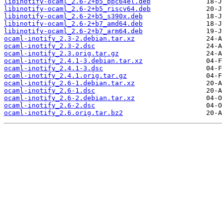
libinotify-ocaml_2.6-2+b5_ppc64el.deb
libinotify-ocaml_2.6-2+b5_riscv64.deb
libinotify-ocaml_2.6-2+b5_s390x.deb
libinotify-ocaml_2.6-2+b7_amd64.deb
libinotify-ocaml_2.6-2+b7_arm64.deb
ocaml-inotify_2.3-2.debian.tar.xz
ocaml-inotify_2.3-2.dsc
ocaml-inotify_2.3.orig.tar.gz
ocaml-inotify_2.4.1-3.debian.tar.xz
ocaml-inotify_2.4.1-3.dsc
ocaml-inotify_2.4.1.orig.tar.gz
ocaml-inotify_2.6-1.debian.tar.xz
ocaml-inotify_2.6-1.dsc
ocaml-inotify_2.6-2.debian.tar.xz
ocaml-inotify_2.6-2.dsc
ocaml-inotify_2.6.orig.tar.bz2