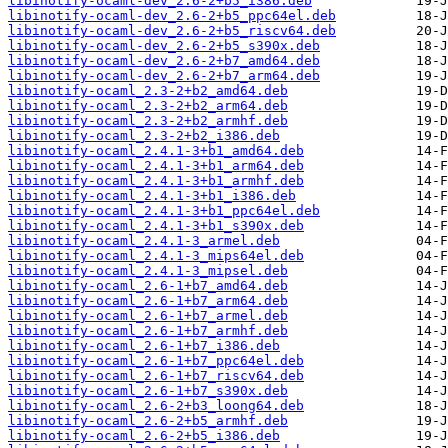
libinotify-ocaml-dev_2.6-2+b5_i386.deb
libinotify-ocaml-dev_2.6-2+b5_ppc64el.deb
libinotify-ocaml-dev_2.6-2+b5_riscv64.deb
libinotify-ocaml-dev_2.6-2+b5_s390x.deb
libinotify-ocaml-dev_2.6-2+b7_amd64.deb
libinotify-ocaml-dev_2.6-2+b7_arm64.deb
libinotify-ocaml_2.3-2+b2_amd64.deb
libinotify-ocaml_2.3-2+b2_arm64.deb
libinotify-ocaml_2.3-2+b2_armhf.deb
libinotify-ocaml_2.3-2+b2_i386.deb
libinotify-ocaml_2.4.1-3+b1_amd64.deb
libinotify-ocaml_2.4.1-3+b1_arm64.deb
libinotify-ocaml_2.4.1-3+b1_armhf.deb
libinotify-ocaml_2.4.1-3+b1_i386.deb
libinotify-ocaml_2.4.1-3+b1_ppc64el.deb
libinotify-ocaml_2.4.1-3+b1_s390x.deb
libinotify-ocaml_2.4.1-3_armel.deb
libinotify-ocaml_2.4.1-3_mips64el.deb
libinotify-ocaml_2.4.1-3_mipsel.deb
libinotify-ocaml_2.6-1+b7_amd64.deb
libinotify-ocaml_2.6-1+b7_arm64.deb
libinotify-ocaml_2.6-1+b7_armel.deb
libinotify-ocaml_2.6-1+b7_armhf.deb
libinotify-ocaml_2.6-1+b7_i386.deb
libinotify-ocaml_2.6-1+b7_ppc64el.deb
libinotify-ocaml_2.6-1+b7_riscv64.deb
libinotify-ocaml_2.6-1+b7_s390x.deb
libinotify-ocaml_2.6-2+b3_loong64.deb
libinotify-ocaml_2.6-2+b5_armhf.deb
libinotify-ocaml_2.6-2+b5_i386.deb