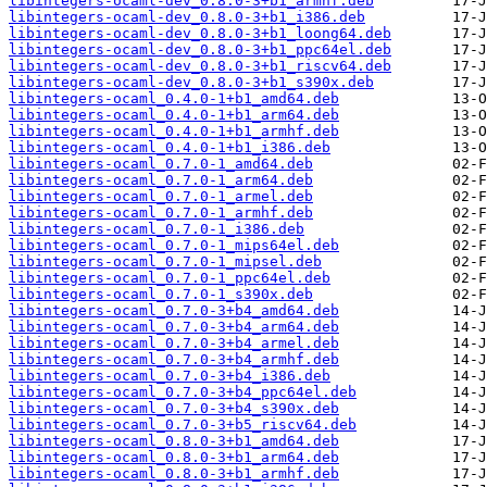
libintegers-ocaml-dev_0.8.0-3+b1_armhf.deb
libintegers-ocaml-dev_0.8.0-3+b1_i386.deb
libintegers-ocaml-dev_0.8.0-3+b1_loong64.deb
libintegers-ocaml-dev_0.8.0-3+b1_ppc64el.deb
libintegers-ocaml-dev_0.8.0-3+b1_riscv64.deb
libintegers-ocaml-dev_0.8.0-3+b1_s390x.deb
libintegers-ocaml_0.4.0-1+b1_amd64.deb
libintegers-ocaml_0.4.0-1+b1_arm64.deb
libintegers-ocaml_0.4.0-1+b1_armhf.deb
libintegers-ocaml_0.4.0-1+b1_i386.deb
libintegers-ocaml_0.7.0-1_amd64.deb
libintegers-ocaml_0.7.0-1_arm64.deb
libintegers-ocaml_0.7.0-1_armel.deb
libintegers-ocaml_0.7.0-1_armhf.deb
libintegers-ocaml_0.7.0-1_i386.deb
libintegers-ocaml_0.7.0-1_mips64el.deb
libintegers-ocaml_0.7.0-1_mipsel.deb
libintegers-ocaml_0.7.0-1_ppc64el.deb
libintegers-ocaml_0.7.0-1_s390x.deb
libintegers-ocaml_0.7.0-3+b4_amd64.deb
libintegers-ocaml_0.7.0-3+b4_arm64.deb
libintegers-ocaml_0.7.0-3+b4_armel.deb
libintegers-ocaml_0.7.0-3+b4_armhf.deb
libintegers-ocaml_0.7.0-3+b4_i386.deb
libintegers-ocaml_0.7.0-3+b4_ppc64el.deb
libintegers-ocaml_0.7.0-3+b4_s390x.deb
libintegers-ocaml_0.7.0-3+b5_riscv64.deb
libintegers-ocaml_0.8.0-3+b1_amd64.deb
libintegers-ocaml_0.8.0-3+b1_arm64.deb
libintegers-ocaml_0.8.0-3+b1_armhf.deb