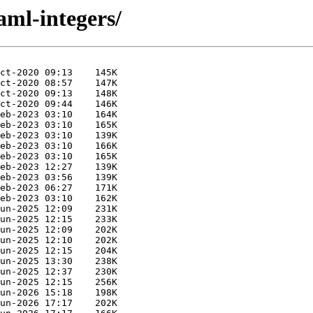
aml-integers/