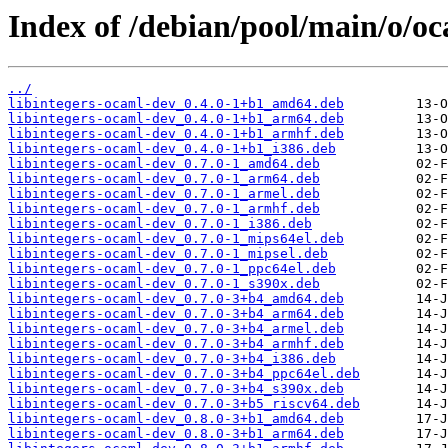
Index of /debian/pool/main/o/oc
../
libintegers-ocaml-dev_0.4.0-1+b1_amd64.deb
libintegers-ocaml-dev_0.4.0-1+b1_arm64.deb
libintegers-ocaml-dev_0.4.0-1+b1_armhf.deb
libintegers-ocaml-dev_0.4.0-1+b1_i386.deb
libintegers-ocaml-dev_0.7.0-1_amd64.deb
libintegers-ocaml-dev_0.7.0-1_arm64.deb
libintegers-ocaml-dev_0.7.0-1_armel.deb
libintegers-ocaml-dev_0.7.0-1_armhf.deb
libintegers-ocaml-dev_0.7.0-1_i386.deb
libintegers-ocaml-dev_0.7.0-1_mips64el.deb
libintegers-ocaml-dev_0.7.0-1_mipsel.deb
libintegers-ocaml-dev_0.7.0-1_ppc64el.deb
libintegers-ocaml-dev_0.7.0-1_s390x.deb
libintegers-ocaml-dev_0.7.0-3+b4_amd64.deb
libintegers-ocaml-dev_0.7.0-3+b4_arm64.deb
libintegers-ocaml-dev_0.7.0-3+b4_armel.deb
libintegers-ocaml-dev_0.7.0-3+b4_armhf.deb
libintegers-ocaml-dev_0.7.0-3+b4_i386.deb
libintegers-ocaml-dev_0.7.0-3+b4_ppc64el.deb
libintegers-ocaml-dev_0.7.0-3+b4_s390x.deb
libintegers-ocaml-dev_0.7.0-3+b5_riscv64.deb
libintegers-ocaml-dev_0.8.0-3+b1_amd64.deb
libintegers-ocaml-dev_0.8.0-3+b1_arm64.deb