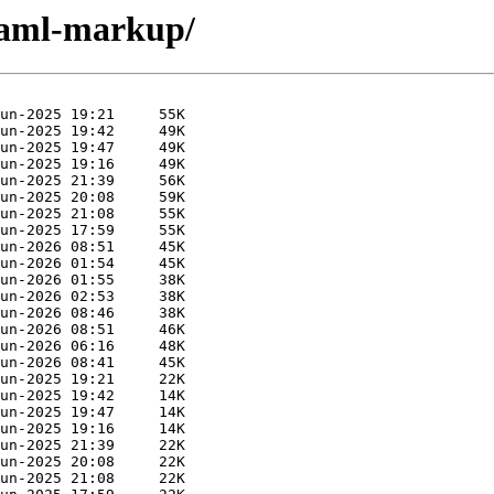
ocaml-markup/