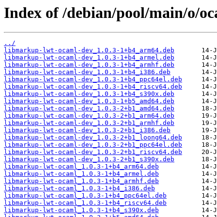
Index of /debian/pool/main/o/
../
libmarkup-lwt-ocaml-dev_1.0.3-1+b4_arm64.deb
libmarkup-lwt-ocaml-dev_1.0.3-1+b4_armel.deb
libmarkup-lwt-ocaml-dev_1.0.3-1+b4_armhf.deb
libmarkup-lwt-ocaml-dev_1.0.3-1+b4_i386.deb
libmarkup-lwt-ocaml-dev_1.0.3-1+b4_ppc64el.deb
libmarkup-lwt-ocaml-dev_1.0.3-1+b4_riscv64.deb
libmarkup-lwt-ocaml-dev_1.0.3-1+b4_s390x.deb
libmarkup-lwt-ocaml-dev_1.0.3-1+b5_amd64.deb
libmarkup-lwt-ocaml-dev_1.0.3-2+b1_amd64.deb
libmarkup-lwt-ocaml-dev_1.0.3-2+b1_arm64.deb
libmarkup-lwt-ocaml-dev_1.0.3-2+b1_armhf.deb
libmarkup-lwt-ocaml-dev_1.0.3-2+b1_i386.deb
libmarkup-lwt-ocaml-dev_1.0.3-2+b1_loong64.deb
libmarkup-lwt-ocaml-dev_1.0.3-2+b1_ppc64el.deb
libmarkup-lwt-ocaml-dev_1.0.3-2+b1_riscv64.deb
libmarkup-lwt-ocaml-dev_1.0.3-2+b1_s390x.deb
libmarkup-lwt-ocaml_1.0.3-1+b4_arm64.deb
libmarkup-lwt-ocaml_1.0.3-1+b4_armel.deb
libmarkup-lwt-ocaml_1.0.3-1+b4_armhf.deb
libmarkup-lwt-ocaml_1.0.3-1+b4_i386.deb
libmarkup-lwt-ocaml_1.0.3-1+b4_ppc64el.deb
libmarkup-lwt-ocaml_1.0.3-1+b4_riscv64.deb
libmarkup-lwt-ocaml_1.0.3-1+b4_s390x.deb