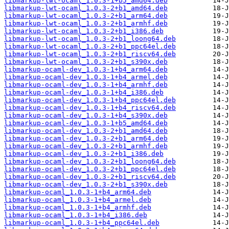
libmarkup-lwt-ocaml_1.0.3-1+b5_amd64.deb
libmarkup-lwt-ocaml_1.0.3-2+b1_amd64.deb
libmarkup-lwt-ocaml_1.0.3-2+b1_arm64.deb
libmarkup-lwt-ocaml_1.0.3-2+b1_armhf.deb
libmarkup-lwt-ocaml_1.0.3-2+b1_i386.deb
libmarkup-lwt-ocaml_1.0.3-2+b1_loong64.deb
libmarkup-lwt-ocaml_1.0.3-2+b1_ppc64el.deb
libmarkup-lwt-ocaml_1.0.3-2+b1_riscv64.deb
libmarkup-lwt-ocaml_1.0.3-2+b1_s390x.deb
libmarkup-ocaml-dev_1.0.3-1+b4_arm64.deb
libmarkup-ocaml-dev_1.0.3-1+b4_armel.deb
libmarkup-ocaml-dev_1.0.3-1+b4_armhf.deb
libmarkup-ocaml-dev_1.0.3-1+b4_i386.deb
libmarkup-ocaml-dev_1.0.3-1+b4_ppc64el.deb
libmarkup-ocaml-dev_1.0.3-1+b4_riscv64.deb
libmarkup-ocaml-dev_1.0.3-1+b4_s390x.deb
libmarkup-ocaml-dev_1.0.3-1+b5_amd64.deb
libmarkup-ocaml-dev_1.0.3-2+b1_amd64.deb
libmarkup-ocaml-dev_1.0.3-2+b1_arm64.deb
libmarkup-ocaml-dev_1.0.3-2+b1_armhf.deb
libmarkup-ocaml-dev_1.0.3-2+b1_i386.deb
libmarkup-ocaml-dev_1.0.3-2+b1_loong64.deb
libmarkup-ocaml-dev_1.0.3-2+b1_ppc64el.deb
libmarkup-ocaml-dev_1.0.3-2+b1_riscv64.deb
libmarkup-ocaml-dev_1.0.3-2+b1_s390x.deb
libmarkup-ocaml_1.0.3-1+b4_arm64.deb
libmarkup-ocaml_1.0.3-1+b4_armel.deb
libmarkup-ocaml_1.0.3-1+b4_armhf.deb
libmarkup-ocaml_1.0.3-1+b4_i386.deb
libmarkup-ocaml_1.0.3-1+b4_ppc64el.deb