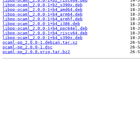
libpp-ocaml_2.0.0-1+b2_riscv64.deb
libpp-ocaml_2.0.0-1+b2_s390x.deb
libpp-ocaml_2.0.0-1+b4_amd64.deb
libpp-ocaml_2.0.0-1+b4_arm64.deb
libpp-ocaml_2.0.0-1+b4_armhf.deb
libpp-ocaml_2.0.0-1+b4_i386.deb
libpp-ocaml_2.0.0-1+b4_ppc64el.deb
libpp-ocaml_2.0.0-1+b4_riscv64.deb
libpp-ocaml_2.0.0-1+b4_s390x.deb
ocaml-pp_2.0.0-1.debian.tar.xz
ocaml-pp_2.0.0-1.dsc
ocaml-pp_2.0.0.orig.tar.bz2