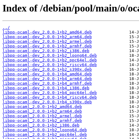
Index of /debian/pool/main/o/o
../
libpp-ocaml-dev_2.0.0-1+b2_amd64.deb
libpp-ocaml-dev_2.0.0-1+b2_arm64.deb
libpp-ocaml-dev_2.0.0-1+b2_armel.deb
libpp-ocaml-dev_2.0.0-1+b2_armhf.deb
libpp-ocaml-dev_2.0.0-1+b2_i386.deb
libpp-ocaml-dev_2.0.0-1+b2_loong64.deb
libpp-ocaml-dev_2.0.0-1+b2_ppc64el.deb
libpp-ocaml-dev_2.0.0-1+b2_riscv64.deb
libpp-ocaml-dev_2.0.0-1+b2_s390x.deb
libpp-ocaml-dev_2.0.0-1+b4_amd64.deb
libpp-ocaml-dev_2.0.0-1+b4_arm64.deb
libpp-ocaml-dev_2.0.0-1+b4_armhf.deb
libpp-ocaml-dev_2.0.0-1+b4_i386.deb
libpp-ocaml-dev_2.0.0-1+b4_ppc64el.deb
libpp-ocaml-dev_2.0.0-1+b4_riscv64.deb
libpp-ocaml-dev_2.0.0-1+b4_s390x.deb
libpp-ocaml_2.0.0-1+b2_amd64.deb
libpp-ocaml_2.0.0-1+b2_arm64.deb
libpp-ocaml_2.0.0-1+b2_armel.deb
libpp-ocaml_2.0.0-1+b2_armhf.deb
libpp-ocaml_2.0.0-1+b2_i386.deb
libpp-ocaml_2.0.0-1+b2_loong64.deb
libpp-ocaml_2.0.0-1+b2_ppc64el.deb