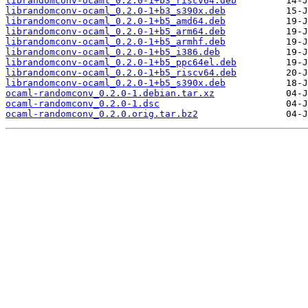
librandomconv-ocaml_0.2.0-1+b3_riscv64.deb
librandomconv-ocaml_0.2.0-1+b3_s390x.deb
librandomconv-ocaml_0.2.0-1+b5_amd64.deb
librandomconv-ocaml_0.2.0-1+b5_arm64.deb
librandomconv-ocaml_0.2.0-1+b5_armhf.deb
librandomconv-ocaml_0.2.0-1+b5_i386.deb
librandomconv-ocaml_0.2.0-1+b5_ppc64el.deb
librandomconv-ocaml_0.2.0-1+b5_riscv64.deb
librandomconv-ocaml_0.2.0-1+b5_s390x.deb
ocaml-randomconv_0.2.0-1.debian.tar.xz
ocaml-randomconv_0.2.0-1.dsc
ocaml-randomconv_0.2.0.orig.tar.bz2