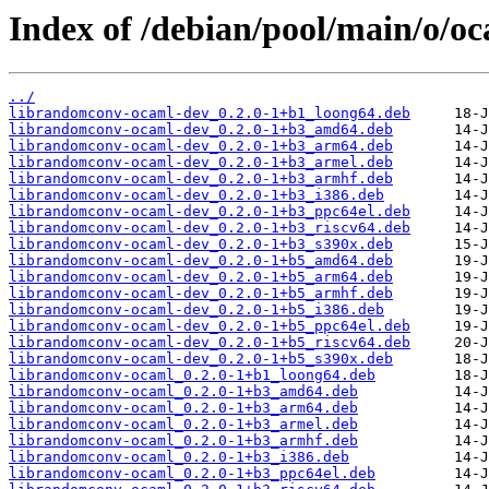
Index of /debian/pool/main/o/
../
librandomconv-ocaml-dev_0.2.0-1+b1_loong64.deb
librandomconv-ocaml-dev_0.2.0-1+b3_amd64.deb
librandomconv-ocaml-dev_0.2.0-1+b3_arm64.deb
librandomconv-ocaml-dev_0.2.0-1+b3_armel.deb
librandomconv-ocaml-dev_0.2.0-1+b3_armhf.deb
librandomconv-ocaml-dev_0.2.0-1+b3_i386.deb
librandomconv-ocaml-dev_0.2.0-1+b3_ppc64el.deb
librandomconv-ocaml-dev_0.2.0-1+b3_riscv64.deb
librandomconv-ocaml-dev_0.2.0-1+b3_s390x.deb
librandomconv-ocaml-dev_0.2.0-1+b5_amd64.deb
librandomconv-ocaml-dev_0.2.0-1+b5_arm64.deb
librandomconv-ocaml-dev_0.2.0-1+b5_armhf.deb
librandomconv-ocaml-dev_0.2.0-1+b5_i386.deb
librandomconv-ocaml-dev_0.2.0-1+b5_ppc64el.deb
librandomconv-ocaml-dev_0.2.0-1+b5_riscv64.deb
librandomconv-ocaml-dev_0.2.0-1+b5_s390x.deb
librandomconv-ocaml_0.2.0-1+b1_loong64.deb
librandomconv-ocaml_0.2.0-1+b3_amd64.deb
librandomconv-ocaml_0.2.0-1+b3_arm64.deb
librandomconv-ocaml_0.2.0-1+b3_armel.deb
librandomconv-ocaml_0.2.0-1+b3_armhf.deb
librandomconv-ocaml_0.2.0-1+b3_i386.deb
librandomconv-ocaml_0.2.0-1+b3_ppc64el.deb