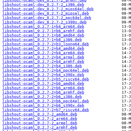
libshout-ocaml-dev_0.2.7-2_armhf.deb
libshout-ocaml-dev_0.2.7-2_i386.deb
libshout-ocaml-dev_0.2.7-2_mips64el.deb
libshout-ocaml-dev_0.2.7-2_mipsel.deb
libshout-ocaml-dev_0.2.7-2_ppc64el.deb
libshout-ocaml-dev_0.2.7-2_s390x.deb
libshout-ocaml_0.2.7-1+b4_arm64.deb
libshout-ocaml_0.2.7-1+b6_armhf.deb
libshout-ocaml_0.2.7-1+b8_amd64.deb
libshout-ocaml_0.2.7-1+b8_i386.deb
libshout-ocaml_0.2.7-2+b3_loong64.deb
libshout-ocaml_0.2.7-2+b4_amd64.deb
libshout-ocaml_0.2.7-2+b4_arm64.deb
libshout-ocaml_0.2.7-2+b4_armel.deb
libshout-ocaml_0.2.7-2+b4_armhf.deb
libshout-ocaml_0.2.7-2+b4_i386.deb
libshout-ocaml_0.2.7-2+b4_ppc64el.deb
libshout-ocaml_0.2.7-2+b4_s390x.deb
libshout-ocaml_0.2.7-2+b5_riscv64.deb
libshout-ocaml_0.2.7-2+b6_amd64.deb
libshout-ocaml_0.2.7-2+b6_arm64.deb
libshout-ocaml_0.2.7-2+b6_armhf.deb
libshout-ocaml_0.2.7-2+b6_i386.deb
libshout-ocaml_0.2.7-2+b6_ppc64el.deb
libshout-ocaml_0.2.7-2+b6_s390x.deb
libshout-ocaml_0.2.7-2+b7_riscv64.deb
libshout-ocaml_0.2.7-2_amd64.deb
libshout-ocaml_0.2.7-2_arm64.deb
libshout-ocaml_0.2.7-2_armel.deb
libshout-ocaml_0.2.7-2_armhf.deb