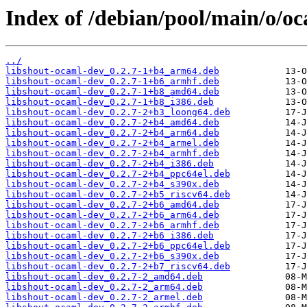
Index of /debian/pool/main/o/oc
../
libshout-ocaml-dev_0.2.7-1+b4_arm64.deb
libshout-ocaml-dev_0.2.7-1+b6_armhf.deb
libshout-ocaml-dev_0.2.7-1+b8_amd64.deb
libshout-ocaml-dev_0.2.7-1+b8_i386.deb
libshout-ocaml-dev_0.2.7-2+b3_loong64.deb
libshout-ocaml-dev_0.2.7-2+b4_amd64.deb
libshout-ocaml-dev_0.2.7-2+b4_arm64.deb
libshout-ocaml-dev_0.2.7-2+b4_armel.deb
libshout-ocaml-dev_0.2.7-2+b4_armhf.deb
libshout-ocaml-dev_0.2.7-2+b4_i386.deb
libshout-ocaml-dev_0.2.7-2+b4_ppc64el.deb
libshout-ocaml-dev_0.2.7-2+b4_s390x.deb
libshout-ocaml-dev_0.2.7-2+b5_riscv64.deb
libshout-ocaml-dev_0.2.7-2+b6_amd64.deb
libshout-ocaml-dev_0.2.7-2+b6_arm64.deb
libshout-ocaml-dev_0.2.7-2+b6_armhf.deb
libshout-ocaml-dev_0.2.7-2+b6_i386.deb
libshout-ocaml-dev_0.2.7-2+b6_ppc64el.deb
libshout-ocaml-dev_0.2.7-2+b6_s390x.deb
libshout-ocaml-dev_0.2.7-2+b7_riscv64.deb
libshout-ocaml-dev_0.2.7-2_amd64.deb
libshout-ocaml-dev_0.2.7-2_arm64.deb
libshout-ocaml-dev_0.2.7-2_armel.deb