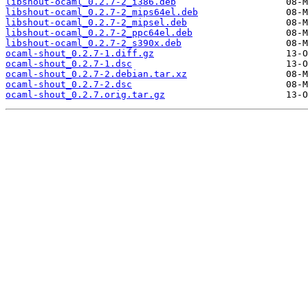
libshout-ocaml_0.2.7-2_i386.deb
libshout-ocaml_0.2.7-2_mips64el.deb
libshout-ocaml_0.2.7-2_mipsel.deb
libshout-ocaml_0.2.7-2_ppc64el.deb
libshout-ocaml_0.2.7-2_s390x.deb
ocaml-shout_0.2.7-1.diff.gz
ocaml-shout_0.2.7-1.dsc
ocaml-shout_0.2.7-2.debian.tar.xz
ocaml-shout_0.2.7-2.dsc
ocaml-shout_0.2.7.orig.tar.gz