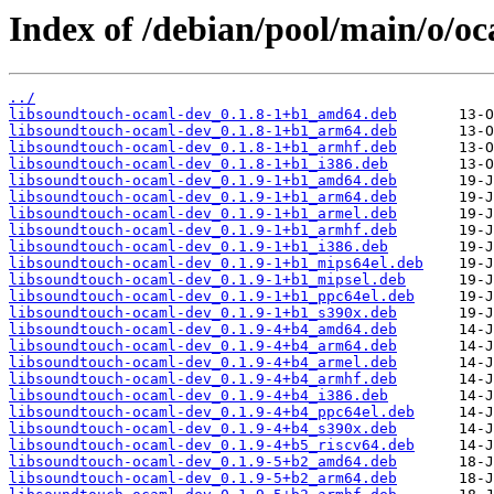
Index of /debian/pool/main/o/o
../
libsoundtouch-ocaml-dev_0.1.8-1+b1_amd64.deb
libsoundtouch-ocaml-dev_0.1.8-1+b1_arm64.deb
libsoundtouch-ocaml-dev_0.1.8-1+b1_armhf.deb
libsoundtouch-ocaml-dev_0.1.8-1+b1_i386.deb
libsoundtouch-ocaml-dev_0.1.9-1+b1_amd64.deb
libsoundtouch-ocaml-dev_0.1.9-1+b1_arm64.deb
libsoundtouch-ocaml-dev_0.1.9-1+b1_armel.deb
libsoundtouch-ocaml-dev_0.1.9-1+b1_armhf.deb
libsoundtouch-ocaml-dev_0.1.9-1+b1_i386.deb
libsoundtouch-ocaml-dev_0.1.9-1+b1_mips64el.deb
libsoundtouch-ocaml-dev_0.1.9-1+b1_mipsel.deb
libsoundtouch-ocaml-dev_0.1.9-1+b1_ppc64el.deb
libsoundtouch-ocaml-dev_0.1.9-1+b1_s390x.deb
libsoundtouch-ocaml-dev_0.1.9-4+b4_amd64.deb
libsoundtouch-ocaml-dev_0.1.9-4+b4_arm64.deb
libsoundtouch-ocaml-dev_0.1.9-4+b4_armel.deb
libsoundtouch-ocaml-dev_0.1.9-4+b4_armhf.deb
libsoundtouch-ocaml-dev_0.1.9-4+b4_i386.deb
libsoundtouch-ocaml-dev_0.1.9-4+b4_ppc64el.deb
libsoundtouch-ocaml-dev_0.1.9-4+b4_s390x.deb
libsoundtouch-ocaml-dev_0.1.9-4+b5_riscv64.deb
libsoundtouch-ocaml-dev_0.1.9-5+b2_amd64.deb
libsoundtouch-ocaml-dev_0.1.9-5+b2_arm64.deb