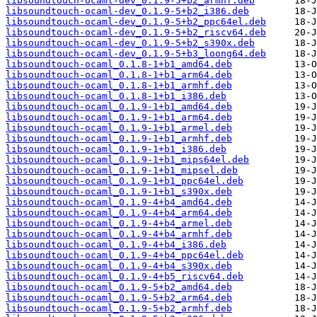
libsoundtouch-ocaml-dev_0.1.9-5+b2_armhf.deb
libsoundtouch-ocaml-dev_0.1.9-5+b2_i386.deb
libsoundtouch-ocaml-dev_0.1.9-5+b2_ppc64el.deb
libsoundtouch-ocaml-dev_0.1.9-5+b2_riscv64.deb
libsoundtouch-ocaml-dev_0.1.9-5+b2_s390x.deb
libsoundtouch-ocaml-dev_0.1.9-5+b3_loong64.deb
libsoundtouch-ocaml_0.1.8-1+b1_amd64.deb
libsoundtouch-ocaml_0.1.8-1+b1_arm64.deb
libsoundtouch-ocaml_0.1.8-1+b1_armhf.deb
libsoundtouch-ocaml_0.1.8-1+b1_i386.deb
libsoundtouch-ocaml_0.1.9-1+b1_amd64.deb
libsoundtouch-ocaml_0.1.9-1+b1_arm64.deb
libsoundtouch-ocaml_0.1.9-1+b1_armel.deb
libsoundtouch-ocaml_0.1.9-1+b1_armhf.deb
libsoundtouch-ocaml_0.1.9-1+b1_i386.deb
libsoundtouch-ocaml_0.1.9-1+b1_mips64el.deb
libsoundtouch-ocaml_0.1.9-1+b1_mipsel.deb
libsoundtouch-ocaml_0.1.9-1+b1_ppc64el.deb
libsoundtouch-ocaml_0.1.9-1+b1_s390x.deb
libsoundtouch-ocaml_0.1.9-4+b4_amd64.deb
libsoundtouch-ocaml_0.1.9-4+b4_arm64.deb
libsoundtouch-ocaml_0.1.9-4+b4_armel.deb
libsoundtouch-ocaml_0.1.9-4+b4_armhf.deb
libsoundtouch-ocaml_0.1.9-4+b4_i386.deb
libsoundtouch-ocaml_0.1.9-4+b4_ppc64el.deb
libsoundtouch-ocaml_0.1.9-4+b4_s390x.deb
libsoundtouch-ocaml_0.1.9-4+b5_riscv64.deb
libsoundtouch-ocaml_0.1.9-5+b2_amd64.deb
libsoundtouch-ocaml_0.1.9-5+b2_arm64.deb
libsoundtouch-ocaml_0.1.9-5+b2_armhf.deb