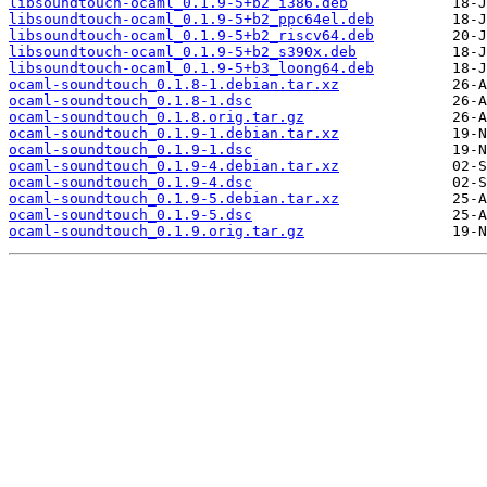
libsoundtouch-ocaml_0.1.9-5+b2_i386.deb
libsoundtouch-ocaml_0.1.9-5+b2_ppc64el.deb
libsoundtouch-ocaml_0.1.9-5+b2_riscv64.deb
libsoundtouch-ocaml_0.1.9-5+b2_s390x.deb
libsoundtouch-ocaml_0.1.9-5+b3_loong64.deb
ocaml-soundtouch_0.1.8-1.debian.tar.xz
ocaml-soundtouch_0.1.8-1.dsc
ocaml-soundtouch_0.1.8.orig.tar.gz
ocaml-soundtouch_0.1.9-1.debian.tar.xz
ocaml-soundtouch_0.1.9-1.dsc
ocaml-soundtouch_0.1.9-4.debian.tar.xz
ocaml-soundtouch_0.1.9-4.dsc
ocaml-soundtouch_0.1.9-5.debian.tar.xz
ocaml-soundtouch_0.1.9-5.dsc
ocaml-soundtouch_0.1.9.orig.tar.gz