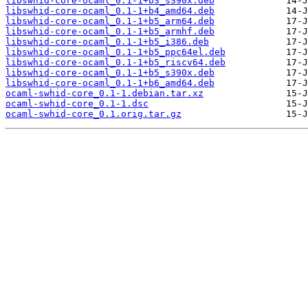
libswhid-core-ocaml_0.1-1+b3_s390x.deb
libswhid-core-ocaml_0.1-1+b4_amd64.deb
libswhid-core-ocaml_0.1-1+b5_arm64.deb
libswhid-core-ocaml_0.1-1+b5_armhf.deb
libswhid-core-ocaml_0.1-1+b5_i386.deb
libswhid-core-ocaml_0.1-1+b5_ppc64el.deb
libswhid-core-ocaml_0.1-1+b5_riscv64.deb
libswhid-core-ocaml_0.1-1+b5_s390x.deb
libswhid-core-ocaml_0.1-1+b6_amd64.deb
ocaml-swhid-core_0.1-1.debian.tar.xz
ocaml-swhid-core_0.1-1.dsc
ocaml-swhid-core_0.1.orig.tar.gz