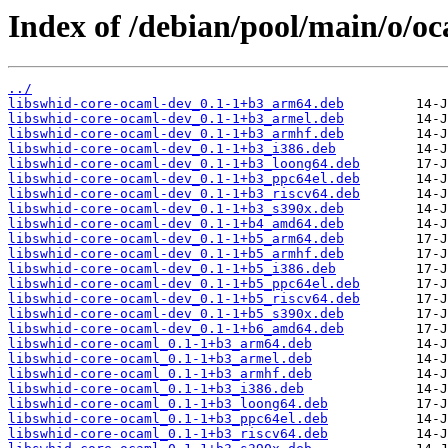
Index of /debian/pool/main/o/o
../
libswhid-core-ocaml-dev_0.1-1+b3_arm64.deb
libswhid-core-ocaml-dev_0.1-1+b3_armel.deb
libswhid-core-ocaml-dev_0.1-1+b3_armhf.deb
libswhid-core-ocaml-dev_0.1-1+b3_i386.deb
libswhid-core-ocaml-dev_0.1-1+b3_loong64.deb
libswhid-core-ocaml-dev_0.1-1+b3_ppc64el.deb
libswhid-core-ocaml-dev_0.1-1+b3_riscv64.deb
libswhid-core-ocaml-dev_0.1-1+b3_s390x.deb
libswhid-core-ocaml-dev_0.1-1+b4_amd64.deb
libswhid-core-ocaml-dev_0.1-1+b5_arm64.deb
libswhid-core-ocaml-dev_0.1-1+b5_armhf.deb
libswhid-core-ocaml-dev_0.1-1+b5_i386.deb
libswhid-core-ocaml-dev_0.1-1+b5_ppc64el.deb
libswhid-core-ocaml-dev_0.1-1+b5_riscv64.deb
libswhid-core-ocaml-dev_0.1-1+b5_s390x.deb
libswhid-core-ocaml-dev_0.1-1+b6_amd64.deb
libswhid-core-ocaml_0.1-1+b3_arm64.deb
libswhid-core-ocaml_0.1-1+b3_armel.deb
libswhid-core-ocaml_0.1-1+b3_armhf.deb
libswhid-core-ocaml_0.1-1+b3_i386.deb
libswhid-core-ocaml_0.1-1+b3_loong64.deb
libswhid-core-ocaml_0.1-1+b3_ppc64el.deb
libswhid-core-ocaml_0.1-1+b3_riscv64.deb