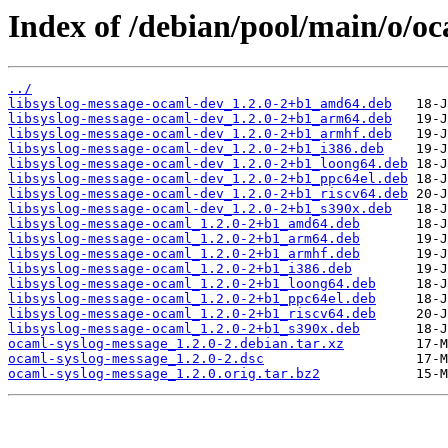
Index of /debian/pool/main/o/oc
../
libsyslog-message-ocaml-dev_1.2.0-2+b1_amd64.deb
libsyslog-message-ocaml-dev_1.2.0-2+b1_arm64.deb
libsyslog-message-ocaml-dev_1.2.0-2+b1_armhf.deb
libsyslog-message-ocaml-dev_1.2.0-2+b1_i386.deb
libsyslog-message-ocaml-dev_1.2.0-2+b1_loong64.deb
libsyslog-message-ocaml-dev_1.2.0-2+b1_ppc64el.deb
libsyslog-message-ocaml-dev_1.2.0-2+b1_riscv64.deb
libsyslog-message-ocaml-dev_1.2.0-2+b1_s390x.deb
libsyslog-message-ocaml_1.2.0-2+b1_amd64.deb
libsyslog-message-ocaml_1.2.0-2+b1_arm64.deb
libsyslog-message-ocaml_1.2.0-2+b1_armhf.deb
libsyslog-message-ocaml_1.2.0-2+b1_i386.deb
libsyslog-message-ocaml_1.2.0-2+b1_loong64.deb
libsyslog-message-ocaml_1.2.0-2+b1_ppc64el.deb
libsyslog-message-ocaml_1.2.0-2+b1_riscv64.deb
libsyslog-message-ocaml_1.2.0-2+b1_s390x.deb
ocaml-syslog-message_1.2.0-2.debian.tar.xz
ocaml-syslog-message_1.2.0-2.dsc
ocaml-syslog-message_1.2.0.orig.tar.bz2