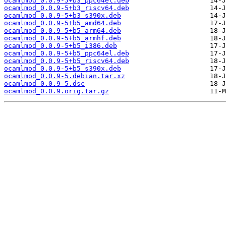
ocamlmod_0.0.9-5+b3_ppc64el.deb
ocamlmod_0.0.9-5+b3_riscv64.deb
ocamlmod_0.0.9-5+b3_s390x.deb
ocamlmod_0.0.9-5+b5_amd64.deb
ocamlmod_0.0.9-5+b5_arm64.deb
ocamlmod_0.0.9-5+b5_armhf.deb
ocamlmod_0.0.9-5+b5_i386.deb
ocamlmod_0.0.9-5+b5_ppc64el.deb
ocamlmod_0.0.9-5+b5_riscv64.deb
ocamlmod_0.0.9-5+b5_s390x.deb
ocamlmod_0.0.9-5.debian.tar.xz
ocamlmod_0.0.9-5.dsc
ocamlmod_0.0.9.orig.tar.gz