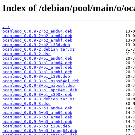
Index of /debian/pool/main/o/o
../
ocamlmod_0.0.9-2+b2_amd64.deb
ocamlmod_0.0.9-2+b2_arm64.deb
ocamlmod_0.0.9-2+b2_armhf.deb
ocamlmod_0.0.9-2+b2_i386.deb
ocamlmod_0.0.9-2.debian.tar.xz
ocamlmod_0.0.9-2.dsc
ocamlmod_0.0.9-3+b1_amd64.deb
ocamlmod_0.0.9-3+b1_arm64.deb
ocamlmod_0.0.9-3+b1_armel.deb
ocamlmod_0.0.9-3+b1_armhf.deb
ocamlmod_0.0.9-3+b1_i386.deb
ocamlmod_0.0.9-3+b1_mips64el.deb
ocamlmod_0.0.9-3+b1_mipsel.deb
ocamlmod_0.0.9-3+b1_ppc64el.deb
ocamlmod_0.0.9-3+b1_s390x.deb
ocamlmod_0.0.9-3.debian.tar.xz
ocamlmod_0.0.9-3.dsc
ocamlmod_0.0.9-5+b3_amd64.deb
ocamlmod_0.0.9-5+b3_arm64.deb
ocamlmod_0.0.9-5+b3_armel.deb
ocamlmod_0.0.9-5+b3_armhf.deb
ocamlmod_0.0.9-5+b3_i386.deb
ocamlmod_0.0.9-5+b3_loong64.deb