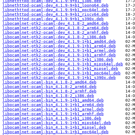
libnethttpd-ocaml-dev_4.1.9-9+b1_i386.deb
libnethttpd-ocaml-dev_4.1.9-9+b1_loong64.deb
libnethttpd-ocaml-dev_4.1.9-9+b1_ppc64el.deb
libnethttpd-ocaml-dev_4.1.9-9+b1_riscv64.deb
libnethttpd-ocaml-dev_4.1.9-9+b1_s390x.deb
libocamlnet-gtk2-ocaml-dev_4.1.8-2_amd64.deb
libocamlnet-gtk2-ocaml-dev_4.1.8-2_arm64.deb
libocamlnet-gtk2-ocaml-dev_4.1.8-2_armhf.deb
libocamlnet-gtk2-ocaml-dev_4.1.8-2_i386.deb
libocamlnet-gtk2-ocaml-dev_4.1.9-1+b1_amd64.deb
libocamlnet-gtk2-ocaml-dev_4.1.9-1+b1_arm64.deb
libocamlnet-gtk2-ocaml-dev_4.1.9-1+b1_armel.deb
libocamlnet-gtk2-ocaml-dev_4.1.9-1+b1_armhf.deb
libocamlnet-gtk2-ocaml-dev_4.1.9-1+b1_i386.deb
libocamlnet-gtk2-ocaml-dev_4.1.9-1+b1_mips64el.deb
libocamlnet-gtk2-ocaml-dev_4.1.9-1+b1_mipsel.deb
libocamlnet-gtk2-ocaml-dev_4.1.9-1+b1_ppc64el.deb
libocamlnet-gtk2-ocaml-dev_4.1.9-1+b1_s390x.deb
libocamlnet-ocaml-bin_4.1.8-2_amd64.deb
libocamlnet-ocaml-bin_4.1.8-2_arm64.deb
libocamlnet-ocaml-bin_4.1.8-2_armhf.deb
libocamlnet-ocaml-bin_4.1.8-2_i386.deb
libocamlnet-ocaml-bin_4.1.9-1+b1_amd64.deb
libocamlnet-ocaml-bin_4.1.9-1+b1_arm64.deb
libocamlnet-ocaml-bin_4.1.9-1+b1_armel.deb
libocamlnet-ocaml-bin_4.1.9-1+b1_armhf.deb
libocamlnet-ocaml-bin_4.1.9-1+b1_i386.deb
libocamlnet-ocaml-bin_4.1.9-1+b1_mips64el.deb
libocamlnet-ocaml-bin_4.1.9-1+b1_mipsel.deb
libocamlnet-ocaml-bin_4.1.9-1+b1_ppc64el.deb