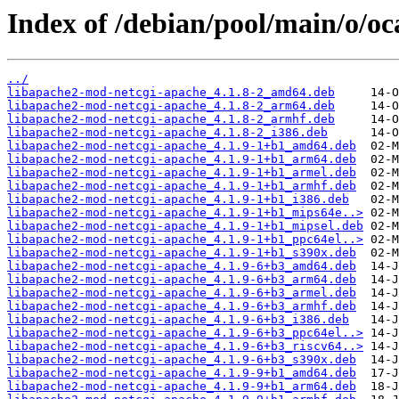
Index of /debian/pool/main/o/oc
../
libapache2-mod-netcgi-apache_4.1.8-2_amd64.deb
libapache2-mod-netcgi-apache_4.1.8-2_arm64.deb
libapache2-mod-netcgi-apache_4.1.8-2_armhf.deb
libapache2-mod-netcgi-apache_4.1.8-2_i386.deb
libapache2-mod-netcgi-apache_4.1.9-1+b1_amd64.deb
libapache2-mod-netcgi-apache_4.1.9-1+b1_arm64.deb
libapache2-mod-netcgi-apache_4.1.9-1+b1_armel.deb
libapache2-mod-netcgi-apache_4.1.9-1+b1_armhf.deb
libapache2-mod-netcgi-apache_4.1.9-1+b1_i386.deb
libapache2-mod-netcgi-apache_4.1.9-1+b1_mips64e..>
libapache2-mod-netcgi-apache_4.1.9-1+b1_mipsel.deb
libapache2-mod-netcgi-apache_4.1.9-1+b1_ppc64el..>
libapache2-mod-netcgi-apache_4.1.9-1+b1_s390x.deb
libapache2-mod-netcgi-apache_4.1.9-6+b3_amd64.deb
libapache2-mod-netcgi-apache_4.1.9-6+b3_arm64.deb
libapache2-mod-netcgi-apache_4.1.9-6+b3_armel.deb
libapache2-mod-netcgi-apache_4.1.9-6+b3_armhf.deb
libapache2-mod-netcgi-apache_4.1.9-6+b3_i386.deb
libapache2-mod-netcgi-apache_4.1.9-6+b3_ppc64el..>
libapache2-mod-netcgi-apache_4.1.9-6+b3_riscv64..>
libapache2-mod-netcgi-apache_4.1.9-6+b3_s390x.deb
libapache2-mod-netcgi-apache_4.1.9-9+b1_amd64.deb
libapache2-mod-netcgi-apache_4.1.9-9+b1_arm64.deb