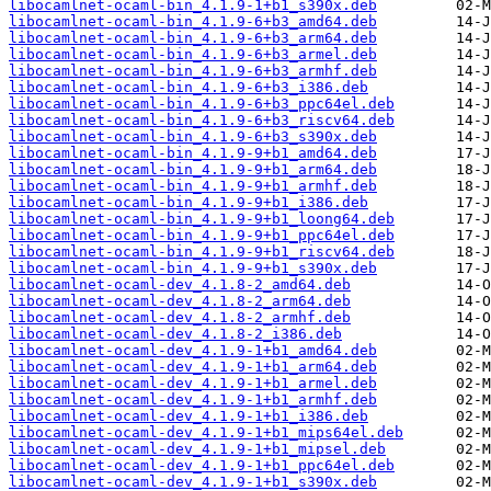
libocamlnet-ocaml-bin_4.1.9-1+b1_s390x.deb
libocamlnet-ocaml-bin_4.1.9-6+b3_amd64.deb
libocamlnet-ocaml-bin_4.1.9-6+b3_arm64.deb
libocamlnet-ocaml-bin_4.1.9-6+b3_armel.deb
libocamlnet-ocaml-bin_4.1.9-6+b3_armhf.deb
libocamlnet-ocaml-bin_4.1.9-6+b3_i386.deb
libocamlnet-ocaml-bin_4.1.9-6+b3_ppc64el.deb
libocamlnet-ocaml-bin_4.1.9-6+b3_riscv64.deb
libocamlnet-ocaml-bin_4.1.9-6+b3_s390x.deb
libocamlnet-ocaml-bin_4.1.9-9+b1_amd64.deb
libocamlnet-ocaml-bin_4.1.9-9+b1_arm64.deb
libocamlnet-ocaml-bin_4.1.9-9+b1_armhf.deb
libocamlnet-ocaml-bin_4.1.9-9+b1_i386.deb
libocamlnet-ocaml-bin_4.1.9-9+b1_loong64.deb
libocamlnet-ocaml-bin_4.1.9-9+b1_ppc64el.deb
libocamlnet-ocaml-bin_4.1.9-9+b1_riscv64.deb
libocamlnet-ocaml-bin_4.1.9-9+b1_s390x.deb
libocamlnet-ocaml-dev_4.1.8-2_amd64.deb
libocamlnet-ocaml-dev_4.1.8-2_arm64.deb
libocamlnet-ocaml-dev_4.1.8-2_armhf.deb
libocamlnet-ocaml-dev_4.1.8-2_i386.deb
libocamlnet-ocaml-dev_4.1.9-1+b1_amd64.deb
libocamlnet-ocaml-dev_4.1.9-1+b1_arm64.deb
libocamlnet-ocaml-dev_4.1.9-1+b1_armel.deb
libocamlnet-ocaml-dev_4.1.9-1+b1_armhf.deb
libocamlnet-ocaml-dev_4.1.9-1+b1_i386.deb
libocamlnet-ocaml-dev_4.1.9-1+b1_mips64el.deb
libocamlnet-ocaml-dev_4.1.9-1+b1_mipsel.deb
libocamlnet-ocaml-dev_4.1.9-1+b1_ppc64el.deb
libocamlnet-ocaml-dev_4.1.9-1+b1_s390x.deb