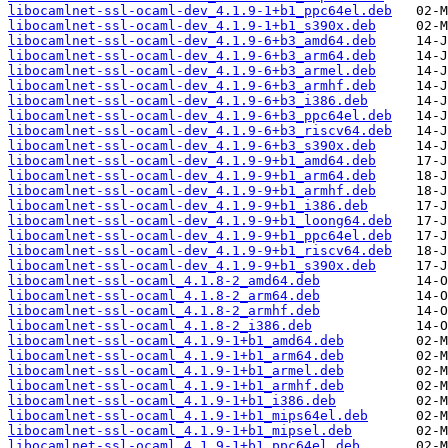
libocamlnet-ssl-ocaml-dev_4.1.9-1+b1_ppc64el.deb
libocamlnet-ssl-ocaml-dev_4.1.9-1+b1_s390x.deb
libocamlnet-ssl-ocaml-dev_4.1.9-6+b3_amd64.deb
libocamlnet-ssl-ocaml-dev_4.1.9-6+b3_arm64.deb
libocamlnet-ssl-ocaml-dev_4.1.9-6+b3_armel.deb
libocamlnet-ssl-ocaml-dev_4.1.9-6+b3_armhf.deb
libocamlnet-ssl-ocaml-dev_4.1.9-6+b3_i386.deb
libocamlnet-ssl-ocaml-dev_4.1.9-6+b3_ppc64el.deb
libocamlnet-ssl-ocaml-dev_4.1.9-6+b3_riscv64.deb
libocamlnet-ssl-ocaml-dev_4.1.9-6+b3_s390x.deb
libocamlnet-ssl-ocaml-dev_4.1.9-9+b1_amd64.deb
libocamlnet-ssl-ocaml-dev_4.1.9-9+b1_arm64.deb
libocamlnet-ssl-ocaml-dev_4.1.9-9+b1_armhf.deb
libocamlnet-ssl-ocaml-dev_4.1.9-9+b1_i386.deb
libocamlnet-ssl-ocaml-dev_4.1.9-9+b1_loong64.deb
libocamlnet-ssl-ocaml-dev_4.1.9-9+b1_ppc64el.deb
libocamlnet-ssl-ocaml-dev_4.1.9-9+b1_riscv64.deb
libocamlnet-ssl-ocaml-dev_4.1.9-9+b1_s390x.deb
libocamlnet-ssl-ocaml_4.1.8-2_amd64.deb
libocamlnet-ssl-ocaml_4.1.8-2_arm64.deb
libocamlnet-ssl-ocaml_4.1.8-2_armhf.deb
libocamlnet-ssl-ocaml_4.1.8-2_i386.deb
libocamlnet-ssl-ocaml_4.1.9-1+b1_amd64.deb
libocamlnet-ssl-ocaml_4.1.9-1+b1_arm64.deb
libocamlnet-ssl-ocaml_4.1.9-1+b1_armel.deb
libocamlnet-ssl-ocaml_4.1.9-1+b1_armhf.deb
libocamlnet-ssl-ocaml_4.1.9-1+b1_i386.deb
libocamlnet-ssl-ocaml_4.1.9-1+b1_mips64el.deb
libocamlnet-ssl-ocaml_4.1.9-1+b1_mipsel.deb
libocamlnet-ssl-ocaml_4.1.9-1+b1_ppc64el.deb