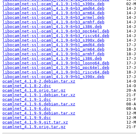
libocamlnet-ssl-ocaml_4.1.9-1+b1_s390x.deb
libocamlnet-ssl-ocaml_4.1.9-6+b3_amd64.deb
libocamlnet-ssl-ocaml_4.1.9-6+b3_arm64.deb
libocamlnet-ssl-ocaml_4.1.9-6+b3_armel.deb
libocamlnet-ssl-ocaml_4.1.9-6+b3_armhf.deb
libocamlnet-ssl-ocaml_4.1.9-6+b3_i386.deb
libocamlnet-ssl-ocaml_4.1.9-6+b3_ppc64el.deb
libocamlnet-ssl-ocaml_4.1.9-6+b3_riscv64.deb
libocamlnet-ssl-ocaml_4.1.9-6+b3_s390x.deb
libocamlnet-ssl-ocaml_4.1.9-9+b1_amd64.deb
libocamlnet-ssl-ocaml_4.1.9-9+b1_arm64.deb
libocamlnet-ssl-ocaml_4.1.9-9+b1_armhf.deb
libocamlnet-ssl-ocaml_4.1.9-9+b1_i386.deb
libocamlnet-ssl-ocaml_4.1.9-9+b1_loong64.deb
libocamlnet-ssl-ocaml_4.1.9-9+b1_ppc64el.deb
libocamlnet-ssl-ocaml_4.1.9-9+b1_riscv64.deb
libocamlnet-ssl-ocaml_4.1.9-9+b1_s390x.deb
ocamlnet_4.1.8-2.debian.tar.xz
ocamlnet_4.1.8-2.dsc
ocamlnet_4.1.8.orig.tar.gz
ocamlnet_4.1.9-1.debian.tar.xz
ocamlnet_4.1.9-1.dsc
ocamlnet_4.1.9-6.debian.tar.xz
ocamlnet_4.1.9-6.dsc
ocamlnet_4.1.9-9.debian.tar.xz
ocamlnet_4.1.9-9.dsc
ocamlnet_4.1.9-9.git.tar.xz
ocamlnet_4.1.9.orig.tar.gz