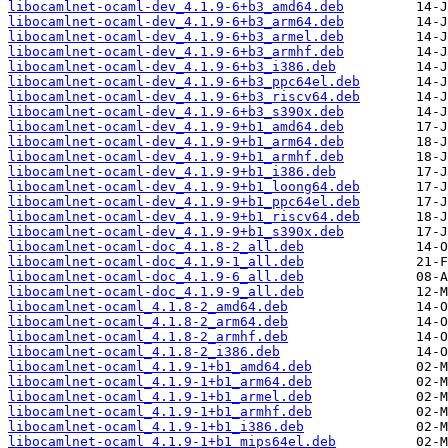
libocamlnet-ocaml-dev_4.1.9-6+b3_amd64.deb
libocamlnet-ocaml-dev_4.1.9-6+b3_arm64.deb
libocamlnet-ocaml-dev_4.1.9-6+b3_armel.deb
libocamlnet-ocaml-dev_4.1.9-6+b3_armhf.deb
libocamlnet-ocaml-dev_4.1.9-6+b3_i386.deb
libocamlnet-ocaml-dev_4.1.9-6+b3_ppc64el.deb
libocamlnet-ocaml-dev_4.1.9-6+b3_riscv64.deb
libocamlnet-ocaml-dev_4.1.9-6+b3_s390x.deb
libocamlnet-ocaml-dev_4.1.9-9+b1_amd64.deb
libocamlnet-ocaml-dev_4.1.9-9+b1_arm64.deb
libocamlnet-ocaml-dev_4.1.9-9+b1_armhf.deb
libocamlnet-ocaml-dev_4.1.9-9+b1_i386.deb
libocamlnet-ocaml-dev_4.1.9-9+b1_loong64.deb
libocamlnet-ocaml-dev_4.1.9-9+b1_ppc64el.deb
libocamlnet-ocaml-dev_4.1.9-9+b1_riscv64.deb
libocamlnet-ocaml-dev_4.1.9-9+b1_s390x.deb
libocamlnet-ocaml-doc_4.1.8-2_all.deb
libocamlnet-ocaml-doc_4.1.9-1_all.deb
libocamlnet-ocaml-doc_4.1.9-6_all.deb
libocamlnet-ocaml-doc_4.1.9-9_all.deb
libocamlnet-ocaml_4.1.8-2_amd64.deb
libocamlnet-ocaml_4.1.8-2_arm64.deb
libocamlnet-ocaml_4.1.8-2_armhf.deb
libocamlnet-ocaml_4.1.8-2_i386.deb
libocamlnet-ocaml_4.1.9-1+b1_amd64.deb
libocamlnet-ocaml_4.1.9-1+b1_arm64.deb
libocamlnet-ocaml_4.1.9-1+b1_armel.deb
libocamlnet-ocaml_4.1.9-1+b1_armhf.deb
libocamlnet-ocaml_4.1.9-1+b1_i386.deb
libocamlnet-ocaml_4.1.9-1+b1_mips64el.deb