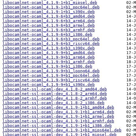
libocamlnet-ocaml_4.1.9-1+b1_mipsel.deb
libocamlnet-ocaml_4.1.9-1+b1_ppc64el.deb
libocamlnet-ocaml_4.1.9-1+b1_s390x.deb
libocamlnet-ocaml_4.1.9-6+b3_amd64.deb
libocamlnet-ocaml_4.1.9-6+b3_arm64.deb
libocamlnet-ocaml_4.1.9-6+b3_armel.deb
libocamlnet-ocaml_4.1.9-6+b3_armhf.deb
libocamlnet-ocaml_4.1.9-6+b3_i386.deb
libocamlnet-ocaml_4.1.9-6+b3_ppc64el.deb
libocamlnet-ocaml_4.1.9-6+b3_riscv64.deb
libocamlnet-ocaml_4.1.9-6+b3_s390x.deb
libocamlnet-ocaml_4.1.9-9+b1_amd64.deb
libocamlnet-ocaml_4.1.9-9+b1_arm64.deb
libocamlnet-ocaml_4.1.9-9+b1_armhf.deb
libocamlnet-ocaml_4.1.9-9+b1_i386.deb
libocamlnet-ocaml_4.1.9-9+b1_loong64.deb
libocamlnet-ocaml_4.1.9-9+b1_ppc64el.deb
libocamlnet-ocaml_4.1.9-9+b1_riscv64.deb
libocamlnet-ocaml_4.1.9-9+b1_s390x.deb
libocamlnet-ssl-ocaml-dev_4.1.8-2_amd64.deb
libocamlnet-ssl-ocaml-dev_4.1.8-2_arm64.deb
libocamlnet-ssl-ocaml-dev_4.1.8-2_armhf.deb
libocamlnet-ssl-ocaml-dev_4.1.8-2_i386.deb
libocamlnet-ssl-ocaml-dev_4.1.9-1+b1_amd64.deb
libocamlnet-ssl-ocaml-dev_4.1.9-1+b1_arm64.deb
libocamlnet-ssl-ocaml-dev_4.1.9-1+b1_armel.deb
libocamlnet-ssl-ocaml-dev_4.1.9-1+b1_armhf.deb
libocamlnet-ssl-ocaml-dev_4.1.9-1+b1_i386.deb
libocamlnet-ssl-ocaml-dev_4.1.9-1+b1_mips64el.deb
libocamlnet-ssl-ocaml-dev_4.1.9-1+b1_mipsel.deb