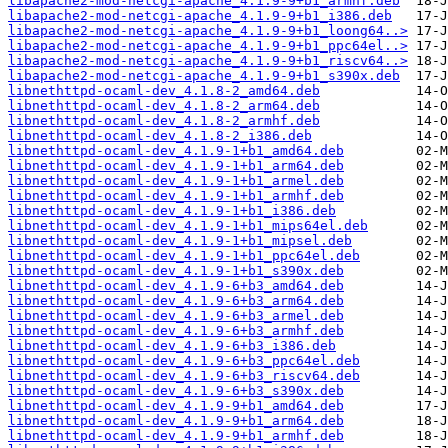
libapache2-mod-netcgi-apache_4.1.9-9+b1_armhf.deb
libapache2-mod-netcgi-apache_4.1.9-9+b1_i386.deb
libapache2-mod-netcgi-apache_4.1.9-9+b1_loong64..>
libapache2-mod-netcgi-apache_4.1.9-9+b1_ppc64el..>
libapache2-mod-netcgi-apache_4.1.9-9+b1_riscv64..>
libapache2-mod-netcgi-apache_4.1.9-9+b1_s390x.deb
libnethttpd-ocaml-dev_4.1.8-2_amd64.deb
libnethttpd-ocaml-dev_4.1.8-2_arm64.deb
libnethttpd-ocaml-dev_4.1.8-2_armhf.deb
libnethttpd-ocaml-dev_4.1.8-2_i386.deb
libnethttpd-ocaml-dev_4.1.9-1+b1_amd64.deb
libnethttpd-ocaml-dev_4.1.9-1+b1_arm64.deb
libnethttpd-ocaml-dev_4.1.9-1+b1_armel.deb
libnethttpd-ocaml-dev_4.1.9-1+b1_armhf.deb
libnethttpd-ocaml-dev_4.1.9-1+b1_i386.deb
libnethttpd-ocaml-dev_4.1.9-1+b1_mips64el.deb
libnethttpd-ocaml-dev_4.1.9-1+b1_mipsel.deb
libnethttpd-ocaml-dev_4.1.9-1+b1_ppc64el.deb
libnethttpd-ocaml-dev_4.1.9-1+b1_s390x.deb
libnethttpd-ocaml-dev_4.1.9-6+b3_amd64.deb
libnethttpd-ocaml-dev_4.1.9-6+b3_arm64.deb
libnethttpd-ocaml-dev_4.1.9-6+b3_armel.deb
libnethttpd-ocaml-dev_4.1.9-6+b3_armhf.deb
libnethttpd-ocaml-dev_4.1.9-6+b3_i386.deb
libnethttpd-ocaml-dev_4.1.9-6+b3_ppc64el.deb
libnethttpd-ocaml-dev_4.1.9-6+b3_riscv64.deb
libnethttpd-ocaml-dev_4.1.9-6+b3_s390x.deb
libnethttpd-ocaml-dev_4.1.9-9+b1_amd64.deb
libnethttpd-ocaml-dev_4.1.9-9+b1_arm64.deb
libnethttpd-ocaml-dev_4.1.9-9+b1_armhf.deb