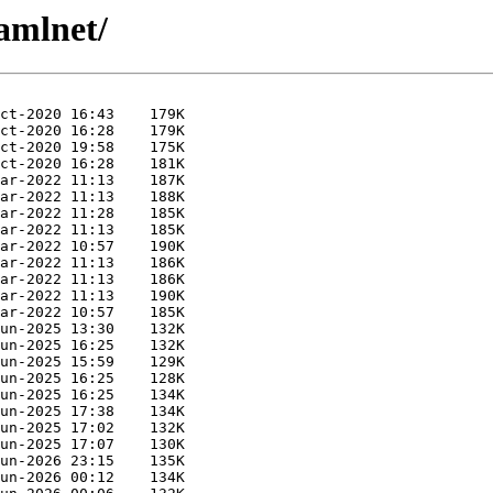
amlnet/