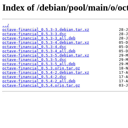
Index of /debian/pool/main/o/oct
../
octave-financial_0.5.3-3.debian.tar.xz
octave-financial_0.5.3-3.dsc
octave-financial_0.5.3-3_all.deb
octave-financial_0.5.3-4.debian.tar.xz
octave-financial_0.5.3-4.dsc
octave-financial_0.5.3-4_all.deb
octave-financial_0.5.3-5.debian.tar.xz
octave-financial_0.5.3-5.dsc
octave-financial_0.5.3-5_all.deb
octave-financial_0.5.3.orig.tar.gz
octave-financial_0.5.4-2.debian.tar.xz
octave-financial_0.5.4-2.dsc
octave-financial_0.5.4-2_all.deb
octave-financial_0.5.4.orig.tar.gz