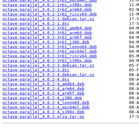
octave-parallel_4.0.2-1+b1_ppc64el.deb
octave-parallel_4.0.2-1+b1_s390x.deb
octave-parallel_4.0.2-1+b2_arm64.deb
octave-parallel_4.0.2-1+b2_riscv64.deb
octave-parallel_4.0.2-1.debian.tar.xz
octave-parallel_4.0.2-1.dsc
octave-parallel_4.0.2-3+b1_amd64.deb
octave-parallel_4.0.2-3+b1_arm64.deb
octave-parallel_4.0.2-3+b1_armhf.deb
octave-parallel_4.0.2-3+b1_i386.deb
octave-parallel_4.0.2-3+b1_loong64.deb
octave-parallel_4.0.2-3+b1_ppc64el.deb
octave-parallel_4.0.2-3+b1_riscv64.deb
octave-parallel_4.0.2-3+b1_s390x.deb
octave-parallel_4.0.2-3.debian.tar.xz
octave-parallel_4.0.2-3.dsc
octave-parallel_4.0.2-4.debian.tar.xz
octave-parallel_4.0.2-4.dsc
octave-parallel_4.0.2-4_amd64.deb
octave-parallel_4.0.2-4_arm64.deb
octave-parallel_4.0.2-4_armhf.deb
octave-parallel_4.0.2-4_i386.deb
octave-parallel_4.0.2-4_loong64.deb
octave-parallel_4.0.2-4_ppc64el.deb
octave-parallel_4.0.2-4_s390x.deb
octave-parallel_4.0.2.orig.tar.gz