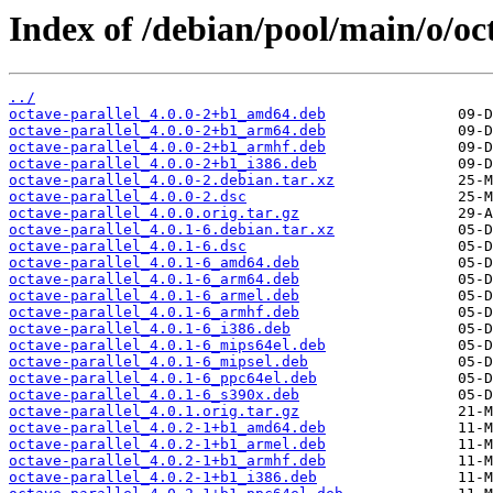
Index of /debian/pool/main/o/oct
../
octave-parallel_4.0.0-2+b1_amd64.deb
octave-parallel_4.0.0-2+b1_arm64.deb
octave-parallel_4.0.0-2+b1_armhf.deb
octave-parallel_4.0.0-2+b1_i386.deb
octave-parallel_4.0.0-2.debian.tar.xz
octave-parallel_4.0.0-2.dsc
octave-parallel_4.0.0.orig.tar.gz
octave-parallel_4.0.1-6.debian.tar.xz
octave-parallel_4.0.1-6.dsc
octave-parallel_4.0.1-6_amd64.deb
octave-parallel_4.0.1-6_arm64.deb
octave-parallel_4.0.1-6_armel.deb
octave-parallel_4.0.1-6_armhf.deb
octave-parallel_4.0.1-6_i386.deb
octave-parallel_4.0.1-6_mips64el.deb
octave-parallel_4.0.1-6_mipsel.deb
octave-parallel_4.0.1-6_ppc64el.deb
octave-parallel_4.0.1-6_s390x.deb
octave-parallel_4.0.1.orig.tar.gz
octave-parallel_4.0.2-1+b1_amd64.deb
octave-parallel_4.0.2-1+b1_armel.deb
octave-parallel_4.0.2-1+b1_armhf.deb
octave-parallel_4.0.2-1+b1_i386.deb