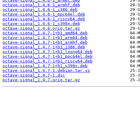
octave-signal_1.4.6-1_armel.deb
octave-signal_1.4.6-1_armhf.deb
octave-signal_1.4.6-1_i386.deb
octave-signal_1.4.6-1_ppc64el.deb
octave-signal_1.4.6-1_riscv64.deb
octave-signal_1.4.6-1_s390x.deb
octave-signal_1.4.6.orig.tar.gz
octave-signal_1.4.7-1+b1_amd64.deb
octave-signal_1.4.7-1+b1_arm64.deb
octave-signal_1.4.7-1+b1_armhf.deb
octave-signal_1.4.7-1+b1_i386.deb
octave-signal_1.4.7-1+b1_loong64.deb
octave-signal_1.4.7-1+b1_ppc64el.deb
octave-signal_1.4.7-1+b1_riscv64.deb
octave-signal_1.4.7-1+b1_s390x.deb
octave-signal_1.4.7-1.debian.tar.xz
octave-signal_1.4.7-1.dsc
octave-signal_1.4.7.orig.tar.gz