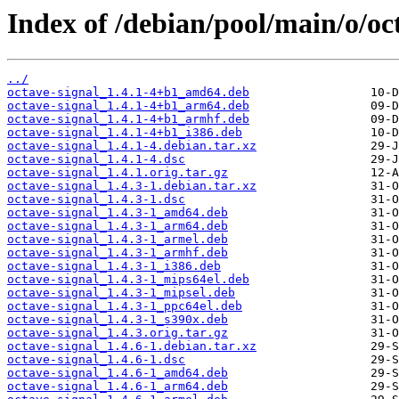
Index of /debian/pool/main/o/oct
../
octave-signal_1.4.1-4+b1_amd64.deb
octave-signal_1.4.1-4+b1_arm64.deb
octave-signal_1.4.1-4+b1_armhf.deb
octave-signal_1.4.1-4+b1_i386.deb
octave-signal_1.4.1-4.debian.tar.xz
octave-signal_1.4.1-4.dsc
octave-signal_1.4.1.orig.tar.gz
octave-signal_1.4.3-1.debian.tar.xz
octave-signal_1.4.3-1.dsc
octave-signal_1.4.3-1_amd64.deb
octave-signal_1.4.3-1_arm64.deb
octave-signal_1.4.3-1_armel.deb
octave-signal_1.4.3-1_armhf.deb
octave-signal_1.4.3-1_i386.deb
octave-signal_1.4.3-1_mips64el.deb
octave-signal_1.4.3-1_mipsel.deb
octave-signal_1.4.3-1_ppc64el.deb
octave-signal_1.4.3-1_s390x.deb
octave-signal_1.4.3.orig.tar.gz
octave-signal_1.4.6-1.debian.tar.xz
octave-signal_1.4.6-1.dsc
octave-signal_1.4.6-1_amd64.deb
octave-signal_1.4.6-1_arm64.deb