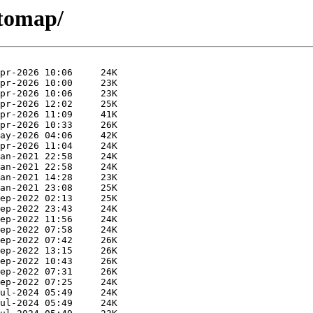
ctomap/