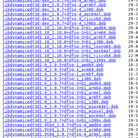
libdynamicedt3d-dev_1.9.7+dfsg-4_armel.deb
libdynamicedt3d-dev_1.9.7+dfsg-4_armhf.deb
libdynamicedt3d-dev_1.9.7+dfsg-4_i386.deb
libdynamicedt3d-dev_1.9.7+dfsg-4_ppc64el.deb
libdynamicedt3d-dev_1.9.7+dfsg-4_riscv64.deb
libdynamicedt3d-dev_1.9.7+dfsg-4_s390x.deb
libdynamicedt3d1.10_1.10.0+dfsg-3+b1_amd64.deb
libdynamicedt3d1.10_1.10.0+dfsg-3+b1_arm64.deb
libdynamicedt3d1.10_1.10.0+dfsg-3+b1_armhf.deb
libdynamicedt3d1.10_1.10.0+dfsg-3+b1_i386.deb
libdynamicedt3d1.10_1.10.0+dfsg-3+b1_loong64.deb
libdynamicedt3d1.10_1.10.0+dfsg-3+b1_ppc64el.deb
libdynamicedt3d1.10_1.10.0+dfsg-3+b1_riscv64.deb
libdynamicedt3d1.10_1.10.0+dfsg-3+b1_s390x.deb
libdynamicedt3d1.9_1.9.5+dfsg-1_amd64.deb
libdynamicedt3d1.9_1.9.5+dfsg-1_arm64.deb
libdynamicedt3d1.9_1.9.5+dfsg-1_armhf.deb
libdynamicedt3d1.9_1.9.5+dfsg-1_i386.deb
libdynamicedt3d1.9_1.9.7+dfsg-3+b1_amd64.deb
libdynamicedt3d1.9_1.9.7+dfsg-3+b1_arm64.deb
libdynamicedt3d1.9_1.9.7+dfsg-3+b1_armel.deb
libdynamicedt3d1.9_1.9.7+dfsg-3+b1_armhf.deb
libdynamicedt3d1.9_1.9.7+dfsg-3+b1_i386.deb
libdynamicedt3d1.9_1.9.7+dfsg-3+b1_mips64el.deb
libdynamicedt3d1.9_1.9.7+dfsg-3+b1_mipsel.deb
libdynamicedt3d1.9_1.9.7+dfsg-3+b1_ppc64el.deb
libdynamicedt3d1.9_1.9.7+dfsg-3+b1_s390x.deb
libdynamicedt3d1.9t64_1.9.7+dfsg-4_amd64.deb
libdynamicedt3d1.9t64_1.9.7+dfsg-4_arm64.deb
libdynamicedt3d1.9t64_1.9.7+dfsg-4_armel.deb