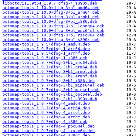
liboctovis1.9t64_1.9.7+dfsg-4_s390x.deb
octomap-tools_1.10.0+dfsg-3+b1_amd64.deb
octomap-tools_1.10.0+dfsg-3+b1_arm64.deb
octomap-tools_1.10.0+dfsg-3+b1_armhf.deb
octomap-tools_1.10.0+dfsg-3+b1_i386.deb
octomap-tools_1.10.0+dfsg-3+b1_loong64.deb
octomap-tools_1.10.0+dfsg-3+b1_ppc64el.deb
octomap-tools_1.10.0+dfsg-3+b1_riscv64.deb
octomap-tools_1.10.0+dfsg-3+b1_s390x.deb
octomap-tools_1.9.5+dfsg-1_amd64.deb
octomap-tools_1.9.5+dfsg-1_arm64.deb
octomap-tools_1.9.5+dfsg-1_armhf.deb
octomap-tools_1.9.5+dfsg-1_i386.deb
octomap-tools_1.9.7+dfsg-3+b1_amd64.deb
octomap-tools_1.9.7+dfsg-3+b1_arm64.deb
octomap-tools_1.9.7+dfsg-3+b1_armel.deb
octomap-tools_1.9.7+dfsg-3+b1_armhf.deb
octomap-tools_1.9.7+dfsg-3+b1_i386.deb
octomap-tools_1.9.7+dfsg-3+b1_mips64el.deb
octomap-tools_1.9.7+dfsg-3+b1_mipsel.deb
octomap-tools_1.9.7+dfsg-3+b1_ppc64el.deb
octomap-tools_1.9.7+dfsg-3+b1_s390x.deb
octomap-tools_1.9.7+dfsg-4_amd64.deb
octomap-tools_1.9.7+dfsg-4_arm64.deb
octomap-tools_1.9.7+dfsg-4_armel.deb
octomap-tools_1.9.7+dfsg-4_armhf.deb
octomap-tools_1.9.7+dfsg-4_i386.deb
octomap-tools_1.9.7+dfsg-4_ppc64el.deb
octomap-tools_1.9.7+dfsg-4_riscv64.deb
octomap-tools_1.9.7+dfsg-4_s390x.deb