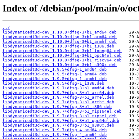
Index of /debian/pool/main/o/o
../
libdynamicedt3d-dev_1.10.0+dfsg-3+b1_amd64.deb
libdynamicedt3d-dev_1.10.0+dfsg-3+b1_arm64.deb
libdynamicedt3d-dev_1.10.0+dfsg-3+b1_armhf.deb
libdynamicedt3d-dev_1.10.0+dfsg-3+b1_i386.deb
libdynamicedt3d-dev_1.10.0+dfsg-3+b1_loong64.deb
libdynamicedt3d-dev_1.10.0+dfsg-3+b1_ppc64el.deb
libdynamicedt3d-dev_1.10.0+dfsg-3+b1_riscv64.deb
libdynamicedt3d-dev_1.10.0+dfsg-3+b1_s390x.deb
libdynamicedt3d-dev_1.9.5+dfsg-1_amd64.deb
libdynamicedt3d-dev_1.9.5+dfsg-1_arm64.deb
libdynamicedt3d-dev_1.9.5+dfsg-1_armhf.deb
libdynamicedt3d-dev_1.9.5+dfsg-1_i386.deb
libdynamicedt3d-dev_1.9.7+dfsg-3+b1_amd64.deb
libdynamicedt3d-dev_1.9.7+dfsg-3+b1_arm64.deb
libdynamicedt3d-dev_1.9.7+dfsg-3+b1_armel.deb
libdynamicedt3d-dev_1.9.7+dfsg-3+b1_armhf.deb
libdynamicedt3d-dev_1.9.7+dfsg-3+b1_i386.deb
libdynamicedt3d-dev_1.9.7+dfsg-3+b1_mips64el.deb
libdynamicedt3d-dev_1.9.7+dfsg-3+b1_mipsel.deb
libdynamicedt3d-dev_1.9.7+dfsg-3+b1_ppc64el.deb
libdynamicedt3d-dev_1.9.7+dfsg-3+b1_s390x.deb
libdynamicedt3d-dev_1.9.7+dfsg-4_amd64.deb
libdynamicedt3d-dev_1.9.7+dfsg-4_arm64.deb