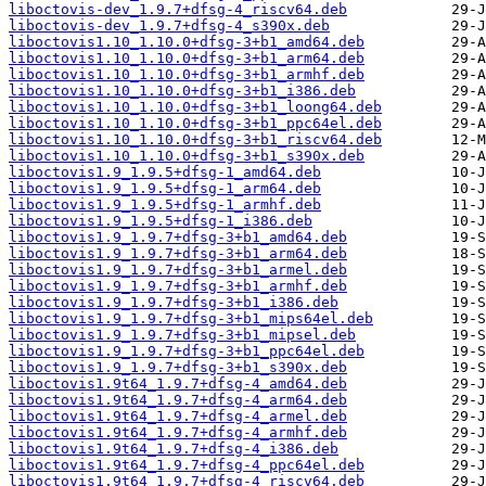
liboctovis-dev_1.9.7+dfsg-4_riscv64.deb
liboctovis-dev_1.9.7+dfsg-4_s390x.deb
liboctovis1.10_1.10.0+dfsg-3+b1_amd64.deb
liboctovis1.10_1.10.0+dfsg-3+b1_arm64.deb
liboctovis1.10_1.10.0+dfsg-3+b1_armhf.deb
liboctovis1.10_1.10.0+dfsg-3+b1_i386.deb
liboctovis1.10_1.10.0+dfsg-3+b1_loong64.deb
liboctovis1.10_1.10.0+dfsg-3+b1_ppc64el.deb
liboctovis1.10_1.10.0+dfsg-3+b1_riscv64.deb
liboctovis1.10_1.10.0+dfsg-3+b1_s390x.deb
liboctovis1.9_1.9.5+dfsg-1_amd64.deb
liboctovis1.9_1.9.5+dfsg-1_arm64.deb
liboctovis1.9_1.9.5+dfsg-1_armhf.deb
liboctovis1.9_1.9.5+dfsg-1_i386.deb
liboctovis1.9_1.9.7+dfsg-3+b1_amd64.deb
liboctovis1.9_1.9.7+dfsg-3+b1_arm64.deb
liboctovis1.9_1.9.7+dfsg-3+b1_armel.deb
liboctovis1.9_1.9.7+dfsg-3+b1_armhf.deb
liboctovis1.9_1.9.7+dfsg-3+b1_i386.deb
liboctovis1.9_1.9.7+dfsg-3+b1_mips64el.deb
liboctovis1.9_1.9.7+dfsg-3+b1_mipsel.deb
liboctovis1.9_1.9.7+dfsg-3+b1_ppc64el.deb
liboctovis1.9_1.9.7+dfsg-3+b1_s390x.deb
liboctovis1.9t64_1.9.7+dfsg-4_amd64.deb
liboctovis1.9t64_1.9.7+dfsg-4_arm64.deb
liboctovis1.9t64_1.9.7+dfsg-4_armel.deb
liboctovis1.9t64_1.9.7+dfsg-4_armhf.deb
liboctovis1.9t64_1.9.7+dfsg-4_i386.deb
liboctovis1.9t64_1.9.7+dfsg-4_ppc64el.deb
liboctovis1.9t64_1.9.7+dfsg-4_riscv64.deb