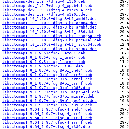
liboctomap-dev_1.9.7+dfsg-4_i386.deb
liboctomap-dev_1.9.7+dfsg-4_ppc64el.deb
liboctomap-dev_1.9.7+dfsg-4_riscv64.deb
liboctomap-dev_1.9.7+dfsg-4_s390x.deb
liboctomap1.10_1.10.0+dfsg-3+b1_amd64.deb
liboctomap1.10_1.10.0+dfsg-3+b1_arm64.deb
liboctomap1.10_1.10.0+dfsg-3+b1_armhf.deb
liboctomap1.10_1.10.0+dfsg-3+b1_i386.deb
liboctomap1.10_1.10.0+dfsg-3+b1_loong64.deb
liboctomap1.10_1.10.0+dfsg-3+b1_ppc64el.deb
liboctomap1.10_1.10.0+dfsg-3+b1_riscv64.deb
liboctomap1.10_1.10.0+dfsg-3+b1_s390x.deb
liboctomap1.9_1.9.5+dfsg-1_amd64.deb
liboctomap1.9_1.9.5+dfsg-1_arm64.deb
liboctomap1.9_1.9.5+dfsg-1_armhf.deb
liboctomap1.9_1.9.5+dfsg-1_i386.deb
liboctomap1.9_1.9.7+dfsg-3+b1_amd64.deb
liboctomap1.9_1.9.7+dfsg-3+b1_arm64.deb
liboctomap1.9_1.9.7+dfsg-3+b1_armel.deb
liboctomap1.9_1.9.7+dfsg-3+b1_armhf.deb
liboctomap1.9_1.9.7+dfsg-3+b1_i386.deb
liboctomap1.9_1.9.7+dfsg-3+b1_mips64el.deb
liboctomap1.9_1.9.7+dfsg-3+b1_mipsel.deb
liboctomap1.9_1.9.7+dfsg-3+b1_ppc64el.deb
liboctomap1.9_1.9.7+dfsg-3+b1_s390x.deb
liboctomap1.9t64_1.9.7+dfsg-4_amd64.deb
liboctomap1.9t64_1.9.7+dfsg-4_arm64.deb
liboctomap1.9t64_1.9.7+dfsg-4_armel.deb
liboctomap1.9t64_1.9.7+dfsg-4_armhf.deb
liboctomap1.9t64_1.9.7+dfsg-4_i386.deb