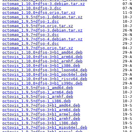
octomap_1.10.0+dfsg-3.debian.tar.xz
octomap_1.10.0+dfsg-3.dsc
octomap_1.10.0+dfsg.orig.tar.xz
octomap_1.9.5+dfsg-1.debian.tar.xz
octomap_1.9.5+dfsg-1.dsc
octomap_1.9.5+dfsg.orig.tar.xz
octomap_1.9.7+dfsg-3.debian.tar.xz
octomap_1.9.7+dfsg-3.dsc
octomap_1.9.7+dfsg-4.debian.tar.xz
octomap_1.9.7+dfsg-4.dsc
octomap_1.9.7+dfsg.orig.tar.xz
octovis_1.10.0+dfsg-3+b1_amd64.deb
octovis_1.10.0+dfsg-3+b1_arm64.deb
octovis_1.10.0+dfsg-3+b1_armhf.deb
octovis_1.10.0+dfsg-3+b1_i386.deb
octovis_1.10.0+dfsg-3+b1_loong64.deb
octovis_1.10.0+dfsg-3+b1_ppc64el.deb
octovis_1.10.0+dfsg-3+b1_riscv64.deb
octovis_1.10.0+dfsg-3+b1_s390x.deb
octovis_1.9.5+dfsg-1_amd64.deb
octovis_1.9.5+dfsg-1_arm64.deb
octovis_1.9.5+dfsg-1_armhf.deb
octovis_1.9.5+dfsg-1_i386.deb
octovis_1.9.7+dfsg-3+b1_amd64.deb
octovis_1.9.7+dfsg-3+b1_arm64.deb
octovis_1.9.7+dfsg-3+b1_armel.deb
octovis_1.9.7+dfsg-3+b1_armhf.deb
octovis_1.9.7+dfsg-3+b1_i386.deb
octovis_1.9.7+dfsg-3+b1_mips64el.deb
octovis_1.9.7+dfsg-3+b1_mipsel.deb