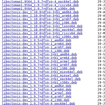
liboctomap1.9t64_1.9.7+dfsg-4_ppc64el.deb
liboctomap1.9t64_1.9.7+dfsg-4_riscv64.deb
liboctomap1.9t64_1.9.7+dfsg-4_s390x.deb
liboctovis-dev_1.10.0+dfsg-3+b1_amd64.deb
liboctovis-dev_1.10.0+dfsg-3+b1_arm64.deb
liboctovis-dev_1.10.0+dfsg-3+b1_armhf.deb
liboctovis-dev_1.10.0+dfsg-3+b1_i386.deb
liboctovis-dev_1.10.0+dfsg-3+b1_loong64.deb
liboctovis-dev_1.10.0+dfsg-3+b1_ppc64el.deb
liboctovis-dev_1.10.0+dfsg-3+b1_riscv64.deb
liboctovis-dev_1.10.0+dfsg-3+b1_s390x.deb
liboctovis-dev_1.9.5+dfsg-1_amd64.deb
liboctovis-dev_1.9.5+dfsg-1_arm64.deb
liboctovis-dev_1.9.5+dfsg-1_armhf.deb
liboctovis-dev_1.9.5+dfsg-1_i386.deb
liboctovis-dev_1.9.7+dfsg-3+b1_amd64.deb
liboctovis-dev_1.9.7+dfsg-3+b1_arm64.deb
liboctovis-dev_1.9.7+dfsg-3+b1_armel.deb
liboctovis-dev_1.9.7+dfsg-3+b1_armhf.deb
liboctovis-dev_1.9.7+dfsg-3+b1_i386.deb
liboctovis-dev_1.9.7+dfsg-3+b1_mips64el.deb
liboctovis-dev_1.9.7+dfsg-3+b1_mipsel.deb
liboctovis-dev_1.9.7+dfsg-3+b1_ppc64el.deb
liboctovis-dev_1.9.7+dfsg-3+b1_s390x.deb
liboctovis-dev_1.9.7+dfsg-4_amd64.deb
liboctovis-dev_1.9.7+dfsg-4_arm64.deb
liboctovis-dev_1.9.7+dfsg-4_armel.deb
liboctovis-dev_1.9.7+dfsg-4_armhf.deb
liboctovis-dev_1.9.7+dfsg-4_i386.deb
liboctovis-dev_1.9.7+dfsg-4_ppc64el.deb