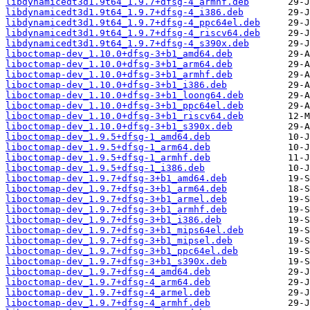
libdynamicedt3d1.9t64_1.9.7+dfsg-4_armhf.deb
libdynamicedt3d1.9t64_1.9.7+dfsg-4_i386.deb
libdynamicedt3d1.9t64_1.9.7+dfsg-4_ppc64el.deb
libdynamicedt3d1.9t64_1.9.7+dfsg-4_riscv64.deb
libdynamicedt3d1.9t64_1.9.7+dfsg-4_s390x.deb
liboctomap-dev_1.10.0+dfsg-3+b1_amd64.deb
liboctomap-dev_1.10.0+dfsg-3+b1_arm64.deb
liboctomap-dev_1.10.0+dfsg-3+b1_armhf.deb
liboctomap-dev_1.10.0+dfsg-3+b1_i386.deb
liboctomap-dev_1.10.0+dfsg-3+b1_loong64.deb
liboctomap-dev_1.10.0+dfsg-3+b1_ppc64el.deb
liboctomap-dev_1.10.0+dfsg-3+b1_riscv64.deb
liboctomap-dev_1.10.0+dfsg-3+b1_s390x.deb
liboctomap-dev_1.9.5+dfsg-1_amd64.deb
liboctomap-dev_1.9.5+dfsg-1_arm64.deb
liboctomap-dev_1.9.5+dfsg-1_armhf.deb
liboctomap-dev_1.9.5+dfsg-1_i386.deb
liboctomap-dev_1.9.7+dfsg-3+b1_amd64.deb
liboctomap-dev_1.9.7+dfsg-3+b1_arm64.deb
liboctomap-dev_1.9.7+dfsg-3+b1_armel.deb
liboctomap-dev_1.9.7+dfsg-3+b1_armhf.deb
liboctomap-dev_1.9.7+dfsg-3+b1_i386.deb
liboctomap-dev_1.9.7+dfsg-3+b1_mips64el.deb
liboctomap-dev_1.9.7+dfsg-3+b1_mipsel.deb
liboctomap-dev_1.9.7+dfsg-3+b1_ppc64el.deb
liboctomap-dev_1.9.7+dfsg-3+b1_s390x.deb
liboctomap-dev_1.9.7+dfsg-4_amd64.deb
liboctomap-dev_1.9.7+dfsg-4_arm64.deb
liboctomap-dev_1.9.7+dfsg-4_armel.deb
liboctomap-dev_1.9.7+dfsg-4_armhf.deb