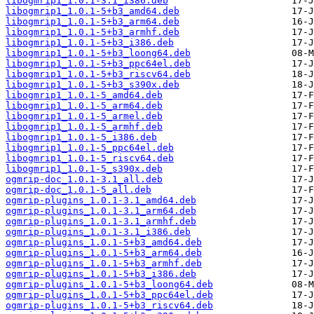
libogmrip1_1.0.1-3.1_i386.deb
libogmrip1_1.0.1-5+b3_amd64.deb
libogmrip1_1.0.1-5+b3_arm64.deb
libogmrip1_1.0.1-5+b3_armhf.deb
libogmrip1_1.0.1-5+b3_i386.deb
libogmrip1_1.0.1-5+b3_loong64.deb
libogmrip1_1.0.1-5+b3_ppc64el.deb
libogmrip1_1.0.1-5+b3_riscv64.deb
libogmrip1_1.0.1-5+b3_s390x.deb
libogmrip1_1.0.1-5_amd64.deb
libogmrip1_1.0.1-5_arm64.deb
libogmrip1_1.0.1-5_armel.deb
libogmrip1_1.0.1-5_armhf.deb
libogmrip1_1.0.1-5_i386.deb
libogmrip1_1.0.1-5_ppc64el.deb
libogmrip1_1.0.1-5_riscv64.deb
libogmrip1_1.0.1-5_s390x.deb
ogmrip-doc_1.0.1-3.1_all.deb
ogmrip-doc_1.0.1-5_all.deb
ogmrip-plugins_1.0.1-3.1_amd64.deb
ogmrip-plugins_1.0.1-3.1_arm64.deb
ogmrip-plugins_1.0.1-3.1_armhf.deb
ogmrip-plugins_1.0.1-3.1_i386.deb
ogmrip-plugins_1.0.1-5+b3_amd64.deb
ogmrip-plugins_1.0.1-5+b3_arm64.deb
ogmrip-plugins_1.0.1-5+b3_armhf.deb
ogmrip-plugins_1.0.1-5+b3_i386.deb
ogmrip-plugins_1.0.1-5+b3_loong64.deb
ogmrip-plugins_1.0.1-5+b3_ppc64el.deb
ogmrip-plugins_1.0.1-5+b3_riscv64.deb