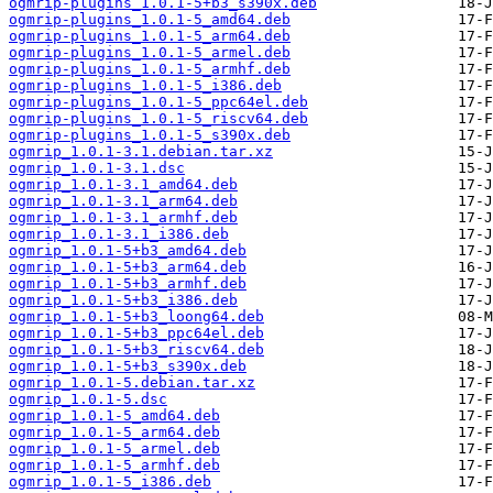
ogmrip-plugins_1.0.1-5+b3_s390x.deb
ogmrip-plugins_1.0.1-5_amd64.deb
ogmrip-plugins_1.0.1-5_arm64.deb
ogmrip-plugins_1.0.1-5_armel.deb
ogmrip-plugins_1.0.1-5_armhf.deb
ogmrip-plugins_1.0.1-5_i386.deb
ogmrip-plugins_1.0.1-5_ppc64el.deb
ogmrip-plugins_1.0.1-5_riscv64.deb
ogmrip-plugins_1.0.1-5_s390x.deb
ogmrip_1.0.1-3.1.debian.tar.xz
ogmrip_1.0.1-3.1.dsc
ogmrip_1.0.1-3.1_amd64.deb
ogmrip_1.0.1-3.1_arm64.deb
ogmrip_1.0.1-3.1_armhf.deb
ogmrip_1.0.1-3.1_i386.deb
ogmrip_1.0.1-5+b3_amd64.deb
ogmrip_1.0.1-5+b3_arm64.deb
ogmrip_1.0.1-5+b3_armhf.deb
ogmrip_1.0.1-5+b3_i386.deb
ogmrip_1.0.1-5+b3_loong64.deb
ogmrip_1.0.1-5+b3_ppc64el.deb
ogmrip_1.0.1-5+b3_riscv64.deb
ogmrip_1.0.1-5+b3_s390x.deb
ogmrip_1.0.1-5.debian.tar.xz
ogmrip_1.0.1-5.dsc
ogmrip_1.0.1-5_amd64.deb
ogmrip_1.0.1-5_arm64.deb
ogmrip_1.0.1-5_armel.deb
ogmrip_1.0.1-5_armhf.deb
ogmrip_1.0.1-5_i386.deb