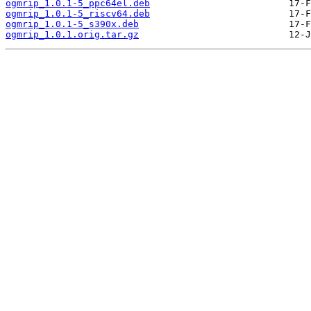
ogmrip_1.0.1-5_ppc64el.deb
ogmrip_1.0.1-5_riscv64.deb
ogmrip_1.0.1-5_s390x.deb
ogmrip_1.0.1.orig.tar.gz