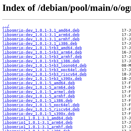
Index of /debian/pool/main/o/o
../
libogmrip-dev_1.0.1-3.1_amd64.deb
libogmrip-dev_1.0.1-3.1_arm64.deb
libogmrip-dev_1.0.1-3.1_armhf.deb
libogmrip-dev_1.0.1-3.1_i386.deb
libogmrip-dev_1.0.1-5+b3_amd64.deb
libogmrip-dev_1.0.1-5+b3_arm64.deb
libogmrip-dev_1.0.1-5+b3_armhf.deb
libogmrip-dev_1.0.1-5+b3_i386.deb
libogmrip-dev_1.0.1-5+b3_loong64.deb
libogmrip-dev_1.0.1-5+b3_ppc64el.deb
libogmrip-dev_1.0.1-5+b3_riscv64.deb
libogmrip-dev_1.0.1-5+b3_s390x.deb
libogmrip-dev_1.0.1-5_amd64.deb
libogmrip-dev_1.0.1-5_arm64.deb
libogmrip-dev_1.0.1-5_armel.deb
libogmrip-dev_1.0.1-5_armhf.deb
libogmrip-dev_1.0.1-5_i386.deb
libogmrip-dev_1.0.1-5_ppc64el.deb
libogmrip-dev_1.0.1-5_riscv64.deb
libogmrip-dev_1.0.1-5_s390x.deb
libogmrip1_1.0.1-3.1_amd64.deb
libogmrip1_1.0.1-3.1_arm64.deb
libogmrip1_1.0.1-3.1_armhf.deb