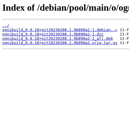
Index of /debian/pool/main/o/og
../
ognibuild_0.0.18+git20230208.1.9b890a2-1.debian..>
ognibuild_0.0.18+git20230208.1.9b890a2-1.dsc
ognibuild_0.0.18+git20230208.1.9b890a2-1_all.deb
ognibuild_0.0.18+git20230208.1.9b890a2.orig.tar.gz