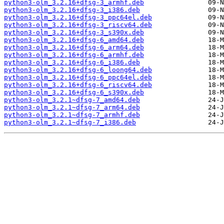
python3-olm_3.2.16+dfsg-3_armhf.deb
python3-olm_3.2.16+dfsg-3_i386.deb
python3-olm_3.2.16+dfsg-3_ppc64el.deb
python3-olm_3.2.16+dfsg-3_riscv64.deb
python3-olm_3.2.16+dfsg-3_s390x.deb
python3-olm_3.2.16+dfsg-6_amd64.deb
python3-olm_3.2.16+dfsg-6_arm64.deb
python3-olm_3.2.16+dfsg-6_armhf.deb
python3-olm_3.2.16+dfsg-6_i386.deb
python3-olm_3.2.16+dfsg-6_loong64.deb
python3-olm_3.2.16+dfsg-6_ppc64el.deb
python3-olm_3.2.16+dfsg-6_riscv64.deb
python3-olm_3.2.16+dfsg-6_s390x.deb
python3-olm_3.2.1~dfsg-7_amd64.deb
python3-olm_3.2.1~dfsg-7_arm64.deb
python3-olm_3.2.1~dfsg-7_armhf.deb
python3-olm_3.2.1~dfsg-7_i386.deb