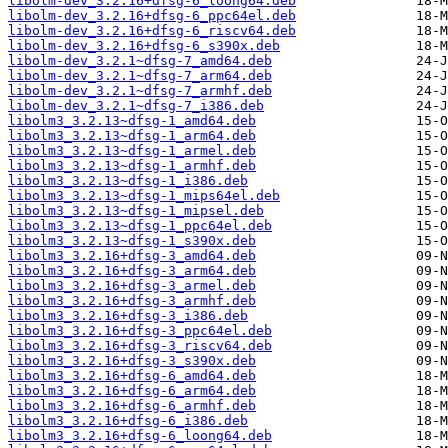
libolm-dev_3.2.16+dfsg-6_loong64.deb
libolm-dev_3.2.16+dfsg-6_ppc64el.deb
libolm-dev_3.2.16+dfsg-6_riscv64.deb
libolm-dev_3.2.16+dfsg-6_s390x.deb
libolm-dev_3.2.1~dfsg-7_amd64.deb
libolm-dev_3.2.1~dfsg-7_arm64.deb
libolm-dev_3.2.1~dfsg-7_armhf.deb
libolm-dev_3.2.1~dfsg-7_i386.deb
libolm3_3.2.13~dfsg-1_amd64.deb
libolm3_3.2.13~dfsg-1_arm64.deb
libolm3_3.2.13~dfsg-1_armel.deb
libolm3_3.2.13~dfsg-1_armhf.deb
libolm3_3.2.13~dfsg-1_i386.deb
libolm3_3.2.13~dfsg-1_mips64el.deb
libolm3_3.2.13~dfsg-1_mipsel.deb
libolm3_3.2.13~dfsg-1_ppc64el.deb
libolm3_3.2.13~dfsg-1_s390x.deb
libolm3_3.2.16+dfsg-3_amd64.deb
libolm3_3.2.16+dfsg-3_arm64.deb
libolm3_3.2.16+dfsg-3_armel.deb
libolm3_3.2.16+dfsg-3_armhf.deb
libolm3_3.2.16+dfsg-3_i386.deb
libolm3_3.2.16+dfsg-3_ppc64el.deb
libolm3_3.2.16+dfsg-3_riscv64.deb
libolm3_3.2.16+dfsg-3_s390x.deb
libolm3_3.2.16+dfsg-6_amd64.deb
libolm3_3.2.16+dfsg-6_arm64.deb
libolm3_3.2.16+dfsg-6_armhf.deb
libolm3_3.2.16+dfsg-6_i386.deb
libolm3_3.2.16+dfsg-6_loong64.deb