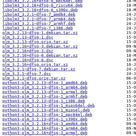
libolm3_3.2.16+dfsg-6_ppc64el.deb
libolm3_3.2.16+dfsg-6_riscv64.deb
libolm3_3.2.16+dfsg-6_s390x.deb
libolm3_3.2.1~dfsg-7_amd64.deb
libolm3_3.2.1~dfsg-7_arm64.deb
libolm3_3.2.1~dfsg-7_armhf.deb
libolm3_3.2.1~dfsg-7_i386.deb
olm_3.2.13~dfsg-1.debian.tar.xz
olm_3.2.13~dfsg-1.dsc
olm_3.2.13~dfsg.orig.tar.xz
olm_3.2.16+dfsg-3.debian.tar.xz
olm_3.2.16+dfsg-3.dsc
olm_3.2.16+dfsg-6.debian.tar.xz
olm_3.2.16+dfsg-6.dsc
olm_3.2.16+dfsg.orig.tar.xz
olm_3.2.1~dfsg-7.debian.tar.xz
olm_3.2.1~dfsg-7.dsc
olm_3.2.1~dfsg.orig.tar.xz
python3-olm_3.2.13~dfsg-1_amd64.deb
python3-olm_3.2.13~dfsg-1_arm64.deb
python3-olm_3.2.13~dfsg-1_armel.deb
python3-olm_3.2.13~dfsg-1_armhf.deb
python3-olm_3.2.13~dfsg-1_i386.deb
python3-olm_3.2.13~dfsg-1_mips64el.deb
python3-olm_3.2.13~dfsg-1_mipsel.deb
python3-olm_3.2.13~dfsg-1_ppc64el.deb
python3-olm_3.2.13~dfsg-1_s390x.deb
python3-olm_3.2.16+dfsg-3_amd64.deb
python3-olm_3.2.16+dfsg-3_arm64.deb
python3-olm_3.2.16+dfsg-3_armel.deb