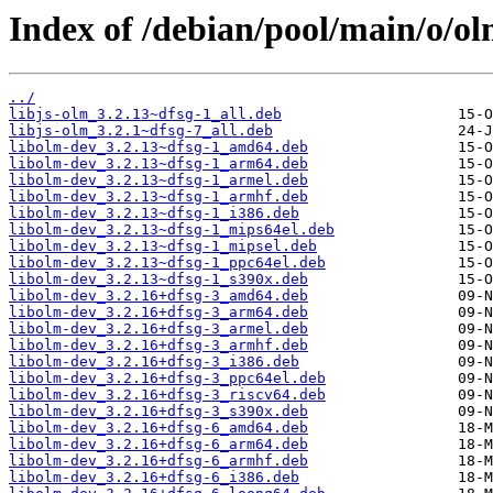
Index of /debian/pool/main/o/ol
../
libjs-olm_3.2.13~dfsg-1_all.deb
libjs-olm_3.2.1~dfsg-7_all.deb
libolm-dev_3.2.13~dfsg-1_amd64.deb
libolm-dev_3.2.13~dfsg-1_arm64.deb
libolm-dev_3.2.13~dfsg-1_armel.deb
libolm-dev_3.2.13~dfsg-1_armhf.deb
libolm-dev_3.2.13~dfsg-1_i386.deb
libolm-dev_3.2.13~dfsg-1_mips64el.deb
libolm-dev_3.2.13~dfsg-1_mipsel.deb
libolm-dev_3.2.13~dfsg-1_ppc64el.deb
libolm-dev_3.2.13~dfsg-1_s390x.deb
libolm-dev_3.2.16+dfsg-3_amd64.deb
libolm-dev_3.2.16+dfsg-3_arm64.deb
libolm-dev_3.2.16+dfsg-3_armel.deb
libolm-dev_3.2.16+dfsg-3_armhf.deb
libolm-dev_3.2.16+dfsg-3_i386.deb
libolm-dev_3.2.16+dfsg-3_ppc64el.deb
libolm-dev_3.2.16+dfsg-3_riscv64.deb
libolm-dev_3.2.16+dfsg-3_s390x.deb
libolm-dev_3.2.16+dfsg-6_amd64.deb
libolm-dev_3.2.16+dfsg-6_arm64.deb
libolm-dev_3.2.16+dfsg-6_armhf.deb
libolm-dev_3.2.16+dfsg-6_i386.deb