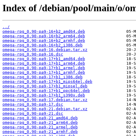
Index of /debian/pool/main/o/o
../
omega-rpg_0.90-pa9-16+b2_amd64.deb
omega-rpg_0.90-pa9-16+b2_arm64.deb
omega-rpg_0.90-pa9-16+b2_armhf.deb
omega-rpg_0.90-pa9-16+b2_i386.deb
omega-rpg_0.90-pa9-16.debian.tar.xz
omega-rpg_0.90-pa9-16.dsc
omega-rpg_0.90-pa9-17+b1_amd64.deb
omega-rpg_0.90-pa9-17+b1_arm64.deb
omega-rpg_0.90-pa9-17+b1_armel.deb
omega-rpg_0.90-pa9-17+b1_armhf.deb
omega-rpg_0.90-pa9-17+b1_i386.deb
omega-rpg_0.90-pa9-17+b1_mips64el.deb
omega-rpg_0.90-pa9-17+b1_mipsel.deb
omega-rpg_0.90-pa9-17+b1_ppc64el.deb
omega-rpg_0.90-pa9-17+b1_s390x.deb
omega-rpg_0.90-pa9-17.debian.tar.xz
omega-rpg_0.90-pa9-17.dsc
omega-rpg_0.90-pa9-21.debian.tar.xz
omega-rpg_0.90-pa9-21.dsc
omega-rpg_0.90-pa9-21_amd64.deb
omega-rpg_0.90-pa9-21_arm64.deb
omega-rpg_0.90-pa9-21_armel.deb
omega-rpg_0.90-pa9-21_armhf.deb