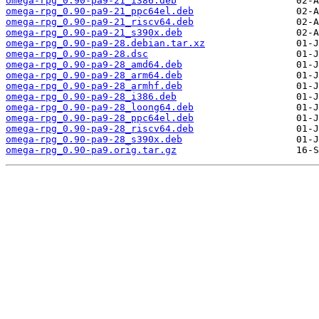
omega-rpg_0.90-pa9-21_i386.deb
omega-rpg_0.90-pa9-21_ppc64el.deb
omega-rpg_0.90-pa9-21_riscv64.deb
omega-rpg_0.90-pa9-21_s390x.deb
omega-rpg_0.90-pa9-28.debian.tar.xz
omega-rpg_0.90-pa9-28.dsc
omega-rpg_0.90-pa9-28_amd64.deb
omega-rpg_0.90-pa9-28_arm64.deb
omega-rpg_0.90-pa9-28_armhf.deb
omega-rpg_0.90-pa9-28_i386.deb
omega-rpg_0.90-pa9-28_loong64.deb
omega-rpg_0.90-pa9-28_ppc64el.deb
omega-rpg_0.90-pa9-28_riscv64.deb
omega-rpg_0.90-pa9-28_s390x.deb
omega-rpg_0.90-pa9.orig.tar.gz