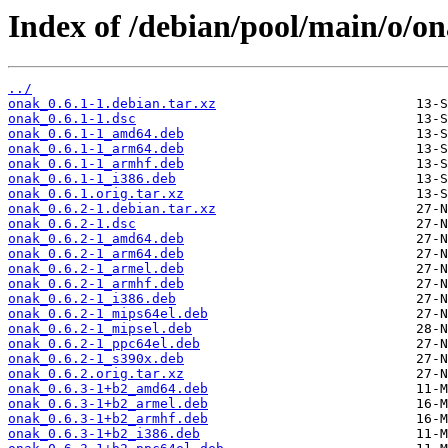
Index of /debian/pool/main/o/on
../
onak_0.6.1-1.debian.tar.xz
onak_0.6.1-1.dsc
onak_0.6.1-1_amd64.deb
onak_0.6.1-1_arm64.deb
onak_0.6.1-1_armhf.deb
onak_0.6.1-1_i386.deb
onak_0.6.1.orig.tar.xz
onak_0.6.2-1.debian.tar.xz
onak_0.6.2-1.dsc
onak_0.6.2-1_amd64.deb
onak_0.6.2-1_arm64.deb
onak_0.6.2-1_armel.deb
onak_0.6.2-1_armhf.deb
onak_0.6.2-1_i386.deb
onak_0.6.2-1_mips64el.deb
onak_0.6.2-1_mipsel.deb
onak_0.6.2-1_ppc64el.deb
onak_0.6.2-1_s390x.deb
onak_0.6.2.orig.tar.xz
onak_0.6.3-1+b2_amd64.deb
onak_0.6.3-1+b2_armel.deb
onak_0.6.3-1+b2_armhf.deb
onak_0.6.3-1+b2_i386.deb