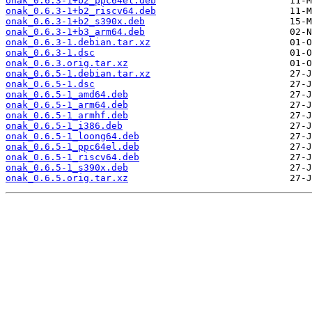
onak_0.6.3-1+b2_ppc64el.deb
onak_0.6.3-1+b2_riscv64.deb
onak_0.6.3-1+b2_s390x.deb
onak_0.6.3-1+b3_arm64.deb
onak_0.6.3-1.debian.tar.xz
onak_0.6.3-1.dsc
onak_0.6.3.orig.tar.xz
onak_0.6.5-1.debian.tar.xz
onak_0.6.5-1.dsc
onak_0.6.5-1_amd64.deb
onak_0.6.5-1_arm64.deb
onak_0.6.5-1_armhf.deb
onak_0.6.5-1_i386.deb
onak_0.6.5-1_loong64.deb
onak_0.6.5-1_ppc64el.deb
onak_0.6.5-1_riscv64.deb
onak_0.6.5-1_s390x.deb
onak_0.6.5.orig.tar.xz