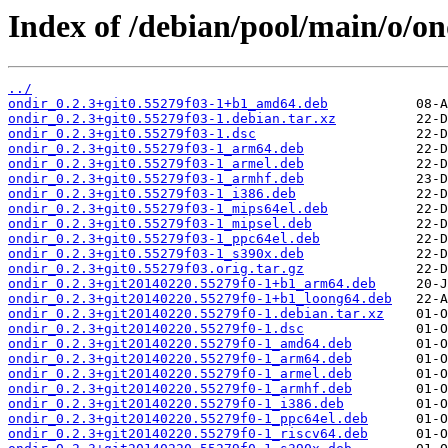
Index of /debian/pool/main/o/on
../
ondir_0.2.3+git0.55279f03-1+b1_amd64.deb
ondir_0.2.3+git0.55279f03-1.debian.tar.xz
ondir_0.2.3+git0.55279f03-1.dsc
ondir_0.2.3+git0.55279f03-1_arm64.deb
ondir_0.2.3+git0.55279f03-1_armel.deb
ondir_0.2.3+git0.55279f03-1_armhf.deb
ondir_0.2.3+git0.55279f03-1_i386.deb
ondir_0.2.3+git0.55279f03-1_mips64el.deb
ondir_0.2.3+git0.55279f03-1_mipsel.deb
ondir_0.2.3+git0.55279f03-1_ppc64el.deb
ondir_0.2.3+git0.55279f03-1_s390x.deb
ondir_0.2.3+git0.55279f03.orig.tar.gz
ondir_0.2.3+git20140220.55279f0-1+b1_arm64.deb
ondir_0.2.3+git20140220.55279f0-1+b1_loong64.deb
ondir_0.2.3+git20140220.55279f0-1.debian.tar.xz
ondir_0.2.3+git20140220.55279f0-1.dsc
ondir_0.2.3+git20140220.55279f0-1_amd64.deb
ondir_0.2.3+git20140220.55279f0-1_arm64.deb
ondir_0.2.3+git20140220.55279f0-1_armel.deb
ondir_0.2.3+git20140220.55279f0-1_armhf.deb
ondir_0.2.3+git20140220.55279f0-1_i386.deb
ondir_0.2.3+git20140220.55279f0-1_ppc64el.deb
ondir_0.2.3+git20140220.55279f0-1_riscv64.deb