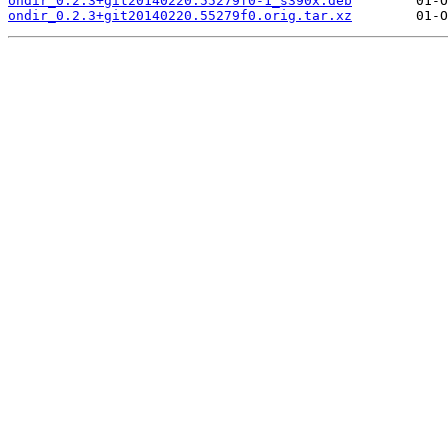
ondir_0.2.3+git20140220.55279f0-1_s390x.deb
ondir_0.2.3+git20140220.55279f0.orig.tar.xz