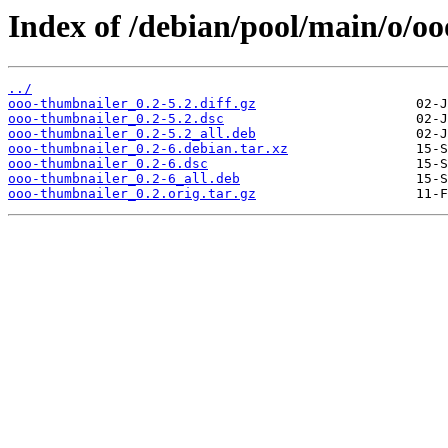
Index of /debian/pool/main/o/o
../
ooo-thumbnailer_0.2-5.2.diff.gz
ooo-thumbnailer_0.2-5.2.dsc
ooo-thumbnailer_0.2-5.2_all.deb
ooo-thumbnailer_0.2-6.debian.tar.xz
ooo-thumbnailer_0.2-6.dsc
ooo-thumbnailer_0.2-6_all.deb
ooo-thumbnailer_0.2.orig.tar.gz