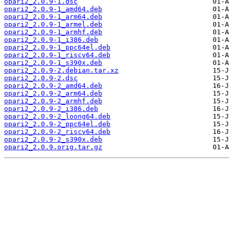
opari2_2.0.9-1.dsc
opari2_2.0.9-1_amd64.deb
opari2_2.0.9-1_arm64.deb
opari2_2.0.9-1_armel.deb
opari2_2.0.9-1_armhf.deb
opari2_2.0.9-1_i386.deb
opari2_2.0.9-1_ppc64el.deb
opari2_2.0.9-1_riscv64.deb
opari2_2.0.9-1_s390x.deb
opari2_2.0.9-2.debian.tar.xz
opari2_2.0.9-2.dsc
opari2_2.0.9-2_amd64.deb
opari2_2.0.9-2_arm64.deb
opari2_2.0.9-2_armhf.deb
opari2_2.0.9-2_i386.deb
opari2_2.0.9-2_loong64.deb
opari2_2.0.9-2_ppc64el.deb
opari2_2.0.9-2_riscv64.deb
opari2_2.0.9-2_s390x.deb
opari2_2.0.9.orig.tar.gz