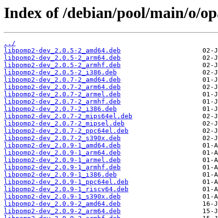
Index of /debian/pool/main/o/op
../
libpomp2-dev_2.0.5-2_amd64.deb
libpomp2-dev_2.0.5-2_arm64.deb
libpomp2-dev_2.0.5-2_armhf.deb
libpomp2-dev_2.0.5-2_i386.deb
libpomp2-dev_2.0.7-2_amd64.deb
libpomp2-dev_2.0.7-2_arm64.deb
libpomp2-dev_2.0.7-2_armel.deb
libpomp2-dev_2.0.7-2_armhf.deb
libpomp2-dev_2.0.7-2_i386.deb
libpomp2-dev_2.0.7-2_mips64el.deb
libpomp2-dev_2.0.7-2_mipsel.deb
libpomp2-dev_2.0.7-2_ppc64el.deb
libpomp2-dev_2.0.7-2_s390x.deb
libpomp2-dev_2.0.9-1_amd64.deb
libpomp2-dev_2.0.9-1_arm64.deb
libpomp2-dev_2.0.9-1_armel.deb
libpomp2-dev_2.0.9-1_armhf.deb
libpomp2-dev_2.0.9-1_i386.deb
libpomp2-dev_2.0.9-1_ppc64el.deb
libpomp2-dev_2.0.9-1_riscv64.deb
libpomp2-dev_2.0.9-1_s390x.deb
libpomp2-dev_2.0.9-2_amd64.deb
libpomp2-dev_2.0.9-2_arm64.deb