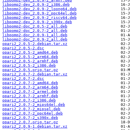
libpomp2-dev_2.0.9-2_armhf.deb
libpomp2-dev_2.0.9-2_i386.deb
libpomp2-dev_2.0.9-2_loong64.deb
libpomp2-dev_2.0.9-2_ppc64el.deb
libpomp2-dev_2.0.9-2_riscv64.deb
libpomp2-dev_2.0.9-2_s390x.deb
libpomp2-doc_2.0.5-2_all.deb
libpomp2-doc_2.0.7-2_all.deb
libpomp2-doc_2.0.9-1_all.deb
libpomp2-doc_2.0.9-2_all.deb
opari2_2.0.5-2.debian.tar.xz
opari2_2.0.5-2.dsc
opari2_2.0.5-2_amd64.deb
opari2_2.0.5-2_arm64.deb
opari2_2.0.5-2_armhf.deb
opari2_2.0.5-2_i386.deb
opari2_2.0.5.orig.tar.gz
opari2_2.0.7-2.debian.tar.xz
opari2_2.0.7-2.dsc
opari2_2.0.7-2_amd64.deb
opari2_2.0.7-2_arm64.deb
opari2_2.0.7-2_armel.deb
opari2_2.0.7-2_armhf.deb
opari2_2.0.7-2_i386.deb
opari2_2.0.7-2_mips64el.deb
opari2_2.0.7-2_mipsel.deb
opari2_2.0.7-2_ppc64el.deb
opari2_2.0.7-2_s390x.deb
opari2_2.0.7.orig.tar.gz
opari2_2.0.9-1.debian.tar.xz