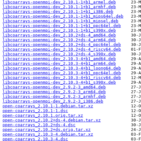
libcoarrays-openmpi-dev_2.10.1-1+b1_armel.deb
libcoarrays-openmpi-dev_2.10.1-1+b1_armhf.deb
libcoarrays-openmpi-dev_2.10.1-1+b1_i386.deb
libcoarrays-openmpi-dev_2.10.1-1+b1_mips64el.deb
libcoarrays-openmpi-dev_2.10.1-1+b1_mipsel.deb
libcoarrays-openmpi-dev_2.10.1-1+b1_ppc64el.deb
libcoarrays-openmpi-dev_2.10.1-1+b1_s390x.deb
libcoarrays-openmpi-dev_2.10.2+ds-4_amd64.deb
libcoarrays-openmpi-dev_2.10.2+ds-4_arm64.deb
libcoarrays-openmpi-dev_2.10.2+ds-4_ppc64el.deb
libcoarrays-openmpi-dev_2.10.2+ds-4_riscv64.deb
libcoarrays-openmpi-dev_2.10.2+ds-4_s390x.deb
libcoarrays-openmpi-dev_2.10.3-4+b1_amd64.deb
libcoarrays-openmpi-dev_2.10.3-4+b1_arm64.deb
libcoarrays-openmpi-dev_2.10.3-4+b1_loong64.deb
libcoarrays-openmpi-dev_2.10.3-4+b1_ppc64el.deb
libcoarrays-openmpi-dev_2.10.3-4+b1_riscv64.deb
libcoarrays-openmpi-dev_2.10.3-4+b1_s390x.deb
libcoarrays-openmpi-dev_2.9.2-3_amd64.deb
libcoarrays-openmpi-dev_2.9.2-3_arm64.deb
libcoarrays-openmpi-dev_2.9.2-3_armhf.deb
libcoarrays-openmpi-dev_2.9.2-3_i386.deb
open-coarrays_2.10.1-1.debian.tar.xz
open-coarrays_2.10.1-1.dsc
open-coarrays_2.10.1.orig.tar.xz
open-coarrays_2.10.2+ds-4.debian.tar.xz
open-coarrays_2.10.2+ds-4.dsc
open-coarrays_2.10.2+ds.orig.tar.xz
open-coarrays_2.10.3-4.debian.tar.xz
open-coarrays_2.10.3-4.dsc