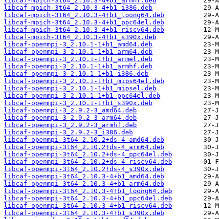
libcaf-mpich-3t64_2.10.3-4+b1_armhf.deb
libcaf-mpich-3t64_2.10.3-4+b1_i386.deb
libcaf-mpich-3t64_2.10.3-4+b1_loong64.deb
libcaf-mpich-3t64_2.10.3-4+b1_ppc64el.deb
libcaf-mpich-3t64_2.10.3-4+b1_riscv64.deb
libcaf-mpich-3t64_2.10.3-4+b1_s390x.deb
libcaf-openmpi-3_2.10.1-1+b1_amd64.deb
libcaf-openmpi-3_2.10.1-1+b1_arm64.deb
libcaf-openmpi-3_2.10.1-1+b1_armel.deb
libcaf-openmpi-3_2.10.1-1+b1_armhf.deb
libcaf-openmpi-3_2.10.1-1+b1_i386.deb
libcaf-openmpi-3_2.10.1-1+b1_mips64el.deb
libcaf-openmpi-3_2.10.1-1+b1_mipsel.deb
libcaf-openmpi-3_2.10.1-1+b1_ppc64el.deb
libcaf-openmpi-3_2.10.1-1+b1_s390x.deb
libcaf-openmpi-3_2.9.2-3_amd64.deb
libcaf-openmpi-3_2.9.2-3_arm64.deb
libcaf-openmpi-3_2.9.2-3_armhf.deb
libcaf-openmpi-3_2.9.2-3_i386.deb
libcaf-openmpi-3t64_2.10.2+ds-4_amd64.deb
libcaf-openmpi-3t64_2.10.2+ds-4_arm64.deb
libcaf-openmpi-3t64_2.10.2+ds-4_ppc64el.deb
libcaf-openmpi-3t64_2.10.2+ds-4_riscv64.deb
libcaf-openmpi-3t64_2.10.2+ds-4_s390x.deb
libcaf-openmpi-3t64_2.10.3-4+b1_amd64.deb
libcaf-openmpi-3t64_2.10.3-4+b1_arm64.deb
libcaf-openmpi-3t64_2.10.3-4+b1_loong64.deb
libcaf-openmpi-3t64_2.10.3-4+b1_ppc64el.deb
libcaf-openmpi-3t64_2.10.3-4+b1_riscv64.deb
libcaf-openmpi-3t64_2.10.3-4+b1_s390x.deb