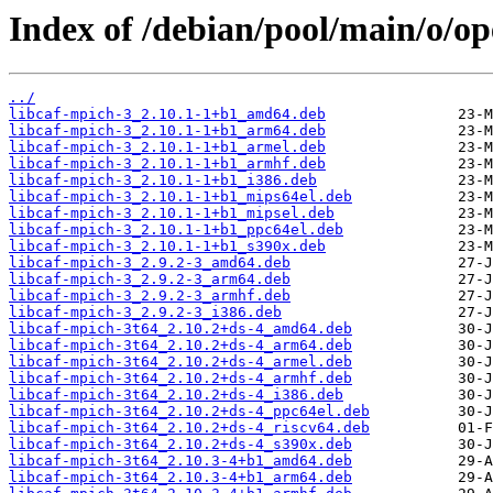
Index of /debian/pool/main/o/op
../
libcaf-mpich-3_2.10.1-1+b1_amd64.deb
libcaf-mpich-3_2.10.1-1+b1_arm64.deb
libcaf-mpich-3_2.10.1-1+b1_armel.deb
libcaf-mpich-3_2.10.1-1+b1_armhf.deb
libcaf-mpich-3_2.10.1-1+b1_i386.deb
libcaf-mpich-3_2.10.1-1+b1_mips64el.deb
libcaf-mpich-3_2.10.1-1+b1_mipsel.deb
libcaf-mpich-3_2.10.1-1+b1_ppc64el.deb
libcaf-mpich-3_2.10.1-1+b1_s390x.deb
libcaf-mpich-3_2.9.2-3_amd64.deb
libcaf-mpich-3_2.9.2-3_arm64.deb
libcaf-mpich-3_2.9.2-3_armhf.deb
libcaf-mpich-3_2.9.2-3_i386.deb
libcaf-mpich-3t64_2.10.2+ds-4_amd64.deb
libcaf-mpich-3t64_2.10.2+ds-4_arm64.deb
libcaf-mpich-3t64_2.10.2+ds-4_armel.deb
libcaf-mpich-3t64_2.10.2+ds-4_armhf.deb
libcaf-mpich-3t64_2.10.2+ds-4_i386.deb
libcaf-mpich-3t64_2.10.2+ds-4_ppc64el.deb
libcaf-mpich-3t64_2.10.2+ds-4_riscv64.deb
libcaf-mpich-3t64_2.10.2+ds-4_s390x.deb
libcaf-mpich-3t64_2.10.3-4+b1_amd64.deb
libcaf-mpich-3t64_2.10.3-4+b1_arm64.deb