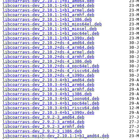
libcoarrays-dev_2.10.1-1+b1_amd64.deb
libcoarrays-dev_2.10.1-1+b1_arm64.deb
libcoarrays-dev_2.10.1-1+b1_armel.deb
libcoarrays-dev_2.10.1-1+b1_armhf.deb
libcoarrays-dev_2.10.1-1+b1_i386.deb
libcoarrays-dev_2.10.1-1+b1_mips64el.deb
libcoarrays-dev_2.10.1-1+b1_mipsel.deb
libcoarrays-dev_2.10.1-1+b1_ppc64el.deb
libcoarrays-dev_2.10.1-1+b1_s390x.deb
libcoarrays-dev_2.10.2+ds-4_amd64.deb
libcoarrays-dev_2.10.2+ds-4_arm64.deb
libcoarrays-dev_2.10.2+ds-4_armel.deb
libcoarrays-dev_2.10.2+ds-4_armhf.deb
libcoarrays-dev_2.10.2+ds-4_i386.deb
libcoarrays-dev_2.10.2+ds-4_ppc64el.deb
libcoarrays-dev_2.10.2+ds-4_riscv64.deb
libcoarrays-dev_2.10.2+ds-4_s390x.deb
libcoarrays-dev_2.10.3-4+b1_amd64.deb
libcoarrays-dev_2.10.3-4+b1_arm64.deb
libcoarrays-dev_2.10.3-4+b1_armhf.deb
libcoarrays-dev_2.10.3-4+b1_i386.deb
libcoarrays-dev_2.10.3-4+b1_loong64.deb
libcoarrays-dev_2.10.3-4+b1_ppc64el.deb
libcoarrays-dev_2.10.3-4+b1_riscv64.deb
libcoarrays-dev_2.10.3-4+b1_s390x.deb
libcoarrays-dev_2.9.2-3_amd64.deb
libcoarrays-dev_2.9.2-3_arm64.deb
libcoarrays-dev_2.9.2-3_armhf.deb
libcoarrays-dev_2.9.2-3_i386.deb
libcoarrays-mpich-dev_2.10.1-1+b1_amd64.deb