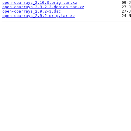
open-coarrays_2.10.3.orig.tar.xz
open-coarrays_2.9.2-3.debian.tar.xz
open-coarrays_2.9.2-3.dsc
open-coarrays_2.9.2.orig.tar.xz