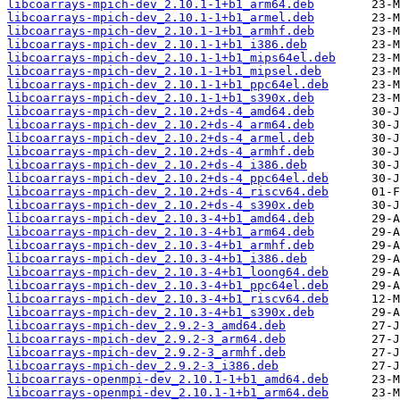
libcoarrays-mpich-dev_2.10.1-1+b1_arm64.deb
libcoarrays-mpich-dev_2.10.1-1+b1_armel.deb
libcoarrays-mpich-dev_2.10.1-1+b1_armhf.deb
libcoarrays-mpich-dev_2.10.1-1+b1_i386.deb
libcoarrays-mpich-dev_2.10.1-1+b1_mips64el.deb
libcoarrays-mpich-dev_2.10.1-1+b1_mipsel.deb
libcoarrays-mpich-dev_2.10.1-1+b1_ppc64el.deb
libcoarrays-mpich-dev_2.10.1-1+b1_s390x.deb
libcoarrays-mpich-dev_2.10.2+ds-4_amd64.deb
libcoarrays-mpich-dev_2.10.2+ds-4_arm64.deb
libcoarrays-mpich-dev_2.10.2+ds-4_armel.deb
libcoarrays-mpich-dev_2.10.2+ds-4_armhf.deb
libcoarrays-mpich-dev_2.10.2+ds-4_i386.deb
libcoarrays-mpich-dev_2.10.2+ds-4_ppc64el.deb
libcoarrays-mpich-dev_2.10.2+ds-4_riscv64.deb
libcoarrays-mpich-dev_2.10.2+ds-4_s390x.deb
libcoarrays-mpich-dev_2.10.3-4+b1_amd64.deb
libcoarrays-mpich-dev_2.10.3-4+b1_arm64.deb
libcoarrays-mpich-dev_2.10.3-4+b1_armhf.deb
libcoarrays-mpich-dev_2.10.3-4+b1_i386.deb
libcoarrays-mpich-dev_2.10.3-4+b1_loong64.deb
libcoarrays-mpich-dev_2.10.3-4+b1_ppc64el.deb
libcoarrays-mpich-dev_2.10.3-4+b1_riscv64.deb
libcoarrays-mpich-dev_2.10.3-4+b1_s390x.deb
libcoarrays-mpich-dev_2.9.2-3_amd64.deb
libcoarrays-mpich-dev_2.9.2-3_arm64.deb
libcoarrays-mpich-dev_2.9.2-3_armhf.deb
libcoarrays-mpich-dev_2.9.2-3_i386.deb
libcoarrays-openmpi-dev_2.10.1-1+b1_amd64.deb
libcoarrays-openmpi-dev_2.10.1-1+b1_arm64.deb