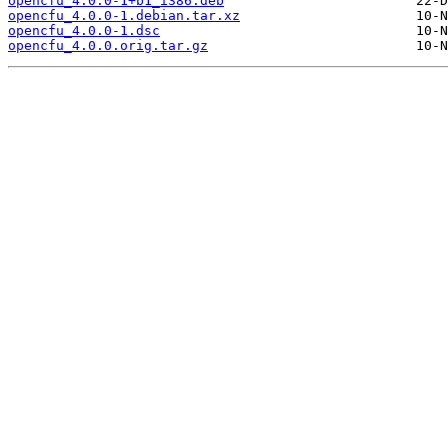
opencfu_4.0.0-1+b1_i386.deb
opencfu_4.0.0-1.debian.tar.xz
opencfu_4.0.0-1.dsc
opencfu_4.0.0.orig.tar.gz