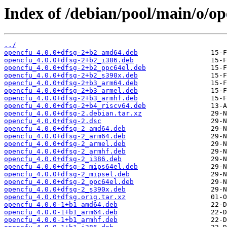
Index of /debian/pool/main/o/op
../
opencfu_4.0.0+dfsg-2+b2_amd64.deb
opencfu_4.0.0+dfsg-2+b2_i386.deb
opencfu_4.0.0+dfsg-2+b2_ppc64el.deb
opencfu_4.0.0+dfsg-2+b2_s390x.deb
opencfu_4.0.0+dfsg-2+b3_arm64.deb
opencfu_4.0.0+dfsg-2+b3_armel.deb
opencfu_4.0.0+dfsg-2+b3_armhf.deb
opencfu_4.0.0+dfsg-2+b4_riscv64.deb
opencfu_4.0.0+dfsg-2.debian.tar.xz
opencfu_4.0.0+dfsg-2.dsc
opencfu_4.0.0+dfsg-2_amd64.deb
opencfu_4.0.0+dfsg-2_arm64.deb
opencfu_4.0.0+dfsg-2_armel.deb
opencfu_4.0.0+dfsg-2_armhf.deb
opencfu_4.0.0+dfsg-2_i386.deb
opencfu_4.0.0+dfsg-2_mips64el.deb
opencfu_4.0.0+dfsg-2_mipsel.deb
opencfu_4.0.0+dfsg-2_ppc64el.deb
opencfu_4.0.0+dfsg-2_s390x.deb
opencfu_4.0.0+dfsg.orig.tar.xz
opencfu_4.0.0-1+b1_amd64.deb
opencfu_4.0.0-1+b1_arm64.deb
opencfu_4.0.0-1+b1_armhf.deb