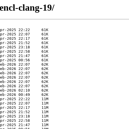
encl-clang-19/