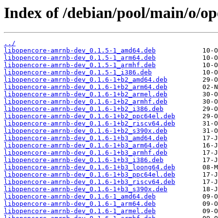
Index of /debian/pool/main/o/o
../
libopencore-amrnb-dev_0.1.5-1_amd64.deb
libopencore-amrnb-dev_0.1.5-1_arm64.deb
libopencore-amrnb-dev_0.1.5-1_armhf.deb
libopencore-amrnb-dev_0.1.5-1_i386.deb
libopencore-amrnb-dev_0.1.6-1+b2_amd64.deb
libopencore-amrnb-dev_0.1.6-1+b2_arm64.deb
libopencore-amrnb-dev_0.1.6-1+b2_armel.deb
libopencore-amrnb-dev_0.1.6-1+b2_armhf.deb
libopencore-amrnb-dev_0.1.6-1+b2_i386.deb
libopencore-amrnb-dev_0.1.6-1+b2_ppc64el.deb
libopencore-amrnb-dev_0.1.6-1+b2_riscv64.deb
libopencore-amrnb-dev_0.1.6-1+b2_s390x.deb
libopencore-amrnb-dev_0.1.6-1+b3_amd64.deb
libopencore-amrnb-dev_0.1.6-1+b3_arm64.deb
libopencore-amrnb-dev_0.1.6-1+b3_armhf.deb
libopencore-amrnb-dev_0.1.6-1+b3_i386.deb
libopencore-amrnb-dev_0.1.6-1+b3_loong64.deb
libopencore-amrnb-dev_0.1.6-1+b3_ppc64el.deb
libopencore-amrnb-dev_0.1.6-1+b3_riscv64.deb
libopencore-amrnb-dev_0.1.6-1+b3_s390x.deb
libopencore-amrnb-dev_0.1.6-1_amd64.deb
libopencore-amrnb-dev_0.1.6-1_arm64.deb
libopencore-amrnb-dev_0.1.6-1_armel.deb