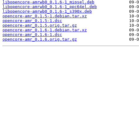
libopencore-amrwb0_0.1.6-1_mipsel.deb
libopencore-amrwb0_0.1.6-1_ppc64el.deb
libopencore-amrwb0_0.1.6-1_s390x.deb
opencore-amr_0.1.5-1.debian.tar.xz
opencore-amr_0.1.5-1.dsc
opencore-amr_0.1.5.orig.tar.gz
opencore-amr_0.1.6-1.debian.tar.xz
opencore-amr_0.1.6-1.dsc
opencore-amr_0.1.6.orig.tar.gz