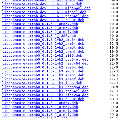
libopencore-amrnb-dev_0.1.6-1_armhf.deb
libopencore-amrnb-dev_0.1.6-1_i386.deb
libopencore-amrnb-dev_0.1.6-1_mips64el.deb
libopencore-amrnb-dev_0.1.6-1_mipsel.deb
libopencore-amrnb-dev_0.1.6-1_ppc64el.deb
libopencore-amrnb-dev_0.1.6-1_s390x.deb
libopencore-amrnb0_0.1.5-1_amd64.deb
libopencore-amrnb0_0.1.5-1_arm64.deb
libopencore-amrnb0_0.1.5-1_armhf.deb
libopencore-amrnb0_0.1.5-1_i386.deb
libopencore-amrnb0_0.1.6-1+b2_amd64.deb
libopencore-amrnb0_0.1.6-1+b2_arm64.deb
libopencore-amrnb0_0.1.6-1+b2_armel.deb
libopencore-amrnb0_0.1.6-1+b2_armhf.deb
libopencore-amrnb0_0.1.6-1+b2_i386.deb
libopencore-amrnb0_0.1.6-1+b2_ppc64el.deb
libopencore-amrnb0_0.1.6-1+b2_riscv64.deb
libopencore-amrnb0_0.1.6-1+b2_s390x.deb
libopencore-amrnb0_0.1.6-1+b3_amd64.deb
libopencore-amrnb0_0.1.6-1+b3_arm64.deb
libopencore-amrnb0_0.1.6-1+b3_armhf.deb
libopencore-amrnb0_0.1.6-1+b3_i386.deb
libopencore-amrnb0_0.1.6-1+b3_loong64.deb
libopencore-amrnb0_0.1.6-1+b3_ppc64el.deb
libopencore-amrnb0_0.1.6-1+b3_riscv64.deb
libopencore-amrnb0_0.1.6-1+b3_s390x.deb
libopencore-amrnb0_0.1.6-1_amd64.deb
libopencore-amrnb0_0.1.6-1_arm64.deb
libopencore-amrnb0_0.1.6-1_armel.deb
libopencore-amrnb0_0.1.6-1_armhf.deb