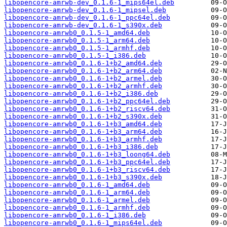
libopencore-amrwb-dev_0.1.6-1_mips64el.deb
libopencore-amrwb-dev_0.1.6-1_mipsel.deb
libopencore-amrwb-dev_0.1.6-1_ppc64el.deb
libopencore-amrwb-dev_0.1.6-1_s390x.deb
libopencore-amrwb0_0.1.5-1_amd64.deb
libopencore-amrwb0_0.1.5-1_arm64.deb
libopencore-amrwb0_0.1.5-1_armhf.deb
libopencore-amrwb0_0.1.5-1_i386.deb
libopencore-amrwb0_0.1.6-1+b2_amd64.deb
libopencore-amrwb0_0.1.6-1+b2_arm64.deb
libopencore-amrwb0_0.1.6-1+b2_armel.deb
libopencore-amrwb0_0.1.6-1+b2_armhf.deb
libopencore-amrwb0_0.1.6-1+b2_i386.deb
libopencore-amrwb0_0.1.6-1+b2_ppc64el.deb
libopencore-amrwb0_0.1.6-1+b2_riscv64.deb
libopencore-amrwb0_0.1.6-1+b2_s390x.deb
libopencore-amrwb0_0.1.6-1+b3_amd64.deb
libopencore-amrwb0_0.1.6-1+b3_arm64.deb
libopencore-amrwb0_0.1.6-1+b3_armhf.deb
libopencore-amrwb0_0.1.6-1+b3_i386.deb
libopencore-amrwb0_0.1.6-1+b3_loong64.deb
libopencore-amrwb0_0.1.6-1+b3_ppc64el.deb
libopencore-amrwb0_0.1.6-1+b3_riscv64.deb
libopencore-amrwb0_0.1.6-1+b3_s390x.deb
libopencore-amrwb0_0.1.6-1_amd64.deb
libopencore-amrwb0_0.1.6-1_arm64.deb
libopencore-amrwb0_0.1.6-1_armel.deb
libopencore-amrwb0_0.1.6-1_armhf.deb
libopencore-amrwb0_0.1.6-1_i386.deb
libopencore-amrwb0_0.1.6-1_mips64el.deb