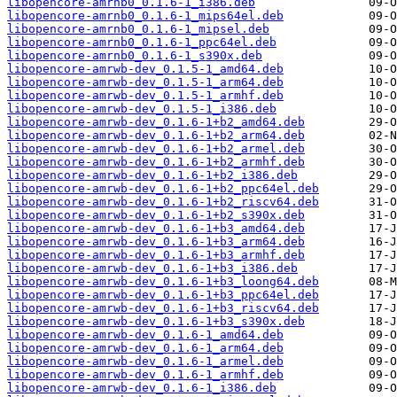
libopencore-amrnb0_0.1.6-1_i386.deb
libopencore-amrnb0_0.1.6-1_mips64el.deb
libopencore-amrnb0_0.1.6-1_mipsel.deb
libopencore-amrnb0_0.1.6-1_ppc64el.deb
libopencore-amrnb0_0.1.6-1_s390x.deb
libopencore-amrwb-dev_0.1.5-1_amd64.deb
libopencore-amrwb-dev_0.1.5-1_arm64.deb
libopencore-amrwb-dev_0.1.5-1_armhf.deb
libopencore-amrwb-dev_0.1.5-1_i386.deb
libopencore-amrwb-dev_0.1.6-1+b2_amd64.deb
libopencore-amrwb-dev_0.1.6-1+b2_arm64.deb
libopencore-amrwb-dev_0.1.6-1+b2_armel.deb
libopencore-amrwb-dev_0.1.6-1+b2_armhf.deb
libopencore-amrwb-dev_0.1.6-1+b2_i386.deb
libopencore-amrwb-dev_0.1.6-1+b2_ppc64el.deb
libopencore-amrwb-dev_0.1.6-1+b2_riscv64.deb
libopencore-amrwb-dev_0.1.6-1+b2_s390x.deb
libopencore-amrwb-dev_0.1.6-1+b3_amd64.deb
libopencore-amrwb-dev_0.1.6-1+b3_arm64.deb
libopencore-amrwb-dev_0.1.6-1+b3_armhf.deb
libopencore-amrwb-dev_0.1.6-1+b3_i386.deb
libopencore-amrwb-dev_0.1.6-1+b3_loong64.deb
libopencore-amrwb-dev_0.1.6-1+b3_ppc64el.deb
libopencore-amrwb-dev_0.1.6-1+b3_riscv64.deb
libopencore-amrwb-dev_0.1.6-1+b3_s390x.deb
libopencore-amrwb-dev_0.1.6-1_amd64.deb
libopencore-amrwb-dev_0.1.6-1_arm64.deb
libopencore-amrwb-dev_0.1.6-1_armel.deb
libopencore-amrwb-dev_0.1.6-1_armhf.deb
libopencore-amrwb-dev_0.1.6-1_i386.deb