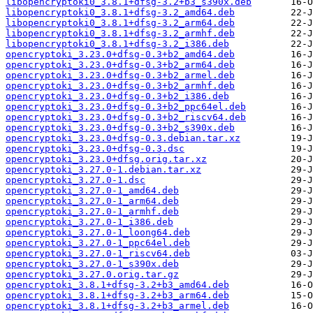
libopencryptoki0_3.8.1+dfsg-3.2+b3_s390x.deb
libopencryptoki0_3.8.1+dfsg-3.2_amd64.deb
libopencryptoki0_3.8.1+dfsg-3.2_arm64.deb
libopencryptoki0_3.8.1+dfsg-3.2_armhf.deb
libopencryptoki0_3.8.1+dfsg-3.2_i386.deb
opencryptoki_3.23.0+dfsg-0.3+b2_amd64.deb
opencryptoki_3.23.0+dfsg-0.3+b2_arm64.deb
opencryptoki_3.23.0+dfsg-0.3+b2_armel.deb
opencryptoki_3.23.0+dfsg-0.3+b2_armhf.deb
opencryptoki_3.23.0+dfsg-0.3+b2_i386.deb
opencryptoki_3.23.0+dfsg-0.3+b2_ppc64el.deb
opencryptoki_3.23.0+dfsg-0.3+b2_riscv64.deb
opencryptoki_3.23.0+dfsg-0.3+b2_s390x.deb
opencryptoki_3.23.0+dfsg-0.3.debian.tar.xz
opencryptoki_3.23.0+dfsg-0.3.dsc
opencryptoki_3.23.0+dfsg.orig.tar.xz
opencryptoki_3.27.0-1.debian.tar.xz
opencryptoki_3.27.0-1.dsc
opencryptoki_3.27.0-1_amd64.deb
opencryptoki_3.27.0-1_arm64.deb
opencryptoki_3.27.0-1_armhf.deb
opencryptoki_3.27.0-1_i386.deb
opencryptoki_3.27.0-1_loong64.deb
opencryptoki_3.27.0-1_ppc64el.deb
opencryptoki_3.27.0-1_riscv64.deb
opencryptoki_3.27.0-1_s390x.deb
opencryptoki_3.27.0.orig.tar.gz
opencryptoki_3.8.1+dfsg-3.2+b3_amd64.deb
opencryptoki_3.8.1+dfsg-3.2+b3_arm64.deb
opencryptoki_3.8.1+dfsg-3.2+b3_armel.deb