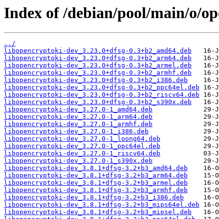
Index of /debian/pool/main/o/op
../
libopencryptoki-dev_3.23.0+dfsg-0.3+b2_amd64.deb
libopencryptoki-dev_3.23.0+dfsg-0.3+b2_arm64.deb
libopencryptoki-dev_3.23.0+dfsg-0.3+b2_armel.deb
libopencryptoki-dev_3.23.0+dfsg-0.3+b2_armhf.deb
libopencryptoki-dev_3.23.0+dfsg-0.3+b2_i386.deb
libopencryptoki-dev_3.23.0+dfsg-0.3+b2_ppc64el.deb
libopencryptoki-dev_3.23.0+dfsg-0.3+b2_riscv64.deb
libopencryptoki-dev_3.23.0+dfsg-0.3+b2_s390x.deb
libopencryptoki-dev_3.27.0-1_amd64.deb
libopencryptoki-dev_3.27.0-1_arm64.deb
libopencryptoki-dev_3.27.0-1_armhf.deb
libopencryptoki-dev_3.27.0-1_i386.deb
libopencryptoki-dev_3.27.0-1_loong64.deb
libopencryptoki-dev_3.27.0-1_ppc64el.deb
libopencryptoki-dev_3.27.0-1_riscv64.deb
libopencryptoki-dev_3.27.0-1_s390x.deb
libopencryptoki-dev_3.8.1+dfsg-3.2+b3_amd64.deb
libopencryptoki-dev_3.8.1+dfsg-3.2+b3_arm64.deb
libopencryptoki-dev_3.8.1+dfsg-3.2+b3_armel.deb
libopencryptoki-dev_3.8.1+dfsg-3.2+b3_armhf.deb
libopencryptoki-dev_3.8.1+dfsg-3.2+b3_i386.deb
libopencryptoki-dev_3.8.1+dfsg-3.2+b3_mips64el.deb
libopencryptoki-dev_3.8.1+dfsg-3.2+b3_mipsel.deb