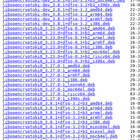
libopencryptoki-dev_3.8.1+dfsg-3.2+b3_ppc64el.deb
libopencryptoki-dev_3.8.1+dfsg-3.2+b3_s390x.deb
libopencryptoki-dev_3.8.1+dfsg-3.2_amd64.deb
libopencryptoki-dev_3.8.1+dfsg-3.2_arm64.deb
libopencryptoki-dev_3.8.1+dfsg-3.2_armhf.deb
libopencryptoki-dev_3.8.1+dfsg-3.2_i386.deb
libopencryptoki0_3.23.0+dfsg-0.3+b2_amd64.deb
libopencryptoki0_3.23.0+dfsg-0.3+b2_arm64.deb
libopencryptoki0_3.23.0+dfsg-0.3+b2_armel.deb
libopencryptoki0_3.23.0+dfsg-0.3+b2_armhf.deb
libopencryptoki0_3.23.0+dfsg-0.3+b2_i386.deb
libopencryptoki0_3.23.0+dfsg-0.3+b2_ppc64el.deb
libopencryptoki0_3.23.0+dfsg-0.3+b2_riscv64.deb
libopencryptoki0_3.23.0+dfsg-0.3+b2_s390x.deb
libopencryptoki0_3.27.0-1_amd64.deb
libopencryptoki0_3.27.0-1_arm64.deb
libopencryptoki0_3.27.0-1_armhf.deb
libopencryptoki0_3.27.0-1_i386.deb
libopencryptoki0_3.27.0-1_loong64.deb
libopencryptoki0_3.27.0-1_ppc64el.deb
libopencryptoki0_3.27.0-1_riscv64.deb
libopencryptoki0_3.27.0-1_s390x.deb
libopencryptoki0_3.8.1+dfsg-3.2+b3_amd64.deb
libopencryptoki0_3.8.1+dfsg-3.2+b3_arm64.deb
libopencryptoki0_3.8.1+dfsg-3.2+b3_armel.deb
libopencryptoki0_3.8.1+dfsg-3.2+b3_armhf.deb
libopencryptoki0_3.8.1+dfsg-3.2+b3_i386.deb
libopencryptoki0_3.8.1+dfsg-3.2+b3_mips64el.deb
libopencryptoki0_3.8.1+dfsg-3.2+b3_mipsel.deb
libopencryptoki0_3.8.1+dfsg-3.2+b3_ppc64el.deb