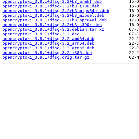
opencryptoki_3.8.1+dfsg-3.2+b3_armhf.deb
opencryptoki_3.8.1+dfsg-3.2+b3_i386.deb
opencryptoki_3.8.1+dfsg-3.2+b3_mips64el.deb
opencryptoki_3.8.1+dfsg-3.2+b3_mipsel.deb
opencryptoki_3.8.1+dfsg-3.2+b3_ppc64el.deb
opencryptoki_3.8.1+dfsg-3.2+b3_s390x.deb
opencryptoki_3.8.1+dfsg-3.2.debian.tar.xz
opencryptoki_3.8.1+dfsg-3.2.dsc
opencryptoki_3.8.1+dfsg-3.2_amd64.deb
opencryptoki_3.8.1+dfsg-3.2_arm64.deb
opencryptoki_3.8.1+dfsg-3.2_armhf.deb
opencryptoki_3.8.1+dfsg-3.2_i386.deb
opencryptoki_3.8.1+dfsg.orig.tar.gz