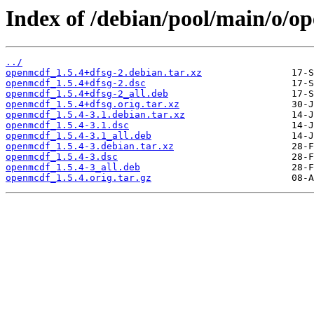
Index of /debian/pool/main/o/o
../
openmcdf_1.5.4+dfsg-2.debian.tar.xz
openmcdf_1.5.4+dfsg-2.dsc
openmcdf_1.5.4+dfsg-2_all.deb
openmcdf_1.5.4+dfsg.orig.tar.xz
openmcdf_1.5.4-3.1.debian.tar.xz
openmcdf_1.5.4-3.1.dsc
openmcdf_1.5.4-3.1_all.deb
openmcdf_1.5.4-3.debian.tar.xz
openmcdf_1.5.4-3.dsc
openmcdf_1.5.4-3_all.deb
openmcdf_1.5.4.orig.tar.gz