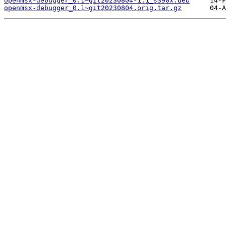
openmsx-debugger_0.1~git20230804-1.1_s390x.deb
openmsx-debugger_0.1~git20230804.orig.tar.gz