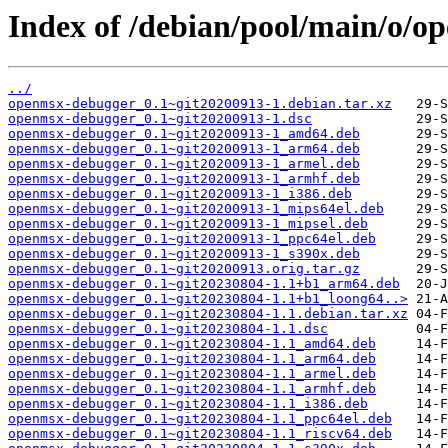
Index of /debian/pool/main/o/o
../
openmsx-debugger_0.1~git20200913-1.debian.tar.xz
openmsx-debugger_0.1~git20200913-1.dsc
openmsx-debugger_0.1~git20200913-1_amd64.deb
openmsx-debugger_0.1~git20200913-1_arm64.deb
openmsx-debugger_0.1~git20200913-1_armel.deb
openmsx-debugger_0.1~git20200913-1_armhf.deb
openmsx-debugger_0.1~git20200913-1_i386.deb
openmsx-debugger_0.1~git20200913-1_mips64el.deb
openmsx-debugger_0.1~git20200913-1_mipsel.deb
openmsx-debugger_0.1~git20200913-1_ppc64el.deb
openmsx-debugger_0.1~git20200913-1_s390x.deb
openmsx-debugger_0.1~git20200913.orig.tar.gz
openmsx-debugger_0.1~git20230804-1.1+b1_arm64.deb
openmsx-debugger_0.1~git20230804-1.1+b1_loong64..>
openmsx-debugger_0.1~git20230804-1.1.debian.tar.xz
openmsx-debugger_0.1~git20230804-1.1.dsc
openmsx-debugger_0.1~git20230804-1.1_amd64.deb
openmsx-debugger_0.1~git20230804-1.1_arm64.deb
openmsx-debugger_0.1~git20230804-1.1_armel.deb
openmsx-debugger_0.1~git20230804-1.1_armhf.deb
openmsx-debugger_0.1~git20230804-1.1_i386.deb
openmsx-debugger_0.1~git20230804-1.1_ppc64el.deb
openmsx-debugger_0.1~git20230804-1.1_riscv64.deb