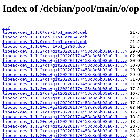
Index of /debian/pool/main/o/o
../
libeac-dev_1.1.0+ds-1+b1_amd64.deb
libeac-dev_1.1.0+ds-1+b1_arm64.deb
libeac-dev_1.1.0+ds-1+b1_armhf.deb
libeac-dev_1.1.0+ds-1+b1_i386.deb
libeac-dev_1.1.2+ds+git20220117+453c3d6b03a0-1...>
libeac-dev_1.1.2+ds+git20220117+453c3d6b03a0-1...>
libeac-dev_1.1.2+ds+git20220117+453c3d6b03a0-1...>
libeac-dev_1.1.2+ds+git20220117+453c3d6b03a0-1...>
libeac-dev_1.1.2+ds+git20220117+453c3d6b03a0-1...>
libeac-dev_1.1.2+ds+git20220117+453c3d6b03a0-1...>
libeac-dev_1.1.2+ds+git20220117+453c3d6b03a0-1...>
libeac-dev_1.1.2+ds+git20220117+453c3d6b03a0-1...>
libeac-dev_1.1.2+ds+git20220117+453c3d6b03a0-1...>
libeac-dev_1.1.2+ds+git20220117+453c3d6b03a0-1...>
libeac-dev_1.1.2+ds+git20220117+453c3d6b03a0-1...>
libeac-dev_1.1.2+ds+git20220117+453c3d6b03a0-1...>
libeac-dev_1.1.2+ds+git20220117+453c3d6b03a0-1...>
libeac-dev_1.1.2+ds+git20220117+453c3d6b03a0-1...>
libeac-dev_1.1.2+ds+git20220117+453c3d6b03a0-1...>
libeac-dev_1.1.2+ds+git20220117+453c3d6b03a0-1...>
libeac-dev_1.1.2+ds+git20220117+453c3d6b03a0-1...>
libeac-dev_1.1.2+ds+git20220117+453c3d6b03a0-1...>
libeac-dev_1.1.2+ds+git20220117+453c3d6b03a0-1...>