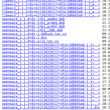
libeac3_1.1.2+ds+git20220117+453c3d6b03a0-1.1_i..>
libeac3_1.1.2+ds+git20220117+453c3d6b03a0-1.1_m..>
libeac3_1.1.2+ds+git20220117+453c3d6b03a0-1.1_m..>
libeac3_1.1.2+ds+git20220117+453c3d6b03a0-1.1_p..>
libeac3_1.1.2+ds+git20220117+453c3d6b03a0-1.1_s..>
openpace_1.1.0+ds-1+b1_amd64.deb
openpace_1.1.0+ds-1+b1_arm64.deb
openpace_1.1.0+ds-1+b1_armhf.deb
openpace_1.1.0+ds-1+b1_i386.deb
openpace_1.1.0+ds-1.debian.tar.xz
openpace_1.1.0+ds-1.dsc
openpace_1.1.0+ds.orig.tar.xz
openpace_1.1.2+ds+git20220117+453c3d6b03a0-1.1+..>
openpace_1.1.2+ds+git20220117+453c3d6b03a0-1.1+..>
openpace_1.1.2+ds+git20220117+453c3d6b03a0-1.1+..>
openpace_1.1.2+ds+git20220117+453c3d6b03a0-1.1+..>
openpace_1.1.2+ds+git20220117+453c3d6b03a0-1.1+..>
openpace_1.1.2+ds+git20220117+453c3d6b03a0-1.1+..>
openpace_1.1.2+ds+git20220117+453c3d6b03a0-1.1+..>
openpace_1.1.2+ds+git20220117+453c3d6b03a0-1.1+..>
openpace_1.1.2+ds+git20220117+453c3d6b03a0-1.1+..>
openpace_1.1.2+ds+git20220117+453c3d6b03a0-1.1+..>
openpace_1.1.2+ds+git20220117+453c3d6b03a0-1.1+..>
openpace_1.1.2+ds+git20220117+453c3d6b03a0-1.1+..>
openpace_1.1.2+ds+git20220117+453c3d6b03a0-1.1+..>
openpace_1.1.2+ds+git20220117+453c3d6b03a0-1.1+..>
openpace_1.1.2+ds+git20220117+453c3d6b03a0-1.1+..>
openpace_1.1.2+ds+git20220117+453c3d6b03a0-1.1+..>
openpace_1.1.2+ds+git20220117+453c3d6b03a0-1.1...>
openpace_1.1.2+ds+git20220117+453c3d6b03a0-1.1.dsc