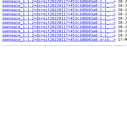
openpace_1.1.2+ds+git20220117+453c3d6b03a0-1.1_..>
openpace_1.1.2+ds+git20220117+453c3d6b03a0-1.1_..>
openpace_1.1.2+ds+git20220117+453c3d6b03a0-1.1_..>
openpace_1.1.2+ds+git20220117+453c3d6b03a0-1.1_..>
openpace_1.1.2+ds+git20220117+453c3d6b03a0-1.1_..>
openpace_1.1.2+ds+git20220117+453c3d6b03a0-1.1_..>
openpace_1.1.2+ds+git20220117+453c3d6b03a0-1.1_..>
openpace_1.1.2+ds+git20220117+453c3d6b03a0-1.1_..>
openpace_1.1.2+ds+git20220117+453c3d6b03a0-1.1_..>
openpace_1.1.2+ds+git20220117+453c3d6b03a0.orig..>