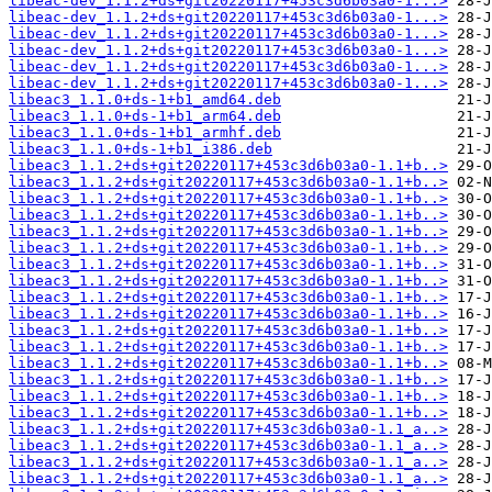
libeac-dev_1.1.2+ds+git20220117+453c3d6b03a0-1...>
libeac-dev_1.1.2+ds+git20220117+453c3d6b03a0-1...>
libeac-dev_1.1.2+ds+git20220117+453c3d6b03a0-1...>
libeac-dev_1.1.2+ds+git20220117+453c3d6b03a0-1...>
libeac-dev_1.1.2+ds+git20220117+453c3d6b03a0-1...>
libeac-dev_1.1.2+ds+git20220117+453c3d6b03a0-1...>
libeac3_1.1.0+ds-1+b1_amd64.deb
libeac3_1.1.0+ds-1+b1_arm64.deb
libeac3_1.1.0+ds-1+b1_armhf.deb
libeac3_1.1.0+ds-1+b1_i386.deb
libeac3_1.1.2+ds+git20220117+453c3d6b03a0-1.1+b..>
libeac3_1.1.2+ds+git20220117+453c3d6b03a0-1.1+b..>
libeac3_1.1.2+ds+git20220117+453c3d6b03a0-1.1+b..>
libeac3_1.1.2+ds+git20220117+453c3d6b03a0-1.1+b..>
libeac3_1.1.2+ds+git20220117+453c3d6b03a0-1.1+b..>
libeac3_1.1.2+ds+git20220117+453c3d6b03a0-1.1+b..>
libeac3_1.1.2+ds+git20220117+453c3d6b03a0-1.1+b..>
libeac3_1.1.2+ds+git20220117+453c3d6b03a0-1.1+b..>
libeac3_1.1.2+ds+git20220117+453c3d6b03a0-1.1+b..>
libeac3_1.1.2+ds+git20220117+453c3d6b03a0-1.1+b..>
libeac3_1.1.2+ds+git20220117+453c3d6b03a0-1.1+b..>
libeac3_1.1.2+ds+git20220117+453c3d6b03a0-1.1+b..>
libeac3_1.1.2+ds+git20220117+453c3d6b03a0-1.1+b..>
libeac3_1.1.2+ds+git20220117+453c3d6b03a0-1.1+b..>
libeac3_1.1.2+ds+git20220117+453c3d6b03a0-1.1+b..>
libeac3_1.1.2+ds+git20220117+453c3d6b03a0-1.1+b..>
libeac3_1.1.2+ds+git20220117+453c3d6b03a0-1.1_a..>
libeac3_1.1.2+ds+git20220117+453c3d6b03a0-1.1_a..>
libeac3_1.1.2+ds+git20220117+453c3d6b03a0-1.1_a..>
libeac3_1.1.2+ds+git20220117+453c3d6b03a0-1.1_a..>