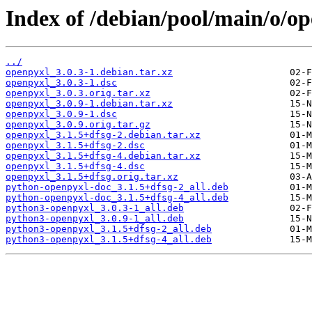
Index of /debian/pool/main/o/op
../
openpyxl_3.0.3-1.debian.tar.xz
openpyxl_3.0.3-1.dsc
openpyxl_3.0.3.orig.tar.xz
openpyxl_3.0.9-1.debian.tar.xz
openpyxl_3.0.9-1.dsc
openpyxl_3.0.9.orig.tar.gz
openpyxl_3.1.5+dfsg-2.debian.tar.xz
openpyxl_3.1.5+dfsg-2.dsc
openpyxl_3.1.5+dfsg-4.debian.tar.xz
openpyxl_3.1.5+dfsg-4.dsc
openpyxl_3.1.5+dfsg.orig.tar.xz
python-openpyxl-doc_3.1.5+dfsg-2_all.deb
python-openpyxl-doc_3.1.5+dfsg-4_all.deb
python3-openpyxl_3.0.3-1_all.deb
python3-openpyxl_3.0.9-1_all.deb
python3-openpyxl_3.1.5+dfsg-2_all.deb
python3-openpyxl_3.1.5+dfsg-4_all.deb