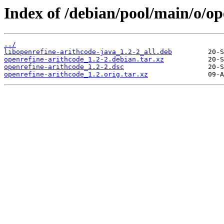
Index of /debian/pool/main/o/op
../
libopenrefine-arithcode-java_1.2-2_all.deb
openrefine-arithcode_1.2-2.debian.tar.xz
openrefine-arithcode_1.2-2.dsc
openrefine-arithcode_1.2.orig.tar.xz