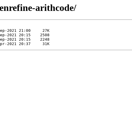
enrefine-arithcode/