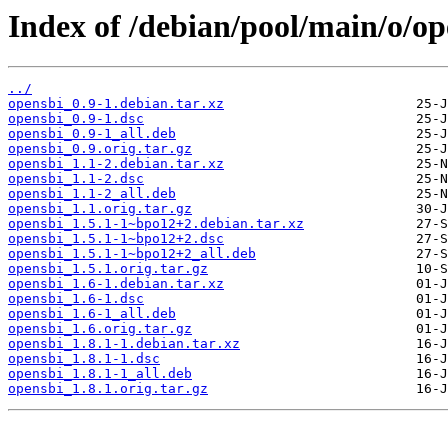
Index of /debian/pool/main/o/op
../
opensbi_0.9-1.debian.tar.xz
opensbi_0.9-1.dsc
opensbi_0.9-1_all.deb
opensbi_0.9.orig.tar.gz
opensbi_1.1-2.debian.tar.xz
opensbi_1.1-2.dsc
opensbi_1.1-2_all.deb
opensbi_1.1.orig.tar.gz
opensbi_1.5.1-1~bpo12+2.debian.tar.xz
opensbi_1.5.1-1~bpo12+2.dsc
opensbi_1.5.1-1~bpo12+2_all.deb
opensbi_1.5.1.orig.tar.gz
opensbi_1.6-1.debian.tar.xz
opensbi_1.6-1.dsc
opensbi_1.6-1_all.deb
opensbi_1.6.orig.tar.gz
opensbi_1.8.1-1.debian.tar.xz
opensbi_1.8.1-1.dsc
opensbi_1.8.1-1_all.deb
opensbi_1.8.1.orig.tar.gz