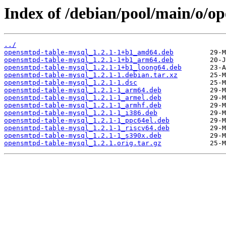
Index of /debian/pool/main/o/o
../
opensmtpd-table-mysql_1.2.1-1+b1_amd64.deb
opensmtpd-table-mysql_1.2.1-1+b1_arm64.deb
opensmtpd-table-mysql_1.2.1-1+b1_loong64.deb
opensmtpd-table-mysql_1.2.1-1.debian.tar.xz
opensmtpd-table-mysql_1.2.1-1.dsc
opensmtpd-table-mysql_1.2.1-1_arm64.deb
opensmtpd-table-mysql_1.2.1-1_armel.deb
opensmtpd-table-mysql_1.2.1-1_armhf.deb
opensmtpd-table-mysql_1.2.1-1_i386.deb
opensmtpd-table-mysql_1.2.1-1_ppc64el.deb
opensmtpd-table-mysql_1.2.1-1_riscv64.deb
opensmtpd-table-mysql_1.2.1-1_s390x.deb
opensmtpd-table-mysql_1.2.1.orig.tar.gz