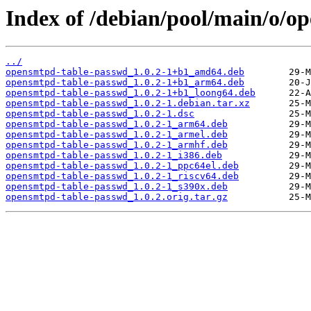
Index of /debian/pool/main/o/o
../
opensmtpd-table-passwd_1.0.2-1+b1_amd64.deb
opensmtpd-table-passwd_1.0.2-1+b1_arm64.deb
opensmtpd-table-passwd_1.0.2-1+b1_loong64.deb
opensmtpd-table-passwd_1.0.2-1.debian.tar.xz
opensmtpd-table-passwd_1.0.2-1.dsc
opensmtpd-table-passwd_1.0.2-1_arm64.deb
opensmtpd-table-passwd_1.0.2-1_armel.deb
opensmtpd-table-passwd_1.0.2-1_armhf.deb
opensmtpd-table-passwd_1.0.2-1_i386.deb
opensmtpd-table-passwd_1.0.2-1_ppc64el.deb
opensmtpd-table-passwd_1.0.2-1_riscv64.deb
opensmtpd-table-passwd_1.0.2-1_s390x.deb
opensmtpd-table-passwd_1.0.2.orig.tar.gz