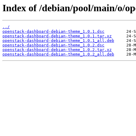
Index of /debian/pool/main/o/o
../
openstack-dashboard-debian-theme_1.0.1.dsc
openstack-dashboard-debian-theme_1.0.1.tar.xz
openstack-dashboard-debian-theme_1.0.1_all.deb
openstack-dashboard-debian-theme_1.0.2.dsc
openstack-dashboard-debian-theme_1.0.2.tar.xz
openstack-dashboard-debian-theme_1.0.2_all.deb